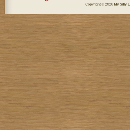
Copyright © 2026
My Silly L