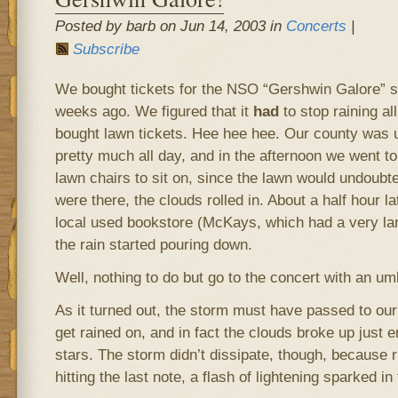
Posted by barb on Jun 14, 2003 in
Concerts
|
Subscribe
We bought tickets for the NSO “Gershwin Galore” 
weeks ago. We figured that it
had
to stop raining al
bought lawn tickets. Hee hee hee. Our county was 
pretty much all day, and in the afternoon we went to
lawn chairs to sit on, since the lawn would undoubt
were there, the clouds rolled in. About a half hour la
local used bookstore (McKays, which had a very large
the rain started pouring down.
Well, nothing to do but go to the concert with an umb
As it turned out, the storm must have passed to our
get rained on, and in fact the clouds broke up just 
stars. The storm didn’t dissipate, though, because 
hitting the last note, a flash of lightening sparked in