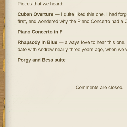
Pieces that we heard:
Cuban Overture
— I quite liked this one. I had for
first, and wondered why the Piano Concerto had a Ca
Piano Concerto in F
Rhapsody in Blue
— always love to hear this one. 
date with Andrew nearly three years ago, when we 
Porgy and Bess suite
Comments are closed.