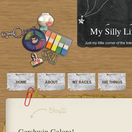
My Silly Li
Just my little corner of the In
HOME
ABOUT
MY RACES
100 THINGS
Gershwin Galore!