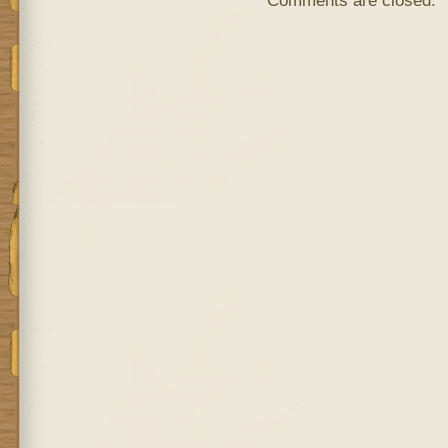
Comments are closed.