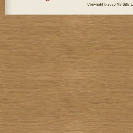
Copyright © 2026
My Silly L