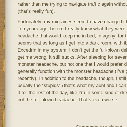
rather than me trying to navigate traffic again without
(that’s really fun).
Fortunately, my migraines seem to have changed ch
Ten years ago, before I really knew what they were, 
headache that would keep me in bed, in agony, for t
seems that as long as I get into a dark room, with i
Excedrin in my system, I don’t get the full-blown de
get me wrong, it still sucks. After sleeping for seve
monster headache, but not one that I would prefer dea
generally function with the monster headache (I’ve
recently). In addition to the headache, though, I sti
usually the “stupids” (that’s what my aunt and I call 
it for the rest of the day, like I’m in some kind of dre
not the full-blown headache. That’s even worse.