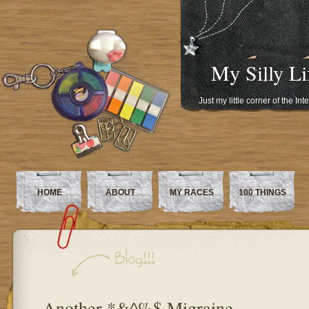
My Silly Li
Just my little corner of the In
HOME
ABOUT
MY RACES
100 THINGS
Another *&^%$ Migraine