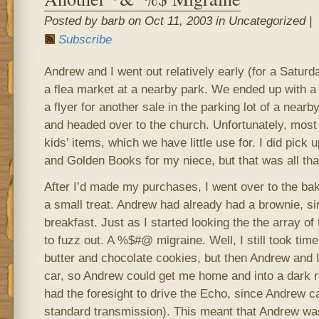
Posted by barb on Oct 11, 2003 in Uncategorized |
Subscribe
Andrew and I went out relatively early (for a Saturda
a flea market at a nearby park. We ended up with a
a flyer for another sale in the parking lot of a nea
and headed over to the church. Unfortunately, most o
kids’ items, which we have little use for. I did pick
and Golden Books for my niece, but that was all tha
After I’d made my purchases, I went over to the bak
a small treat. Andrew had already had a brownie, s
breakfast. Just as I started looking the the array of
to fuzz out. A %$#@ migraine. Well, I still took ti
butter and chocolate cookies, but then Andrew and I
car, so Andrew could get me home and into a dark 
had the foresight to drive the Echo, since Andrew can
standard transmission). This meant that Andrew wa