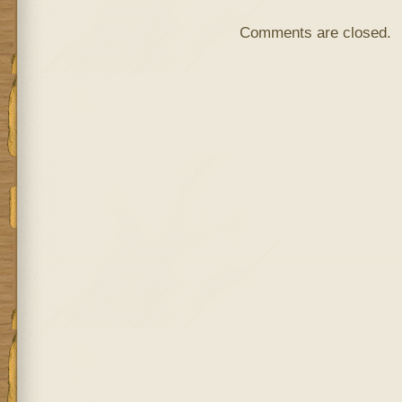
Comments are closed.