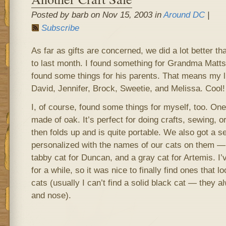
Posted by barb on Nov 15, 2003 in
Around DC
|
Subscribe
As far as gifts are concerned, we did a lot better th
to last month. I found something for Grandma Matt
found some things for his parents. That means my li
David, Jennifer, Brock, Sweetie, and Melissa. Cool!
I, of course, found some things for myself, too. One
made of oak. It’s perfect for doing crafts, sewing, 
then folds up and is quite portable. We also got a s
personalized with the names of our cats on them — 
tabby cat for Duncan, and a gray cat for Artemis. I’
for a while, so it was nice to finally find ones that 
cats (usually I can’t find a solid black cat — they 
and nose).