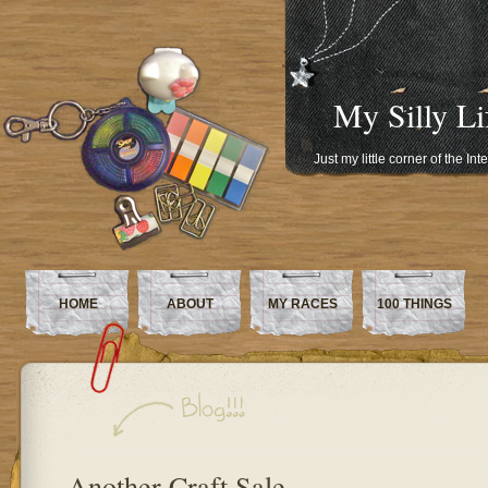
My Silly Li
Just my little corner of the In
HOME
ABOUT
MY RACES
100 THINGS
Another Craft Sale