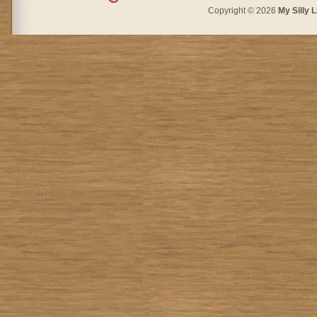
Copyright © 2026
My Silly L