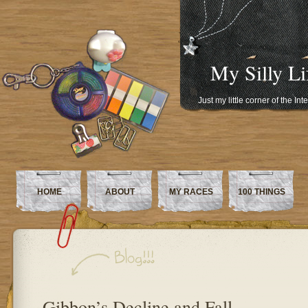
My Silly Li
Just my little corner of the In
HOME
ABOUT
MY RACES
100 THINGS
Gibbon’s Decline and Fall