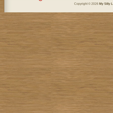
Copyright © 2026
My Silly L