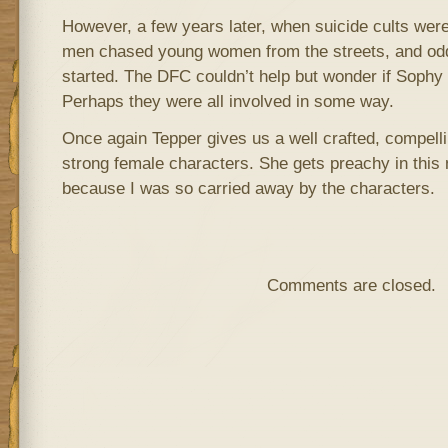
However, a few years later, when suicide cults wer
men chased young women from the streets, and odd 
started. The DFC couldn’t help but wonder if Soph
Perhaps they were all involved in some way.
Once again Tepper gives us a well crafted, compelli
strong female characters. She gets preachy in this n
because I was so carried away by the characters.
Comments are closed.