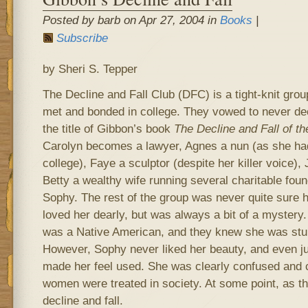
Posted by barb on Apr 27, 2004 in
Books
|
Subscribe
by Sheri S. Tepper
The Decline and Fall Club (DFC) is a tight-knit gr
met and bonded in college. They vowed to never dec
the title of Gibbon’s book
The Decline and Fall of 
Carolyn becomes a lawyer, Agnes a nun (as she had
college), Faye a sculptor (despite her killer voice),
Betty a wealthy wife running several charitable fou
Sophy. The rest of the group was never quite sure 
loved her dearly, but was always a bit of a mystery
was a Native American, and they knew she was stun
However, Sophy never liked her beauty, and even j
made her feel used. She was clearly confused and
women were treated in society. At some point, as t
decline and fall.