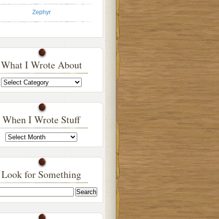
Zephyr
What I Wrote About
What
I
Wrote
About
When I Wrote Stuff
When
I
Wrote
Stuff
Look for Something