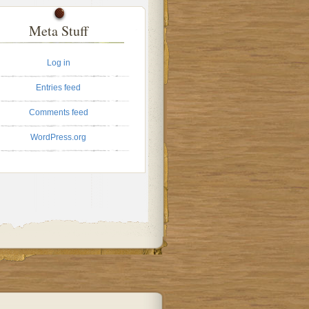
Meta Stuff
Log in
Entries feed
Comments feed
WordPress.org