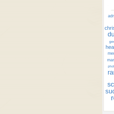
ad
chr
d
ge
hea
men
ma
phot
ra
sc
su
r