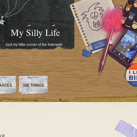
My Silly Life
Just my little corner of the Interweb
RACES
100 THINGS
ot