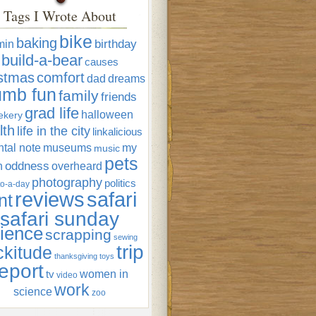
Tags I Wrote About
bike
baking
min
birthday
build-a-bear
causes
istmas
comfort
dad
dreams
umb fun
family
friends
grad life
halloween
ekery
lth
life in the city
linkalicious
tal note
museums
my
music
pets
oddness
n
overheard
photography
politics
o-a-day
reviews
safari
nt
safari sunday
ience
scrapping
sewing
trip
ckitude
thanksgiving
toys
eport
women in
tv
video
work
science
zoo