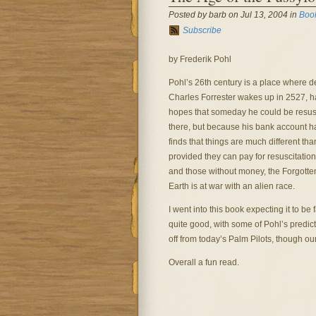
Posted by barb on Jul 13, 2004 in
Boo
Subscribe
by Frederik Pohl
Pohl’s 26th century is a place where de
Charles Forrester wakes up in 2527, ha
hopes that someday he could be resusc
there, but because his bank account had
finds that things are much different th
provided they can pay for resuscitation
and those without money, the Forgotte
Earth is at war with an alien race.
I went into this book expecting it to be 
quite good, with some of Pohl’s predict
off from today’s Palm Pilots, though o
Overall a fun read.