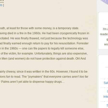
ks
|
ath, at least for those with some money, is a temporary state.
I'm
ving died in a fire in the 1960s. He had been cryogenically frozen in
reader
itated. He was finally thawed, not just because the technology was
g
 finally earned enough return to pay for his resuscitation. Forrester
wom
an in the 1960s — one can file papers to legally kill someone else,
 of the victim, for example. Unfortunately, things are also expensive,
n Men (and women) do not have protection against death. Oh! And
fairly cheesy, since it was written in the 60s. However, I found it to be
ions fun to read. The “joymakers” that everyone carries aren’t too far
ur Palms aren’t yet able to dispense happy drugs…
Saf
Int
S