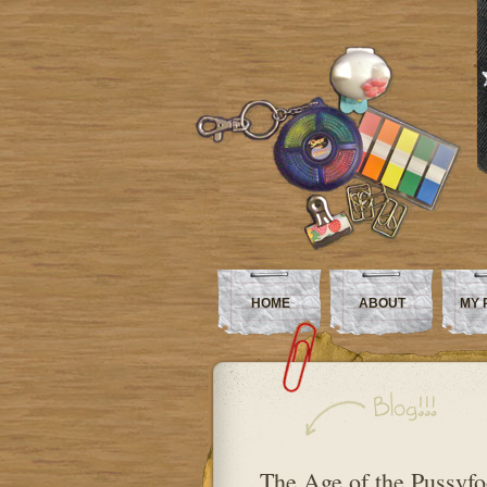
HOME
ABOUT
MY 
The Age of the Pussyfo