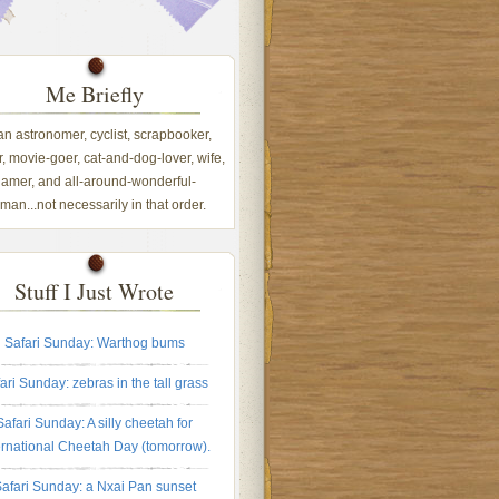
Me Briefly
 an astronomer, cyclist, scrapbooker,
, movie-goer, cat-and-dog-lover, wife,
amer, and all-around-wonderful-
an...not necessarily in that order.
Stuff I Just Wrote
Safari Sunday: Warthog bums
ari Sunday: zebras in the tall grass
Safari Sunday: A silly cheetah for
ernational Cheetah Day (tomorrow).
afari Sunday: a Nxai Pan sunset