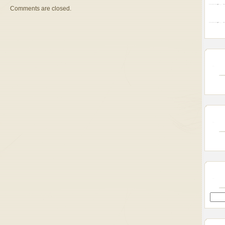
Comments are closed.