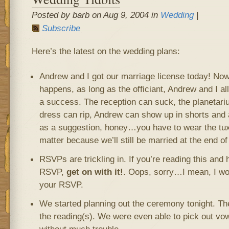
Posted by barb on Aug 9, 2004 in
Wedding
|
Subscribe
Here’s the latest on the wedding plans:
Andrew and I got our marriage license today! Now
happens, as long as the officiant, Andrew and I al
a success. The reception can suck, the planetar
dress can rip, Andrew can show up in shorts and a 
as a suggestion, honey…you have to wear the tux),
matter because we’ll still be married at the end of
RSVPs are trickling in. If you’re reading this and
RSVP,
get on with it!
. Oops, sorry…I mean, I wou
your RSVP.
We started planning out the ceremony tonight. Th
the reading(s). We were even able to pick out vow