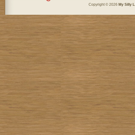
Copyright © 2026
My Silly L