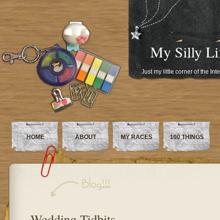
My Silly Li
Just my little corner of the In
HOME
ABOUT
MY RACES
100 THINGS
Wedding Tidbits