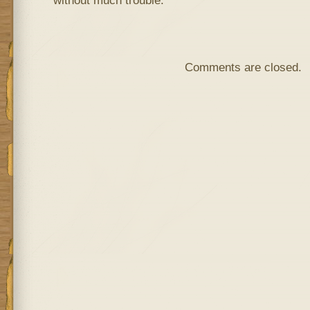
without much trouble.
Comments are closed.