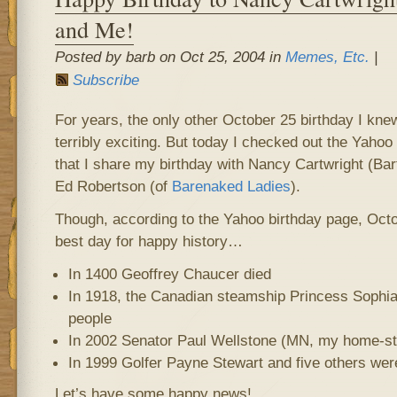
and Me!
Posted by barb on Oct 25, 2004 in
Memes, Etc.
|
Subscribe
For years, the only other October 25 birthday I k
terribly exciting. But today I checked out the Yahoo
that I share my birthday with Nancy Cartwright (Ba
Ed Robertson (of
Barenaked Ladies
).
Though, according to the Yahoo birthday page, Octo
best day for happy history…
In 1400 Geoffrey Chaucer died
In 1918, the Canadian steamship Princess Sophia 
people
In 2002 Senator Paul Wellstone (MN, my home-sta
In 1999 Golfer Payne Stewart and five others were
Let’s have some happy news!