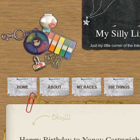
My Silly Li
Just my little corner of the In
HOME
ABOUT
MY RACES
100 THINGS
Happy Birthday to Nancy Cartwright