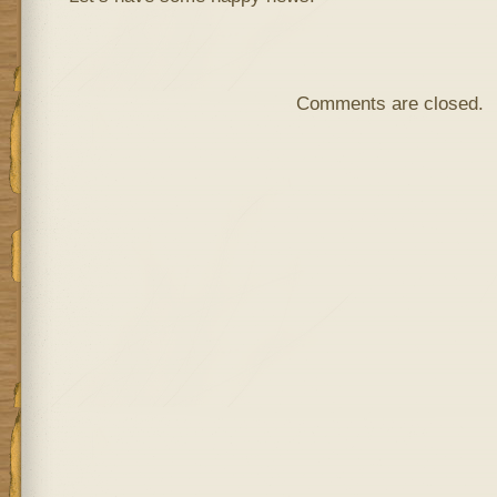
Comments are closed.