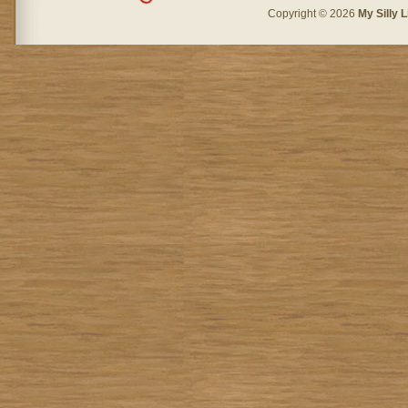
Copyright © 2026
My Silly L