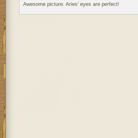
Awesome picture. Aries’ eyes are perfect!