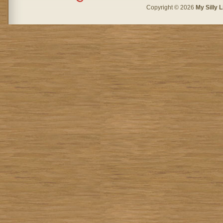
Copyright © 2026
My Silly L