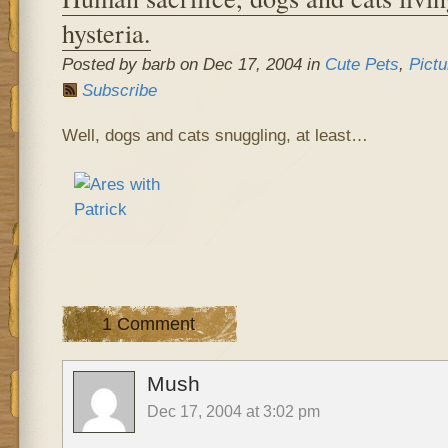
hysteria.
Posted by barb on Dec 17, 2004 in
Cute Pets
,
Pictu
Subscribe
Well, dogs and cats snuggling, at least…
1 Comment
Mush
Dec 17, 2004 at 3:02 pm