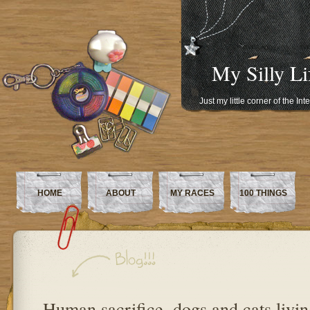
My Silly Li
Just my little corner of the In
HOME
ABOUT
MY RACES
100 THINGS
Human sacrifice, dogs and cats livin