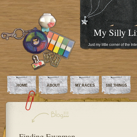
My Silly Li
Just my little corner of the In
HOME
ABOUT
MY RACES
100 THINGS
Finding Feynman