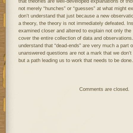
that theories are well-developed explanations of th
not merely “hunches” or “guesses” at what might ex
don’t understand that just because a new observatio
a theory, the theory is not immediately defeated. Ins
examined closer and altered to explain not only the 
cover the entire collection of data and observations.
understand that “dead-ends” are very much a part o
unanswered questions are not a mark that we don’t
but a path leading us to work that needs to be done.
Comments are closed.