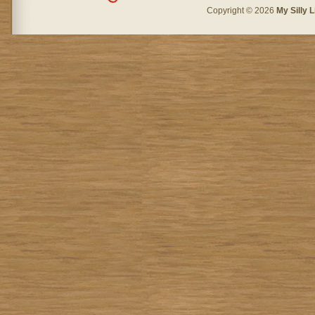
Copyright © 2026
My Silly L