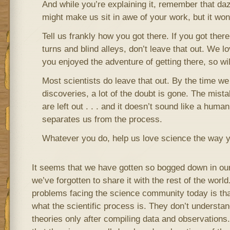
And while you’re explaining it, remember that daz
might make us sit in awe of your work, but it won
Tell us frankly how you got there. If you got the
turns and blind alleys, don’t leave that out. We lo
you enjoyed the adventure of getting there, so wil
Most scientists do leave that out. By the time we
discoveries, a lot of the doubt is gone. The mist
are left out . . . and it doesn’t sound like a human
separates us from the process.
Whatever you do, help us love science the way y
It seems that we have gotten so bogged down in our
we’ve forgotten to share it with the rest of the world
problems facing the science community today is tha
what the scientific process is. They don’t understan
theories only after compiling data and observations