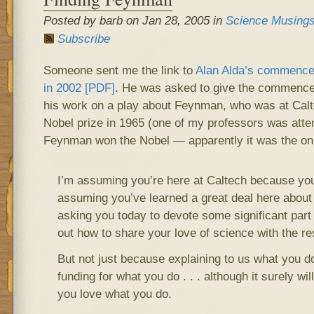
Posted by barb on Jan 28, 2005 in
Science Musing
Subscribe
Someone sent me the link to
Alan Alda’s commence
in 2002 [PDF]
. He was asked to give the commenc
his work on a play about Feynman, who was at Cal
Nobel prize in 1965 (one of my professors was att
Feynman won the Nobel — apparently it was the onl
I’m assuming you’re here at Caltech because you
assuming you’ve learned a great deal here about
asking you today to devote some significant part o
out how to share your love of science with the res
But not just because explaining to us what you d
funding for what you do . . . although it surely will
you love what you do.