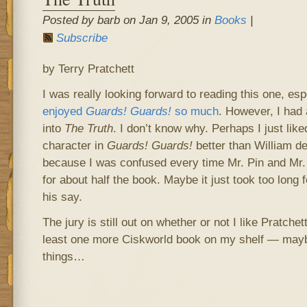
Posted by barb on Jan 9, 2005 in
Books
|
Subscribe
by Terry Pratchett
I was really looking forward to reading this one, e
enjoyed
Guards! Guards!
so much
. However, I had 
into
The Truth
. I don’t know why. Perhaps I just like
character in
Guards! Guards!
better than William d
because I was confused every time Mr. Pin and Mr. 
for about half the book. Maybe it just took too long 
his say.
The jury is still out on whether or not I like Pratche
least one more Ciskworld book on my shelf — maybe
things…