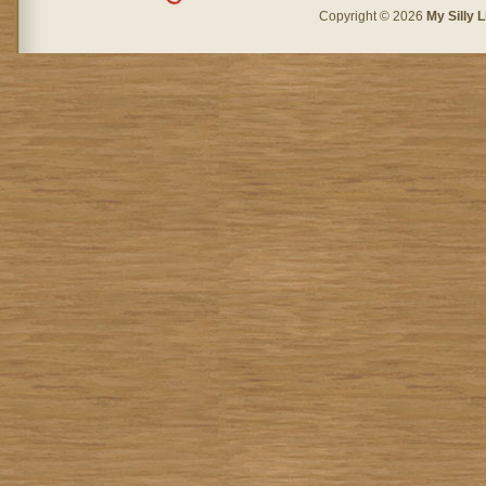
Copyright © 2026
My Silly L