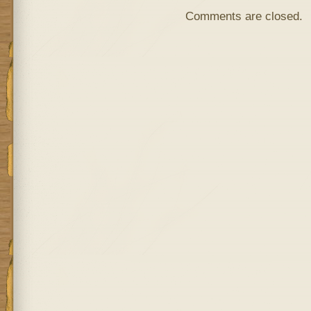
Comments are closed.