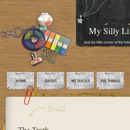
My Silly Li
Just my little corner of the In
HOME
ABOUT
MY RACES
100 THINGS
The Truth