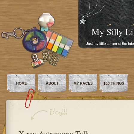
My Silly Li
Just my little corner of the In
HOME
ABOUT
MY RACES
100 THINGS
X-ray Astronomy Talk