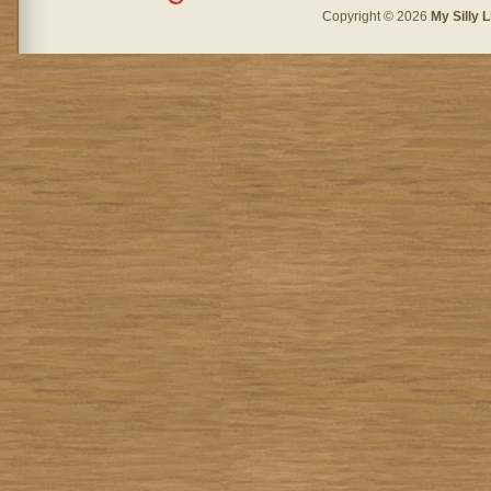
Copyright © 2026
My Silly L