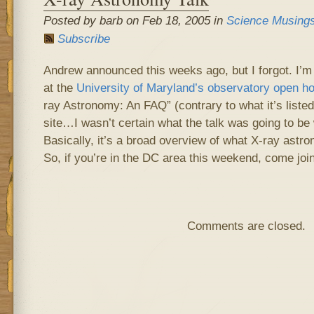
Posted by barb on Feb 18, 2005 in
Science Musing
Subscribe
Andrew announced this weeks ago, but I forgot. I’m
at the
University of Maryland’s observatory open h
ray Astronomy: An FAQ” (contrary to what it’s listed
site…I wasn’t certain what the talk was going to be
Basically, it’s a broad overview of what X-ray astr
So, if you’re in the DC area this weekend, come join
Comments are closed.