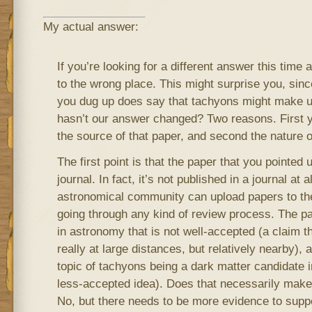
My actual answer:
If you’re looking for a different answer this time
to the wrong place. This might surprise you, sinc
you dug up does say that tachyons might make 
hasn’t our answer changed? Two reasons. First 
the source of that paper, and second the nature 
The first point is that the paper that you pointed u
journal. In fact, it’s not published in a journal at
astronomical community can upload papers to the
going through any kind of review process. The pa
in astronomy that is not well-accepted (a claim t
really at large distances, but relatively nearby), 
topic of tachyons being a dark matter candidate i
less-accepted idea). Does that necessarily make
No, but there needs to be more evidence to supp