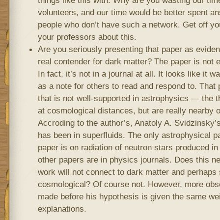
volunteers, and our time would be better spent a
people who don’t have such a network. Get off yo
your professors about this.
Are you seriously presenting that paper as eviden
real contender for dark matter? The paper is not e
In fact, it’s not in a journal at all. It looks like it
as a note for others to read and respond to. That 
that is not well-supported in astrophysics — the t
at cosmological distances, but are really nearby o
Accroding to the author’s, Anatoly A. Svidzinsky’
has been in superfluids. The only astrophysical p
paper is on radiation of neutron stars produced in
other papers are in physics journals. Does this n
work will not connect to dark matter and perhaps
cosmological? Of course not. However, more obse
made before his hypothesis is given the same weig
explanations.