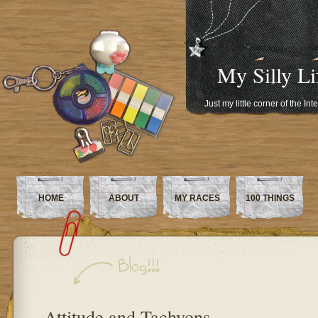
My Silly Li
Just my little corner of the In
HOME
ABOUT
MY RACES
100 THINGS
Attitude and Tachyons