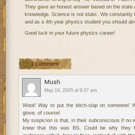
They gave an honest answer based on the state of
knowledge. Science is not static. We constantly 
and as a 4th year physics student you should alr
Good luck in your future physics career!
1 Comment
Mush
May 16, 2005 at 9:37 am
Woot! Way to put the bitch-slap on someone! W
glove, of course!
My suspicion is that, in their subconscious if no 
knew
that this was BS. Could be why they h