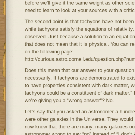
before we’ll give it the same weight as other scie
need to learn to look at your sources with a critic
The second point is that tachyons have not been p
while tachyons satisfy the equations of relativit
observed. Just because a solution to an equation
that does not mean that it is physical. You can 
on the following page:
http://curious.astro.cornell.edu/question.php?n
Does this mean that our answer to your question
necessarily. If tachyons are demonstrated to exi
to have properties consistent with dark matter, 
tachyons could be a constituent of dark matter.”
we’re giving you a “wrong answer”? No.
Let’s say that you asked an astronomer a hundred
were other galaxies in the Universe. They would
now know that there are many, many galaxies out
astronomer wrong to say “no” instead of “I don’t 