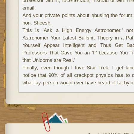
professor with it, face-to-face, instead of with th
email.
And your private points about abusing the forum 
hon. Sheesh.
This is ‘Ask a High Energy Astronomer,’ not
Astronomer Your Latest Bullshit Theory in a Pa
Yourself Appear Intelligent and Thus Get Ba
Professors That Gave You an ‘F’ because You T
that Unicorns are Real.’
Finally, even though I love Star Trek, I get kind
notice that 90% of all crackpot physics has to
what lay-person would ever have heard of tachyon