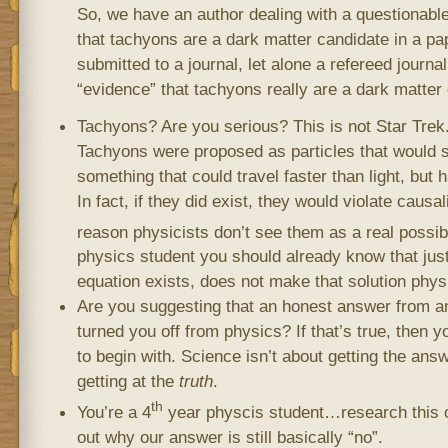
So, we have an author dealing with a questionabl
that tachyons are a dark matter candidate in a pa
submitted to a journal, let alone a refereed journal
“evidence” that tachyons really are a dark matter
Tachyons? Are you serious? This is not Star Trek. 
Tachyons were proposed as particles that would s
something that could travel faster than light, but
In fact, if they did exist, they would violate causal
reason physicists don’t see them as a real possibi
physics student you should already know that just
equation exists, does not make that solution phys
Are you suggesting that an honest answer from a
turned you off from physics? If that’s true, then y
to begin with. Science isn’t about getting the ans
getting at the
truth
.
th
You’re a 4
year physcis student…research this o
out why our answer is still basically “no”.