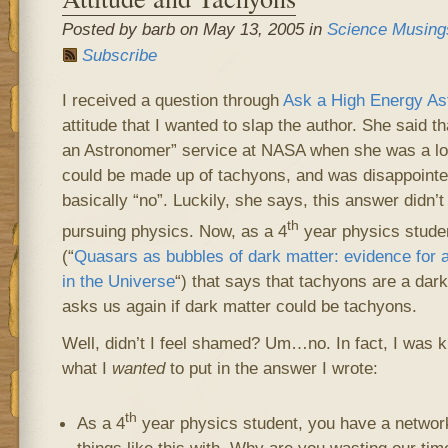
Posted by barb on May 13, 2005 in
Science Musing
Subscribe
I received a question through
Ask a High Energy As
attitude that I wanted to slap the author. She said 
an Astronomer” service at NASA when she was a lot
could be made up of tachyons, and was disappoint
basically “no”. Luckily, she says, this answer didn’
th
pursuing physics. Now, as a 4
year physics studen
(“
Quasars as bubbles of dark matter: evidence for 
in the Universe
“) that says that tachyons are a dar
asks us again if dark matter could be tachyons.
Well, didn’t I feel shamed? Um…no. In fact, I was ki
what I
wanted
to put in the answer I wrote:
th
As a 4
year physics student, you have a network
things like this with. Why are you wasting our tim