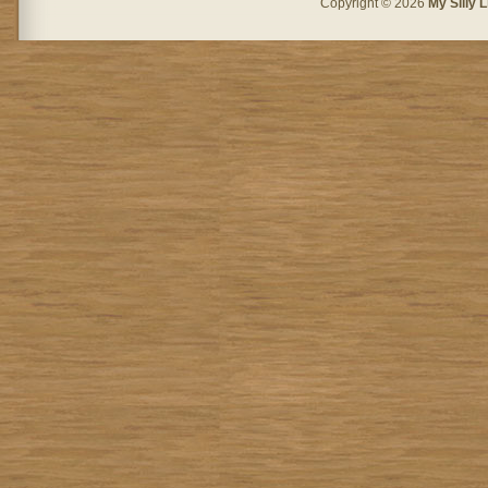
Copyright © 2026
My Silly L