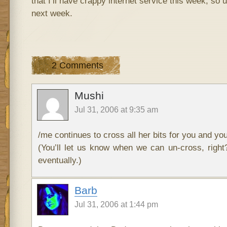
that I’ll have crappy internet service this week, so
next week.
2 Comments
Mushi
Jul 31, 2006 at 9:35 am
/me continues to cross all her bits for you and you
(You’ll let us know when we can un-cross, right?
eventually.)
Barb
Jul 31, 2006 at 1:44 pm