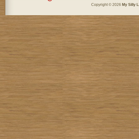
Copyright © 2026
My Silly L