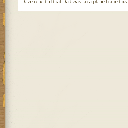
Dave reported that Dad was on a plane home this