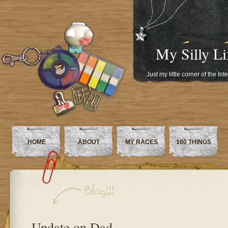
My Silly Li
Just my little corner of the In
HOME
ABOUT
MY RACES
100 THINGS
Update on Dad