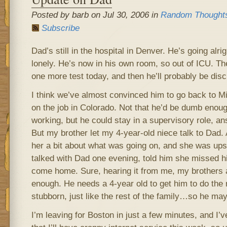
Posted by barb on Jul 30, 2006 in
Random Thought
Subscribe
Dad’s still in the hospital in Denver. He’s going alr
lonely. He’s now in his own room, so out of ICU. Th
one more test today, and then he’ll probably be dis
I think we’ve almost convinced him to go back to Mi
on the job in Colorado. Not that he’d be dumb enough
working, but he could stay in a supervisory role, an
But my brother let my 4-year-old niece talk to Dad.
her a bit about what was going on, and she was upse
talked with Dad one evening, told him she missed 
come home. Sure, hearing it from me, my brother
enough. He needs a 4-year old to get him to do the r
stubborn, just like the rest of the family…so he may
I’m leaving for Boston in just a few minutes, and I’