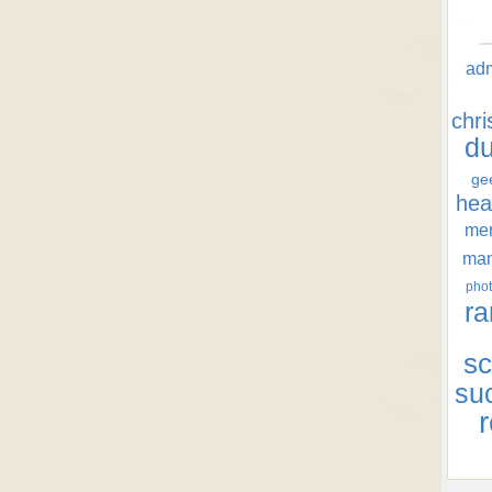
ad
chr
d
ge
hea
men
ma
phot
ra
sc
su
r