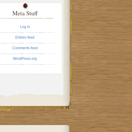
Meta Stuff
Log in
Entries feed
Comments feed
WordPress.org