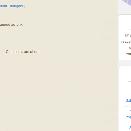
dom Thoughts
|
lagged as junk.
I'm
reader
g
Comments are closed.
wom
Saf
Int
S