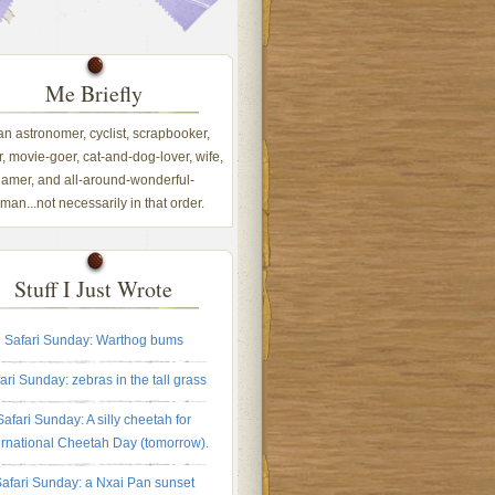
Me Briefly
 an astronomer, cyclist, scrapbooker,
, movie-goer, cat-and-dog-lover, wife,
amer, and all-around-wonderful-
an...not necessarily in that order.
Stuff I Just Wrote
Safari Sunday: Warthog bums
ari Sunday: zebras in the tall grass
Safari Sunday: A silly cheetah for
ernational Cheetah Day (tomorrow).
afari Sunday: a Nxai Pan sunset