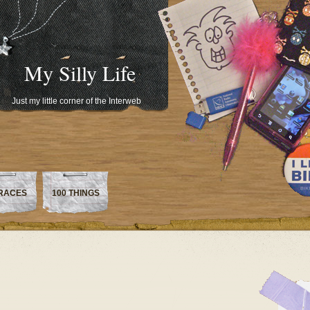
My Silly Life
Just my little corner of the Interweb
RACES
100 THINGS