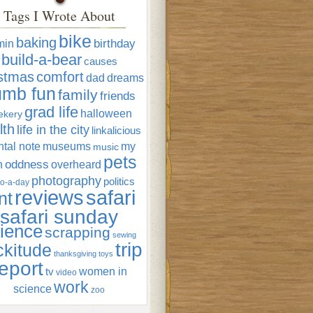
Tags I Wrote About
bike
baking
min
birthday
build-a-bear
causes
istmas
comfort
dad
dreams
umb fun
family
friends
grad life
halloween
ekery
lth
life in the city
linkalicious
tal note
museums
my
music
pets
oddness
n
overheard
photography
politics
o-a-day
reviews
safari
nt
safari sunday
ience
scrapping
sewing
trip
ckitude
thanksgiving
toys
eport
women in
tv
video
work
science
zoo