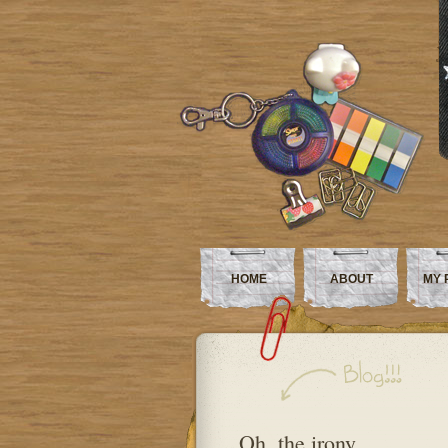
HOME
ABOUT
MY 
Oh, the irony