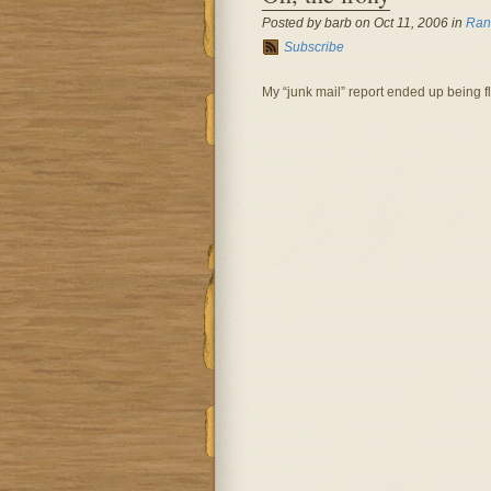
Posted by barb on Oct 11, 2006 in
Ran
Subscribe
My “junk mail” report ended up being f