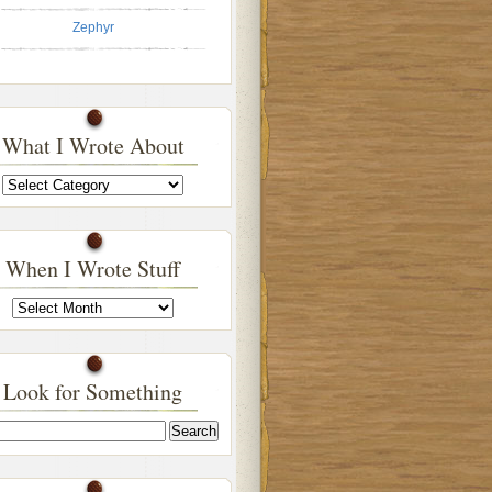
Zephyr
What I Wrote About
What
I
Wrote
About
When I Wrote Stuff
When
I
Wrote
Stuff
Look for Something