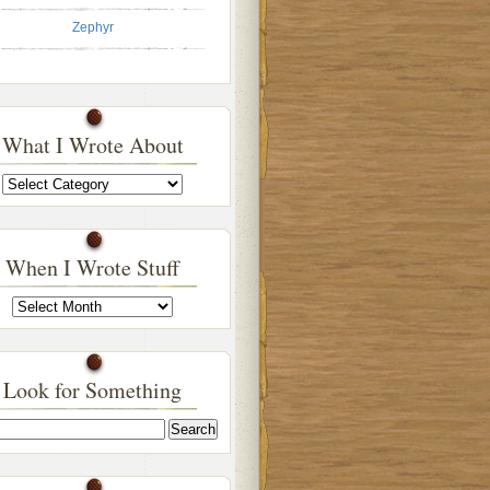
Zephyr
What I Wrote About
What
I
Wrote
About
When I Wrote Stuff
When
I
Wrote
Stuff
Look for Something