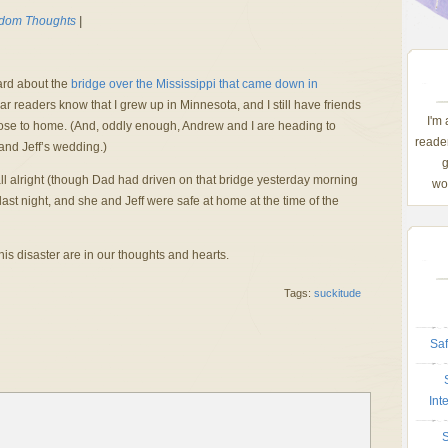
dom Thoughts
|
ard about the
bridge over the Mississippi that came down in
 readers know that I grew up in Minnesota, and I still have friends
I'm
 close to home. (And, oddly enough, Andrew and I are heading to
reader
and Jeff’s wedding.)
g
s all alright (though Dad had driven on that bridge yesterday morning
wom
last night, and she and Jeff were safe at home at the time of the
this disaster are in our thoughts and hearts.
Tags:
suckitude
Saf
Int
S