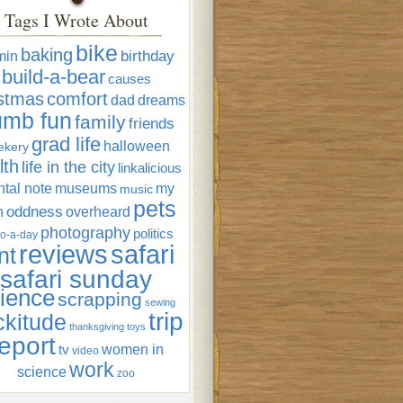
Tags I Wrote About
bike
baking
min
birthday
build-a-bear
causes
istmas
comfort
dad
dreams
umb fun
family
friends
grad life
halloween
ekery
lth
life in the city
linkalicious
tal note
museums
my
music
pets
oddness
n
overheard
photography
politics
o-a-day
reviews
safari
nt
safari sunday
ience
scrapping
sewing
trip
ckitude
thanksgiving
toys
eport
women in
tv
video
work
science
zoo