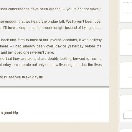
Their cancellations have been dreadful – you might not make it
ose enough that we heard the bridge fall. We haven’t been over
ad, I’ll be walking home from work tonight instead of trying to bus
back and forth to most of our favorite locations, it was entirely
here – I had already been over it twice yesterday before the
 I and my loved ones weren’t there.
ne that they are ok, and are doubly looking forward to having
rday to celebrate not only our new lives together, but the lives
 I’ll see you in two days!!!
a good trip.