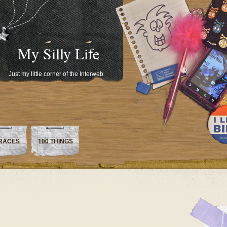
My Silly Life
Just my little corner of the Interweb
RACES
100 THINGS