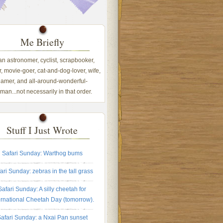
Me Briefly
 an astronomer, cyclist, scrapbooker,
, movie-goer, cat-and-dog-lover, wife,
amer, and all-around-wonderful-
an...not necessarily in that order.
Stuff I Just Wrote
Safari Sunday: Warthog bums
ari Sunday: zebras in the tall grass
Safari Sunday: A silly cheetah for
ernational Cheetah Day (tomorrow).
afari Sunday: a Nxai Pan sunset