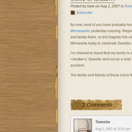
Posted by barb on Aug 2, 2007 in
Ran
Subscribe
By now, most of you have probably he
Minneapolis
yesterday evening. Regular
and family there, so this tragedy hits
Minnesota
today
to celebrate Sweetie 
I’m relieved to report that my family i
<shutter>). Sweetie sent out an e-mail 
accident.
The family and friends of those lost in 
2 Comments
Sweetie
Aug 2, 2007 at 10:31 am