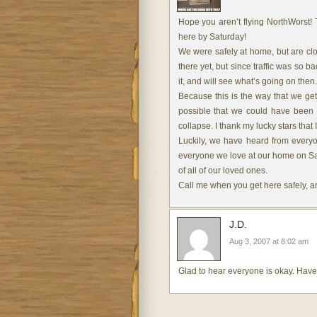
Hope you aren’t flying NorthWorst! 
here by Saturday!
We were safely at home, but are cl
there yet, but since traffic was so b
it, and will see what’s going on then.
Because this is the way that we get 
possible that we could have been t
collapse. I thank my lucky stars that
Luckily, we have heard from everyo
everyone we love at our home on Satu
of all of our loved ones.
Call me when you get here safely, and
J.D.
Aug 3, 2007 at 8:02 am
Glad to hear everyone is okay. Have 