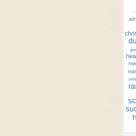
ad
chr
d
ge
hea
men
ma
phot
ra
sc
su
r