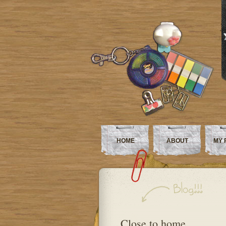
HOME
ABOUT
MY 
Close to home…