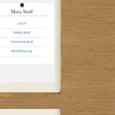
Meta Stuff
Log in
Entries feed
Comments feed
WordPress.org