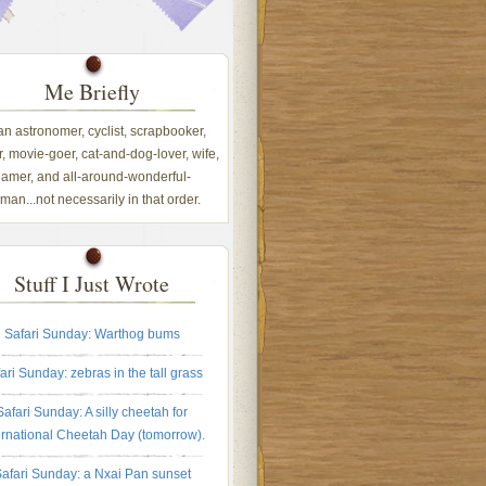
Me Briefly
 an astronomer, cyclist, scrapbooker,
, movie-goer, cat-and-dog-lover, wife,
amer, and all-around-wonderful-
an...not necessarily in that order.
Stuff I Just Wrote
Safari Sunday: Warthog bums
ari Sunday: zebras in the tall grass
Safari Sunday: A silly cheetah for
ernational Cheetah Day (tomorrow).
afari Sunday: a Nxai Pan sunset