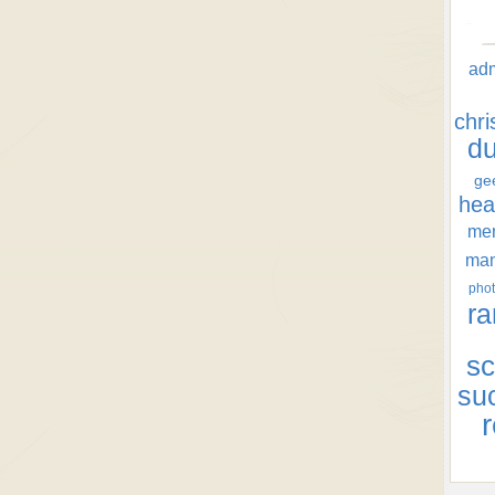
ad
chr
d
ge
hea
men
ma
phot
ra
sc
su
r