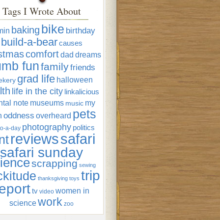
Tags I Wrote About
bike
baking
min
birthday
build-a-bear
causes
istmas
comfort
dad
dreams
umb fun
family
friends
grad life
halloween
ekery
lth
life in the city
linkalicious
tal note
museums
my
music
pets
oddness
n
overheard
photography
politics
o-a-day
reviews
safari
nt
safari sunday
ience
scrapping
sewing
trip
ckitude
thanksgiving
toys
eport
women in
tv
video
work
science
zoo