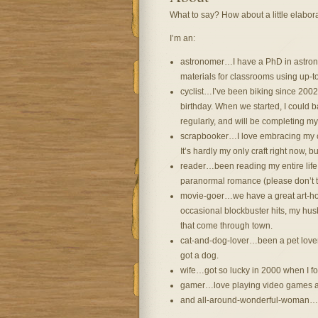
What to say? How about a little elabora
I’m an:
astronomer…I have a PhD in astron
materials for classrooms using up-t
cyclist…I’ve been biking since 200
birthday. When we started, I could b
regularly, and will be completing my f
scrapbooker…I love embracing my cr
It’s hardly my only craft right now, bu
reader…been reading my entire life i
paranormal romance (please don’t t
movie-goer…we have a great art-hous
occasional blockbuster hits, my hus
that come through town.
cat-and-dog-lover…been a pet lover 
got a dog.
wife…got so lucky in 2000 when I fo
gamer…love playing video games 
and all-around-wonderful-woman…wh