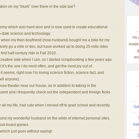
tion on my “blurb” over there in the side bar?
omy which was hard-won and is now used to create educational
o-date science and technology.
I'm
2 when my then-boyfriend (now-husband) bought me a bike for my
reader
arely go a mile or two, but have worked up to doing 25-mile rides
g
irst half-century ride in Fall 2010.
wom
eative side when I can, so I started scrapbooking a few years ago.
t it’s the one I do most often, and get the most joy out of.
t seems, right now I’m loving science fiction, science fact, and
ell anyone).
e theater near our house, so in addition to taking in the
band and I frequently check out the independent and foreign flicks
all my life, had cats when I moved off to grad school and recently
Saf
und my wonderful husband on the wilds of internet personal sites.
Int
and board games.
ich just goes without saying!
S