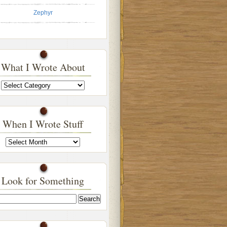
Zephyr
What I Wrote About
What
I
Wrote
About
When I Wrote Stuff
When
I
Wrote
Stuff
Look for Something