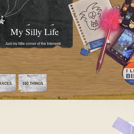
My Silly Life
Just my little corner of the Interweb
RACES
100 THINGS