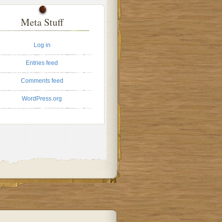
Meta Stuff
Log in
Entries feed
Comments feed
WordPress.org