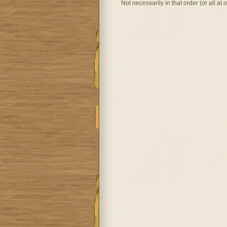
Not necessarily in that order (or all at 