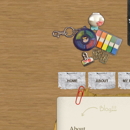
HOME
ABOUT
MY 
About