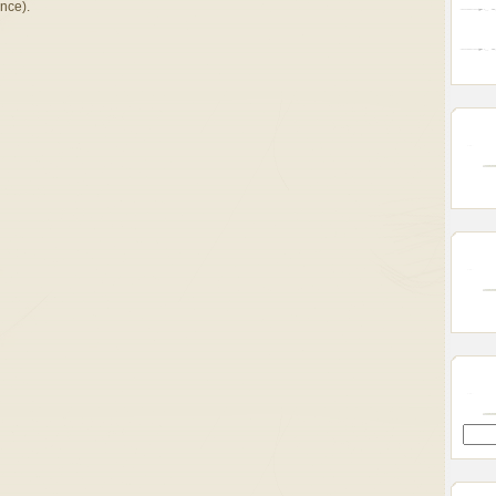
once).