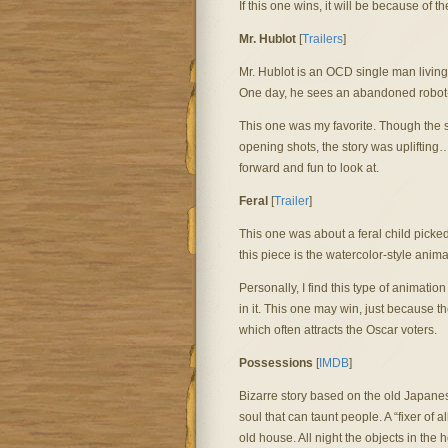
If this one wins, it will be because of 
Mr. Hublot
[
Trailers
]
Mr. Hublot is an OCD single man living 
One day, he sees an abandoned robot-dog
This one was my favorite. Though the st
opening shots, the story was uplifting
forward and fun to look at.
Feral
[
Trailer
]
This one was about a feral child picked
this piece is the watercolor-style anima
Personally, I find this type of animation
in it. This one may win, just because th
which often attracts the Oscar voters.
Possessions
[
IMDB
]
Bizarre story based on the old Japanes
soul that can taunt people. A “fixer of 
old house. All night the objects in the 