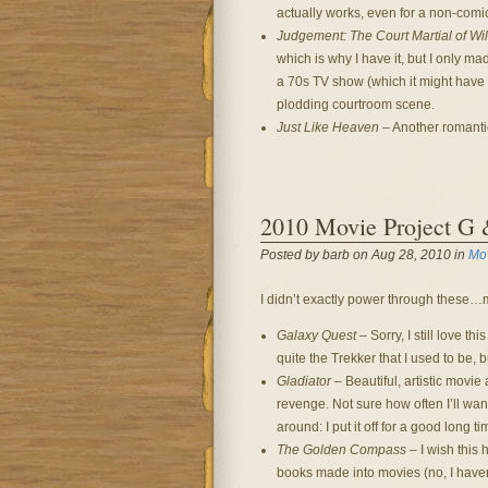
actually works, even for a non-comi
Judgement: The Court Martial of Wil
which is why I have it, but I only m
a 70s TV show (which it might have 
plodding courtroom scene.
Just Like Heaven
– Another romantic 
2010 Movie Project G
Posted by barb on Aug 28, 2010 in
Mo
I didn’t exactly power through these…mu
Galaxy Quest
– Sorry, I still love th
quite the Trekker that I used to be, 
Gladiator
– Beautiful, artistic movie
revenge. Not sure how often I’ll want 
around: I put it off for a good long ti
The Golden Compass
– I wish this 
books made into movies (no, I haven’t 