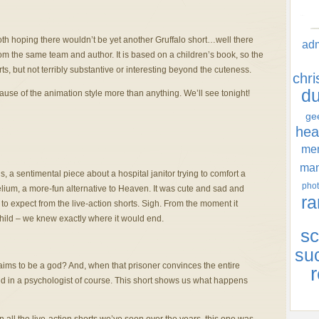
th hoping there wouldn’t be yet another Gruffalo short…well there
ad
m the same team and author. It is based on a children’s book, so the
ts, but not terribly substantive or interesting beyond the cuteness.
chr
d
cause of the animation style more than anything. We’ll see tonight!
ge
hea
men
ma
s, a sentimental piece about a hospital janitor trying to comfort a
phot
Helium, a more-fun alternative to Heaven. It was cute and sad and
ra
to expect from the live-action shorts. Sigh. From the moment it
 child – we knew exactly where it would end.
sc
su
ims to be a god? And, when that prisoner convinces the entire
r
nd in a psychologist of course. This short shows us what happens