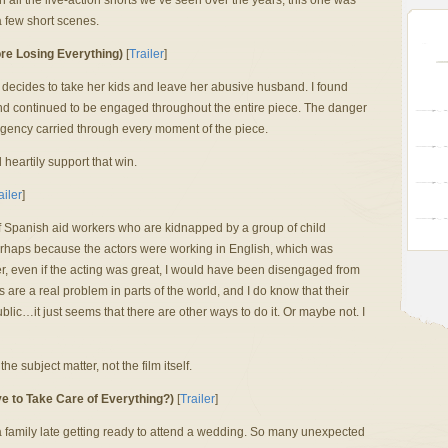
 all the live-action shorts we’ve seen over the years, this one was
a few short scenes.
re Losing Everything)
[
Trailer
]
 decides to take her kids and leave her abusive husband. I found
nd continued to be engaged throughout the entire piece. The danger
urgency carried through every moment of the piece.
 heartily support that win.
ailer
]
r of Spanish aid workers who are kidnapped by a group of child
perhaps because the actors were working in English, which was
er, even if the acting was great, I would have been disengaged from
s are a real problem in parts of the world, and I do know that their
blic…it just seems that there are other ways to do it. Or maybe not. I
 the subject matter, not the film itself.
e to Take Care of Everything?)
[
Trailer
]
a family late getting ready to attend a wedding. So many unexpected