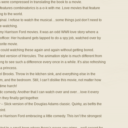
ts were compressed in translating the book to a movie.
features combinatorics is a-o-k with me. Love movies that feature
g to the world.
ginal. I refuse to watch the musical…some things just don’t need to
 re-watching.
 my Harrison Ford movies. It was an odd WWII love story where a
 officer. Her husband gets tapped to do a spy job, watched over by
vorite movie.
I could watching these again and again without getting bored.
ted version of Hercules. The animation style is much different from
ng to see such a difference every once in a while. It’s also refreshing
 a princess.
 Brooks. Throw in the kitchen sink, and everything else in the
m, and the bedroom. Still, I can’t dislike this movie, not matter how
-time harch!
 comedy. Another that I can watch over and over…love it every
 they finally get together.
y
– Slick version of the Douglas Adams classic. Quirky, as befits the
eird.
see Harrison Ford embracing a little comedy. This isn’t the strongest