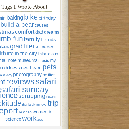
Tags I Wrote About
bike
baking
min
birthday
build-a-bear
causes
istmas
comfort
dad
dreams
umb fun
family
friends
grad life
halloween
ekery
lth
life in the city
linkalicious
tal note
museums
my
music
pets
oddness
n
overheard
photography
politics
o-a-day
reviews
safari
nt
safari sunday
ience
scrapping
sewing
trip
ckitude
thanksgiving
toys
eport
women in
tv
video
work
science
zoo