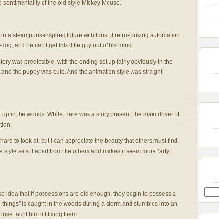
the sentimentality of the old-style Mickey Mouse.
in a steampunk-inspired future with tons of retro-looking automation.
, and he can’t get this little guy out of his mind.
ory was predictable, with the ending set up fairly obviously in the
…and the puppy was cute. And the animation style was straight-
 up in the woods. While there was a story present, the main driver of
tion.
 hard to look at, but I can appreciate the beauty that others must find
e style sets it apart from the others and makes it seem more “arty”,
e idea that if possessions are old enough, they begin to possess a
all things” is caught in the woods during a storm and stumbles into an
house taunt him int fixing them.