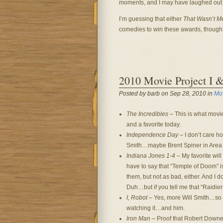
moments, and I may have laughed out lou
I’m guessing that either
That Wasn’t M
comedies to win these awards, though 
2010 Movie Project I 
Posted by barb on Sep 28, 2010 in
Mo
The Incredibles
– This is what movie
and a favorite today.
Independence Day
– I don’t care how
Smith…maybe Brent Spiner in Area 5
Indiana Jones 1-4
– My favorite will
have to say that “Temple of Doom” is
them, but not as bad, either. And I d
Duh…but if you tell me that “Raidiers
I, Robot
– Yes, more Will Smith…so 
watching it…and him.
Iron Man
– Proof that Robert Downey