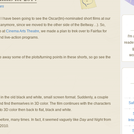
-
es
 I have been going to see the Oscar(tm)-nominated short films at our
ocal anymore, since we moved to the other side of the Beltway…). So,
p at
Cinema Arts Theatre
, we made a plan to trek over to Fairfax for
I'm
nd live-action programs.
reader
g
wom
e away some of the plots/turning points in these shorts, so go see the
 in the old black and white, small screen format. Suddenly, a couple
Saf
d find themselves in 3D color. The film continues with the characters
o 3D color then back to flat, black and white.
before, many times. In fact, it seemed vaguely like
Day and Night
from
Int
 2010.
S