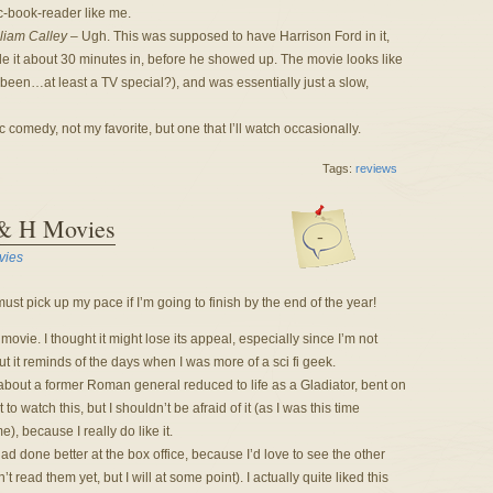
c-book-reader like me.
liam Calley
– Ugh. This was supposed to have Harrison Ford in it,
ade it about 30 minutes in, before he showed up. The movie looks like
been…at least a TV special?), and was essentially just a slow,
comedy, not my favorite, but one that I’ll watch occasionally.
Tags:
reviews
 & H Movies
-
vies
st pick up my pace if I’m going to finish by the end of the year!
is movie. I thought it might lose its appeal, especially since I’m not
but it reminds of the days when I was more of a sci fi geek.
 about a former Roman general reduced to life as a Gladiator, bent on
to watch this, but I shouldn’t be afraid of it (as I was this time
me), because I really do like it.
had done better at the box office, because I’d love to see the other
read them yet, but I will at some point). I actually quite liked this