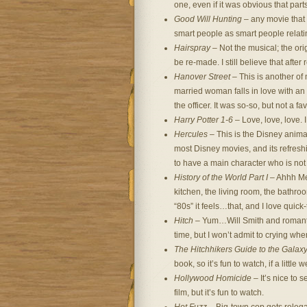
one, even if it was obvious that par
Good Will Hunting
– any movie that 
smart people as smart people relatin
Hairspray
– Not the musical; the ori
be re-made. I still believe that after
Hanover Street
– This is another of
married woman falls in love with an
the officer. It was so-so, but not a fa
Harry Potter 1-6
– Love, love, love. 
Hercules
– This is the Disney anima
most Disney movies, and its refreshi
to have a main character who is not
History of the World Part I
– Ahhh Mel
kitchen, the living room, the bathroo
“80s” it feels…that, and I love quick
Hitch
– Yum…Will Smith and romantic
time, but I won’t admit to crying when
The Hitchhikers Guide to the Galax
book, so it’s fun to watch, if a little w
Hollywood Homicide
– It’s nice to 
film, but it’s fun to watch.