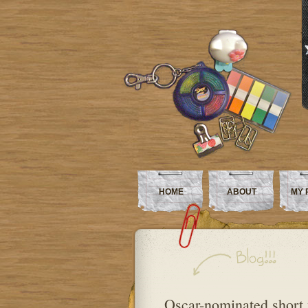
HOME
ABOUT
MY 
Oscar-nominated short 