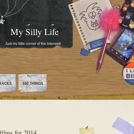
My Silly Life
Just my little corner of the Interweb
RACES
100 THINGS
films for 2014