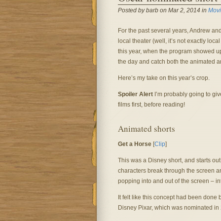
Posted by barb on Mar 2, 2014 in
Movi
For the past several years, Andrew and
local theater (well, it’s not exactly l
this year, when the program showed u
the day and catch both the animated a
Here’s my take on this year’s crop.
Spoiler Alert
I’m probably going to giv
films first, before reading!
Animated shorts
Get a Horse
[
Clip
]
This was a Disney short, and starts out
characters break through the screen an
popping into and out of the screen – int
It felt like this concept had been done 
Disney Pixar, which was nominated in