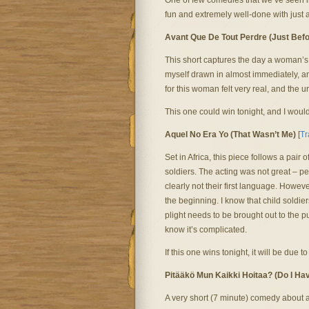
One of few comedies that we’ve seen in
fun and extremely well-done with just 
Avant Que De Tout Perdre (Just Befo
This short captures the day a woman’s
myself drawn in almost immediately, a
for this woman felt very real, and the 
This one could win tonight, and I would
Aquel No Era Yo (That Wasn’t Me)
[
Tr
Set in Africa, this piece follows a pai
soldiers. The acting was not great – 
clearly not their first language. Howev
the beginning. I know that child soldier
plight needs to be brought out to the pu
know it’s complicated.
If this one wins tonight, it will be due to
Pitääkö Mun Kaikki Hoitaa? (Do I Hav
A very short (7 minute) comedy about 