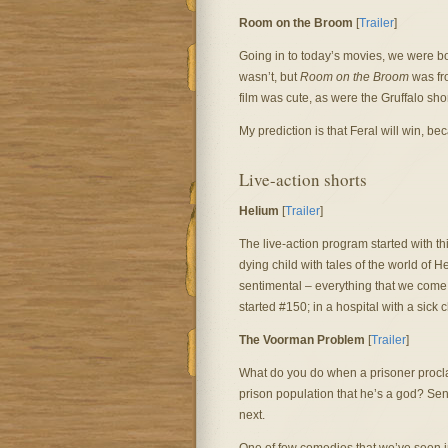
Room on the Broom
[
Trailer
]
Going in to today’s movies, we were bo
wasn’t, but
Room on the Broom
was fro
film was cute, as were the Gruffalo shor
My prediction is that Feral will win, be
Live-action shorts
Helium
[
Trailer
]
The live-action program started with thi
dying child with tales of the world of 
sentimental – everything that we come 
started #150; in a hospital with a sick
The Voorman Problem
[
Trailer
]
What do you do when a prisoner procla
prison population that he’s a god? Se
next.