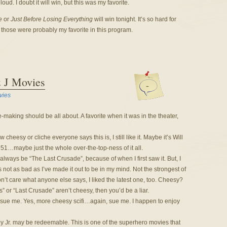
d. I doubt it will win, but this was my favorite.
e
or
Just Before Losing Everything
will win tonight. It’s so hard for
those were probably my favorite in this program.
& J Movies
-
vies
-making should be all about. A favorite when it was in the theater,
 cheesy or cliche everyone says this is, I still like it. Maybe it’s Will
1…maybe just the whole over-the-top-ness of it all.
 always be “The Last Crusade”, because of when I first saw it. But, I
 not as bad as I’ve made it out to be in my mind. Not the strongest of
on’t care what anyone else says, I liked the latest one, too. Cheesy?
” or “Last Crusade” aren’t cheesy, then you’d be a liar.
sue me. Yes, more cheesy scifi…again, sue me. I happen to enjoy
 Jr. may be redeemable. This is one of the superhero movies that