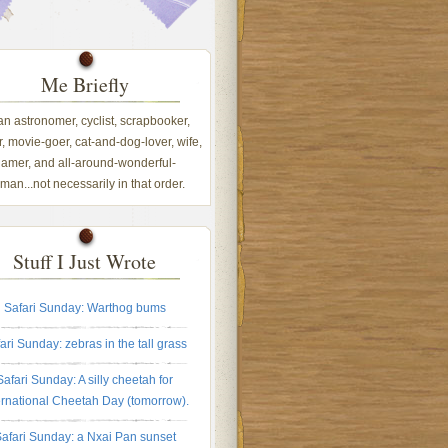
Me Briefly
 an astronomer, cyclist, scrapbooker,
, movie-goer, cat-and-dog-lover, wife,
amer, and all-around-wonderful-
an...not necessarily in that order.
Stuff I Just Wrote
Safari Sunday: Warthog bums
ari Sunday: zebras in the tall grass
Safari Sunday: A silly cheetah for
ernational Cheetah Day (tomorrow).
afari Sunday: a Nxai Pan sunset