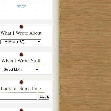
Zephyr
What I Wrote About
What
I
Wrote
About
When I Wrote Stuff
When
I
Wrote
Stuff
Look for Something