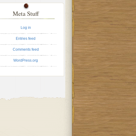
Meta Stuff
Log in
Entries feed
Comments feed
WordPress.org