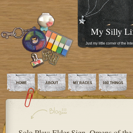
My Silly Li
Just my little corner of the In
HOME
ABOUT
MY RACES
100 THINGS
Solo Play: Elder Sign, Omens of th