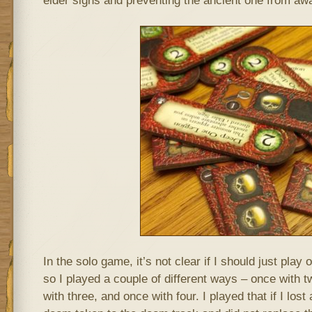
elder signs and preventing the ancient one from aw
In the solo game, it’s not clear if I should just play
so I played a couple of different ways – once with t
with three, and once with four. I played that if I lost