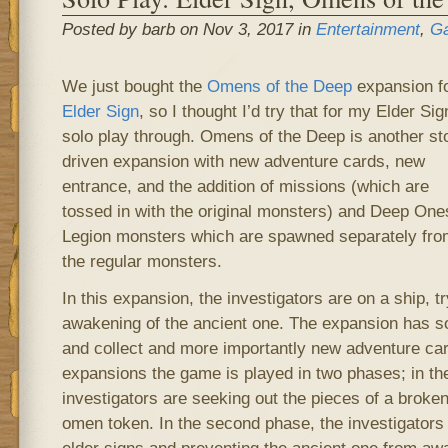
Posted by barb on Nov 3, 2017 in
Entertainment
,
G
We just bought the
Omens of the Deep
expansion f
Elder Sign
, so I thought I’d try that for my Elder Sig
solo play through. Omens of the Deep is another st
driven expansion with new adventure cards, new
entrance, and the addition of missions (which are
tossed in with the original monsters) and Deep One
Legion monsters which are spawned separately fro
the regular monsters.
In this expansion, the investigators are on a ship, t
awakening of the ancient one. The expansion has s
and collect and more importantly new adventure car
expansions the game is played in two phases; in the
investigators are seeking out the pieces of a brok
omen token. In the second phase, the investigators 