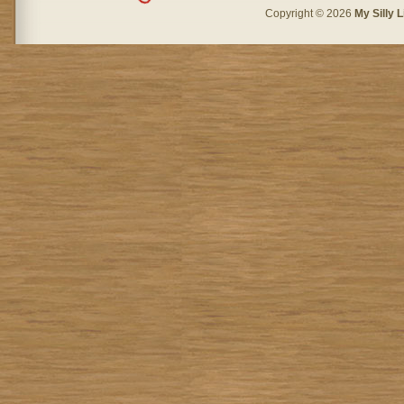
Copyright © 2026
My Silly L