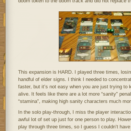
doom token to the doom track and did not replace th
This expansion is HARD. I played three times, losin
handful of elder signs. I think I needed to concentr
faster, but it’s not easy when you are just trying to
alive. It feels like there are a lot more “sanity” pena
“stamina”, making high sanity characters much mor
In the solo play-through, I miss the player interaction
awful lot of set up just for one person to play. Howe
play through three times, so I guess I couldn’t hav