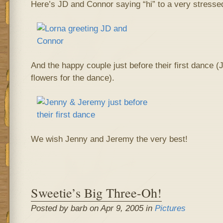
Here’s JD and Connor saying “hi” to a very stressed
And the happy couple just before their first dance 
flowers for the dance).
We wish Jenny and Jeremy the very best!
Sweetie’s Big Three-Oh!
Posted by barb on Apr 9, 2005 in
Pictures