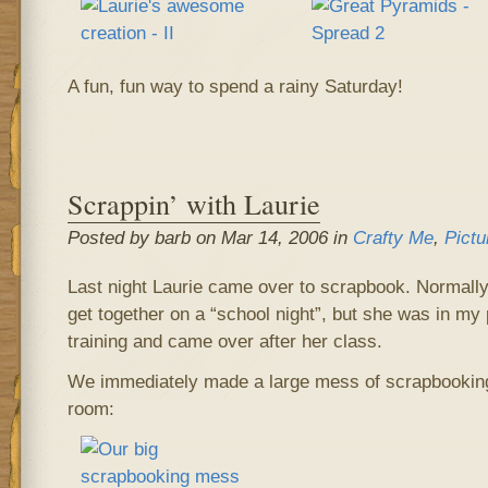
A fun, fun way to spend a rainy Saturday!
Scrappin’ with Laurie
Posted by barb on Mar 14, 2006 in
Crafty Me
,
Pictu
Last night Laurie came over to scrapbook. Normally
get together on a “school night”, but she was in my
training and came over after her class.
We immediately made a large mess of scrapbooking 
room: