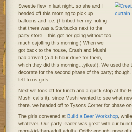
Sweetie flew in last night, so she and I
headed off this morning to pick up
balloons and ice. (I bribed her my noting
that there was a Starbucks next to the
party store – this got her going without too
much cajolling this morning.) When we
got back to the house, Crash and Mushi
had arrived (a 4-6 hour drive for them,
which they did this morning…yikes!). We used the ta
decorate for the second phase of the party; though,
left to us girls.
Next we took off for lunch and a quick stop at the He
Mushi calls it), since Mushi wanted to see what new
there, we headed off to Tysons Corner for phase one
The girls convened at
Build a Bear Workshop
, whil
whatever. Our party leader was great with our bunch
more-kid-than-adult adults. Oddly enough, none of u