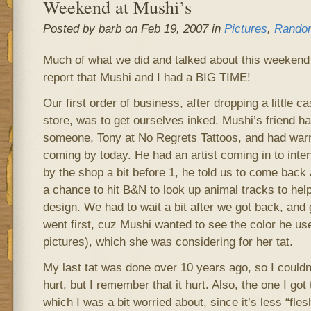
Weekend at Mushi’s
Posted by barb on Feb 19, 2007 in
Pictures
,
Rando
Much of what we did and talked about this weekend i
report that Mushi and I had a BIG TIME!
Our first order of business, after dropping a little c
store, was to get ourselves inked. Mushi’s friend
someone, Tony at No Regrets Tattoos, and had war
coming by today. He had an artist coming in to int
by the shop a bit before 1, he told us to come back
a chance to hit B&N to look up animal tracks to help
design. We had to wait a bit after we got back, and 
went first, cuz Mushi wanted to see the color he u
pictures), which she was considering for her tat.
My last tat was done over 10 years ago, so I could
hurt, but I remember that it hurt. Also, the one I go
which I was a bit worried about, since it’s less “fle