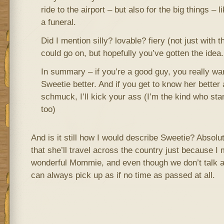
ride to the airport – but also for the big things – 
a funeral.
Did I mention silly? lovable? fiery (not just with th
could go on, but hopefully you’ve gotten the idea.
In summary – if you’re a good guy, you really wa
Sweetie better. And if you get to know her better 
schmuck, I’ll kick your ass (I’m the kind who sta
too)
And is it still how I would describe Sweetie? Absolut
that she’ll travel across the country just because I 
wonderful Mommie, and even though we don’t talk a
can always pick up as if no time as passed at all.