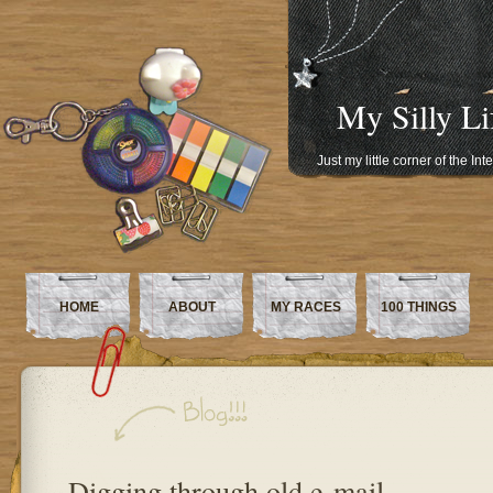
My Silly Li
Just my little corner of the In
HOME
ABOUT
MY RACES
100 THINGS
Digging through old e-mail…