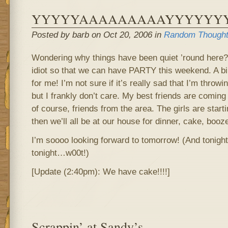
YYYYYAAAAAAAAAYYYYYYYY!!
Posted by barb on Oct 20, 2006 in
Random Though
Wondering why things have been quiet ’round here? 
idiot so that we can have PARTY this weekend. A b
for me! I’m not sure if it’s really sad that I’m throwi
but I frankly don’t care. My best friends are coming 
of course, friends from the area. The girls are start
then we’ll all be at our house for dinner, cake, boo
I’m soooo looking forward to tomorrow! (And tonight
tonight…w00t!)
[Update (2:40pm): We have cake!!!!]
Scrappin’ at Sandy’s