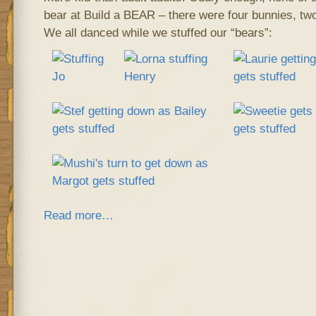
bear at Build a BEAR – there were four bunnies, two
We all danced while we stuffed our “bears”:
Read more…