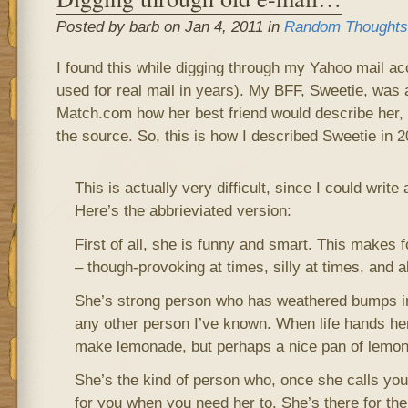
Posted by barb on Jan 4, 2011 in
Random Thoughts
I found this while digging through my Yahoo mail ac
used for real mail in years). My BFF, Sweetie, was
Match.com how her best friend would describe her, 
the source. So, this is how I described Sweetie in 2
This is actually very difficult, since I could writ
Here’s the abbrieviated version:
First of all, she is funny and smart. This makes 
– though-provoking at times, silly at times, and 
She’s strong person who has weathered bumps in 
any other person I’ve known. When life hands he
make lemonade, but perhaps a nice pan of lemon
She’s the kind of person who, once she calls you 
for you when you need her to. She’s there for the l