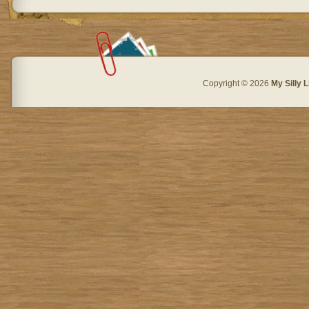
Copyright © 2026
My Silly L