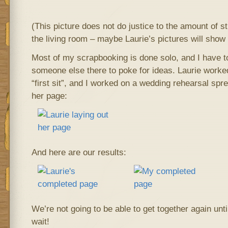
(This picture does not do justice to the amount of s
the living room – maybe Laurie’s pictures will show i
Most of my scrapbooking is done solo, and I have to
someone else there to poke for ideas. Laurie worke
“first sit”, and I worked on a wedding rehearsal spr
her page:
And here are our results:
We’re not going to be able to get together again until
wait!