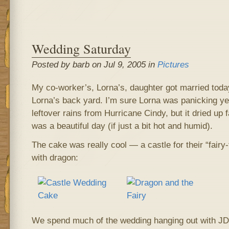
Wedding Saturday
Posted by barb on Jul 9, 2005 in
Pictures
My co-worker’s, Lorna’s, daughter got married today
Lorna’s back yard. I’m sure Lorna was panicking ye
leftover rains from Hurricane Cindy, but it dried up f
was a beautiful day (if just a bit hot and humid).
The cake was really cool — a castle for their “fai
with dragon:
We spend much of the wedding hanging out with JD,