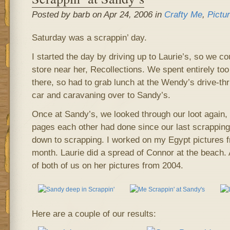
Posted by barb on Apr 24, 2006 in
Crafty Me
,
Pictu
Saturday was a scrappin’ day.
I started the day by driving up to Laurie’s, so we 
store near her, Recollections. We spent entirely t
there, so had to grab lunch at the Wendy’s drive-th
car and caravaning over to Sandy’s.
Once at Sandy’s, we looked through our loot again,
pages each other had done since our last scrapping 
down to scrapping. I worked on my Egypt pictures f
month. Laurie did a spread of Connor at the beach
of both of us on her pictures from 2004.
Here are a couple of our results: