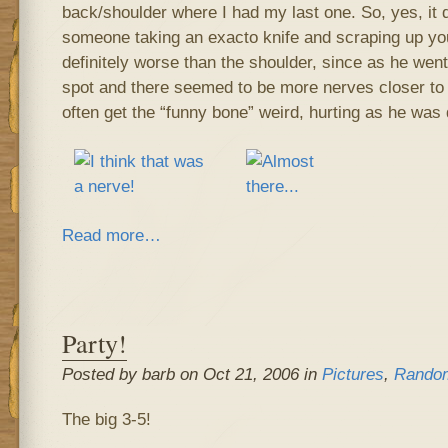
back/shoulder where I had my last one. So, yes, it doe
someone taking an exacto knife and scraping up yo
definitely worse than the shoulder, since as he went
spot and there seemed to be more nerves closer to t
often get the “funny bone” weird, hurting as he was 
Read more…
Party!
Posted by barb on Oct 21, 2006 in
Pictures
,
Random
The big 3-5!