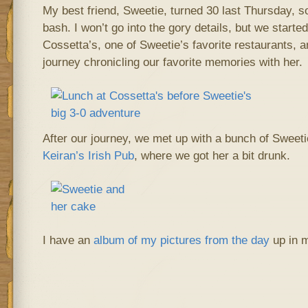
My best friend, Sweetie, turned 30 last Thursday, so
bash. I won’t go into the gory details, but we starte
Cossetta’s, one of Sweetie’s favorite restaurants,
journey chronicling our favorite memories with her.
After our journey, we met up with a bunch of Sweetie
Keiran’s Irish Pub
, where we got her a bit drunk.
I have an
album of my pictures from the day
up in 