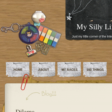
My Silly Li
Just my little corner of the In
HOME
ABOUT
MY RACES
100 THINGS
Dilema