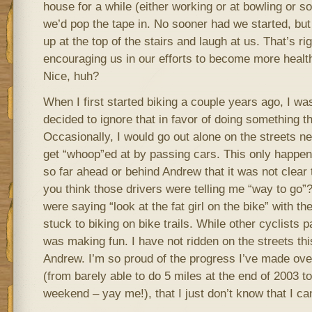
house for a while (either working or at bowling or s
we’d pop the tape in. No sooner had we started, b
up at the top of the stairs and laugh at us. That’s ri
encouraging us in our efforts to become more healt
Nice, huh?
When I first started biking a couple years ago, I was
decided to ignore that in favor of doing something th
Occasionally, I would go out alone on the streets n
get “whoop”ed at by passing cars. This only happen
so far ahead or behind Andrew that it was not clear
you think those drivers were telling me “way to go”
were saying “look at the fat girl on the bike” with the
stuck to biking on bike trails. While other cyclists 
was making fun. I have not ridden on the streets th
Andrew. I’m so proud of the progress I’ve made over
(from barely able to do 5 miles at the end of 2003 to
weekend – yay me!), that I just don’t know that I c