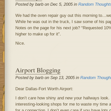
Posted by barb on Dec 5, 2005 in
Random Thought
We had the oven repair guy out this morning to…we
While he was out in the truck, I saw some of his pa
Notes on the page for his next job? “Requested 10
higher to make up for it”.
Nice.
Airport Blogging
Posted by barb on Sep 13, 2005 in
Random Though
Dear Dallas-Fort Worth Airport:
I don’t care how shiny and new your hallways look. I
interesting-looking shops for me to waste my time 
for a connection. I don’t even care if you have lots 