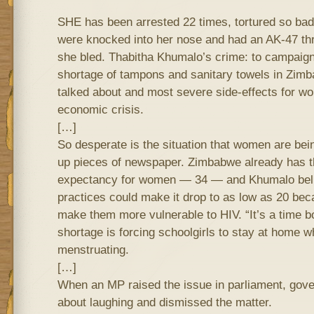
SHE has been arrested 22 times, tortured so badly
were knocked into her nose and had an AK-47 thru
she bled. Thabitha Khumalo’s crime: to campaign 
shortage of tampons and sanitary towels in Zimb
talked about and most severe side-effects for wo
economic crisis.
[…]
So desperate is the situation that women are bein
up pieces of newspaper. Zimbabwe already has th
expectancy for women — 34 — and Khumalo beli
practices could make it drop to as low as 20 beca
make them more vulnerable to HIV. “It’s a time b
shortage is forcing schoolgirls to stay at home w
menstruating.
[…]
When an MP raised the issue in parliament, gove
about laughing and dismissed the matter.