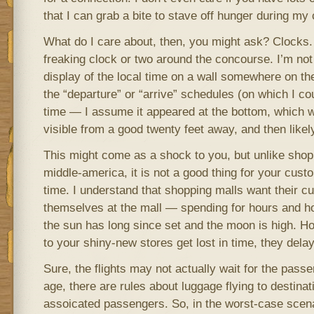
that I can grab a bite to stave off hunger during my
What do I care about, then, you might ask? Clocks.
freaking clock or two around the concourse. I’m not
display of the local time on a wall somewhere on th
the “departure” or “arrive” schedules (on which I cou
time — I assume it appeared at the bottom, which 
visible from a good twenty feet away, and then likely 
This might come as a shock to you, but unlike shop
middle-america, it is not a good thing for your custo
time. I understand that shopping malls want their c
themselves at the mall — spending for hours and hou
the sun has long since set and the moon is high. 
to your shiny-new stores get lost in time, they delay 
Sure, the flights may not actually wait for the passe
age, there are rules about luggage flying to destinat
assoicated passengers. So, in the worst-case scen