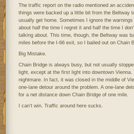
The traffic report on the radio mentioned an acciden
things were backed up a little bit from the Beltway 
usually get home. Sometimes I ignore the warnings o
about half the time I regret it and half the time I do
talking about. This time, though, the Beltway was b
miles before the I-66 exit, so I bailed out on Chain 
Big Mistake.
Chain Bridge is always busy, but not usually stoppe
light, except at the first light into downtown Vienna
nightmare. In fact, it was closed in the middle of V
one-lane detour around the problem. A one-lane det
for a net distance down Chain Bridge of one mile.
I can’t win. Traffic around here sucks.