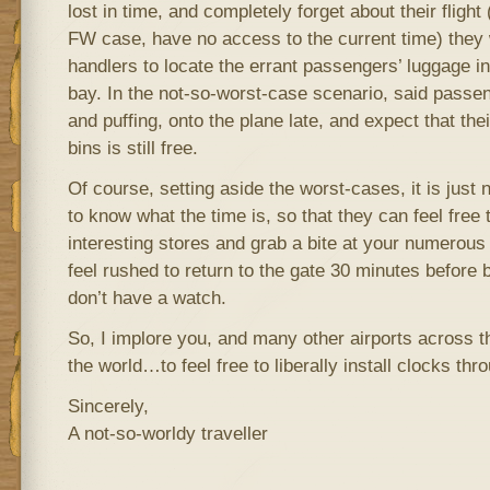
lost in time, and completely forget about their flight 
FW case, have no access to the current time) they 
handlers to locate the errant passengers’ luggage i
bay. In the not-so-worst-case scenario, said passeng
and puffing, onto the plane late, and expect that th
bins is still free.
Of course, setting aside the worst-cases, it is just
to know what the time is, so that they can feel free
interesting stores and grab a bite at your numerous 
feel rushed to return to the gate 30 minutes before
don’t have a watch.
So, I implore you, and many other airports across 
the world…to feel free to liberally install clocks thr
Sincerely,
A not-so-worldy traveller