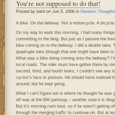
You’re not supposed to do that!
Posted by barb on Jun 5, 2006 in
Random Thought
A bike. On the beltway. Not a motorcycle. A
bi
cycle
On my way to work this morning, I had many things 
committing to the blog. But just as I passed the Ke
bike coming on to the beltway. I did a double take. T
quadruple take (though that one might have been in 
What was a bike doing coming onto the beltway? I’m 
local roads. The rider must have gotten there by mi
second, third, and fourth looks, I couldn’t see any l
cyclist’s face or posture. He should have realized 
around, but he kept going.
What I can’t figure out is where he thought he was 
off was at the BW parkway – another road it is illega
But it’s morning rush hour, so if he wasn’t getting o
through the merging traffic to continue on. But at l