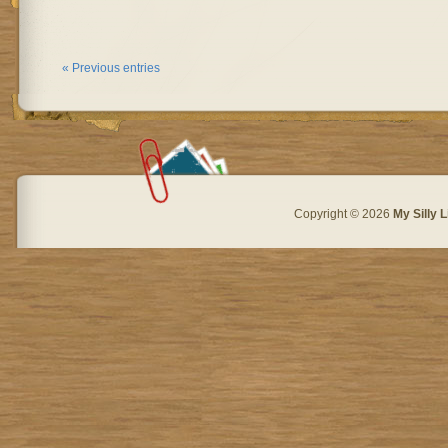
« Previous entries
Copyright © 2026
My Silly L