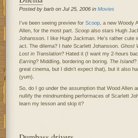
Posted by barb on Jul 25, 2006 in
Movies
I’ve been seeing preview for
Scoop
, a new Woody A
Allen, for the most part.
Scoop
also stars Hugh Jac
Johansson. I like Hugh Jackman. He’s rather cute in
act. The dilema? I
hate
Scarlett Johansson.
Ghost 
Lost in Translation
? Hated it (I want my 2-hours ba
Earring
? Middling, bordering on boring.
The Island
? 
great cinema, but I didn’t expect that), but it also 
(yum).
So, do I go under the assumption that Wood Allen 
nullify the mindnumbing performaces of Scarlett Joh
learn my lesson and skip it?
Dumbass drivers