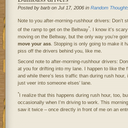
Posted by barb on Jul 17, 2006 in
Random Thought
Note to you after-morning-rushhour drivers: Don’t st
*
of the ramp to get on the Beltway
. I know it’s scary 
moving on the Beltway, but the only way you’re going 
move your ass
. Stopping is only going to make it ha
piss off the drivers behind you, like me.
Second note to after-morning-rushhour drivers: Don’
at you for drifting into my lane. I happen to like the 
and while there’s less traffic than during rush hour, i
just veer into someone elses’ lane.
*
I realize that this happens during rush hour, too, but
occasionally when I’m driving to work. This morning
saw it twice – once directly in front of me on an en