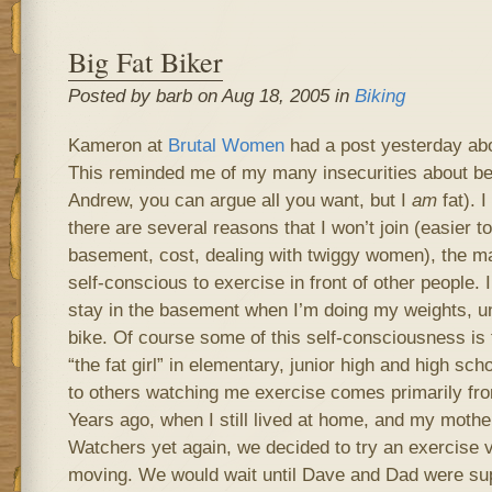
Big Fat Biker
Posted by barb on Aug 18, 2005 in
Biking
Kameron at
Brutal Women
had a post yesterday ab
This reminded me of my many insecurities about be
Andrew, you can argue all you want, but I
am
fat). I
there are several reasons that I won’t join (easier to
basement, cost, dealing with twiggy women), the mai
self-conscious to exercise in front of other people. 
stay in the basement when I’m doing my weights, un
bike. Of course some of this self-consciousness is 
“the fat girl” in elementary, junior high and high s
to others watching me exercise comes primarily fro
Years ago, when I still lived at home, and my mothe
Watchers yet again, we decided to try an exercise v
moving. We would wait until Dave and Dad were sup