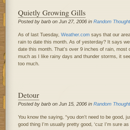
Quietly Growing Gills
Posted by barb on Jun 27, 2006 in
Random Though
As of last Tuesday,
Weather.com
says that our area
rain to date this month. As of yesterday? It says w
date this month. That’s over 9 inches of rain, most 
much as I like rainy days and thunder storms, it see
too much.
Detour
Posted by barb on Jun 15, 2006 in
Random Though
You know the saying, “you don’t need to be good, jus
good thing I’m usually pretty good, ‘cuz I’m sure as 