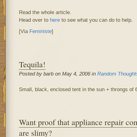
Read the whole article.
Head over to
here
to see what you can do to help.
[Via
Feministe
]
Tequila!
Posted by barb on May 4, 2006 in
Random Thought
Small, black, enclosed tent in the sun + throngs of 
Want proof that appliance repair co
are slimy?