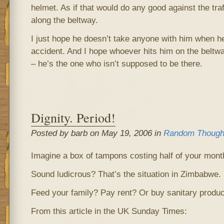
helmet. As if that would do any good against the traf
along the beltway.
I just hope he doesn’t take anyone with him when h
accident. And I hope whoever hits him on the beltw
– he’s the one who isn’t supposed to be there.
Dignity. Period!
Posted by barb on May 19, 2006 in
Random Though
Imagine a box of tampons costing half of your mont
Sound ludicrous? That’s the situation in Zimbabwe.
Feed your family? Pay rent? Or buy sanitary produ
From this article in the UK Sunday Times: