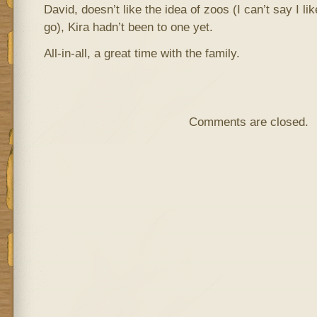
David, doesn’t like the idea of zoos (I can’t say I like
go), Kira hadn’t been to one yet.
All-in-all, a great time with the family.
Comments are closed.