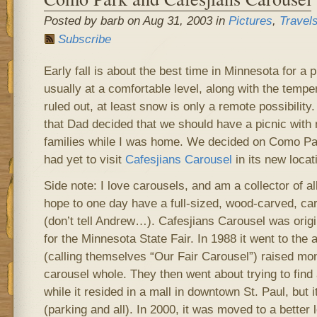
Posted by barb on Aug 31, 2003 in
Pictures
,
Travel
Subscribe
Early fall is about the best time in Minnesota for a 
usually at a comfortable level, along with the temper
ruled out, at least snow is only a remote possibility.
that Dad decided that we should have a picnic with 
families while I was home. We decided on Como Pa
had yet to visit
Cafesjians Carousel
in its new locat
Side note: I love carousels, and am a collector of all
hope to one day have a full-sized, wood-carved, ca
(don’t tell Andrew…). Cafesjians Carousel was origin
for the Minnesota State Fair. In 1988 it went to the 
(calling themselves “Our Fair Carousel”) raised mo
carousel whole. They then went about trying to find 
while it resided in a mall in downtown St. Paul, but i
(parking and all). In 2000, it was moved to a better