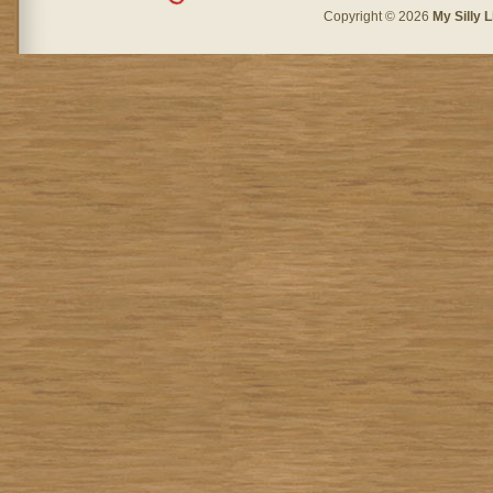
Copyright © 2026
My Silly L