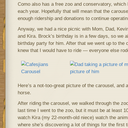
Como also has a free zoo and conservatory, which b
each year. Hopefully that will mean that the carousel
enough ridership and donations to continue operatin
Anyway, we had a nice picnic with Mom, Dad, Kevin,
and Kira. Brock’s birthday is in a few days, so we a
birthday party for him. After that we went up to the
knew that I would have to ride — everyone else rod
Here’s a not-too-great picture of the carousel, and 
horse.
After riding the carousel, we walked through the zo
last time I went to the zoo, but it must be at least 1
watch Kira (my 22-month-old niece) watch the animals
where she’s discovering a lot of things for the first