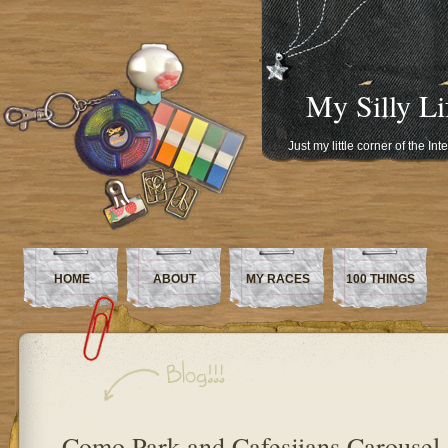
My Silly Li
Just my little corner of the In
HOME
ABOUT
MY RACES
100 THINGS
Como Park and Cafesjians Carousel