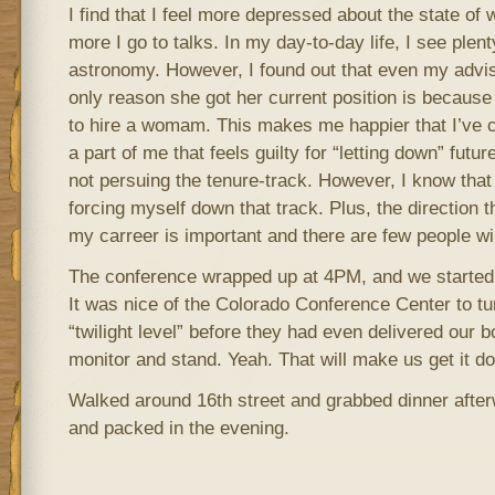
I find that I feel more depressed about the state o
more I go to talks. In my day-to-day life, I see ple
astronomy. However, I found out that even my advisor
only reason she got her current position is because
to hire a womam. This makes me happier that I’ve c
a part of me that feels guilty for “letting down” fut
not persuing the tenure-track. However, I know that
forcing myself down that track. Plus, the direction t
my carreer is important and there are few people will
The conference wrapped up at 4PM, and we started 
It was nice of the Colorado Conference Center to tur
“twilight level” before they had even delivered our 
monitor and stand. Yeah. That will make us get it do
Walked around 16th street and grabbed dinner after
and packed in the evening.