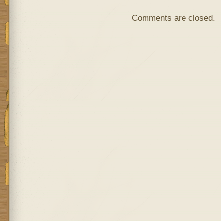
Comments are closed.