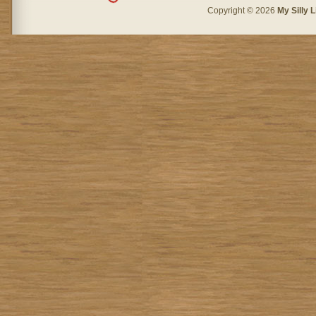
Copyright © 2026
My Silly L