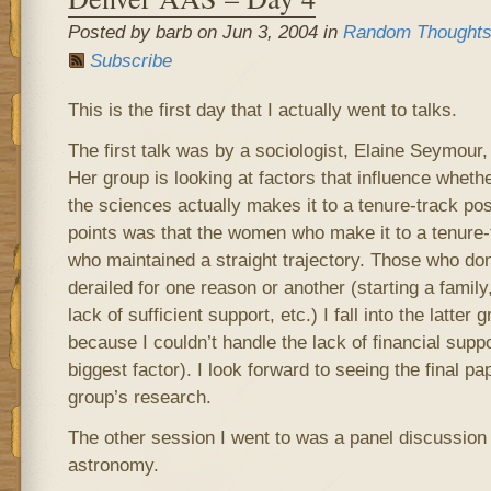
Posted by barb on Jun 3, 2004 in
Random Thought
Subscribe
This is the first day that I actually went to talks.
The first talk was by a sociologist, Elaine Seymour,
Her group is looking at factors that influence whet
the sciences actually makes it to a tenure-track pos
points was that the women who make it to a tenure-
who maintained a straight trajectory. Those who do
derailed for one reason or another (starting a family,
lack of sufficient support, etc.) I fall into the latte
because I couldn’t handle the lack of financial suppo
biggest factor). I look forward to seeing the final p
group’s research.
The other session I went to was a panel discussion
astronomy.