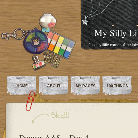
My Silly Li
Just my little corner of the In
HOME
ABOUT
MY RACES
100 THINGS
Denver AAS – Day 4