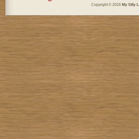
Copyright © 2026
My Silly L