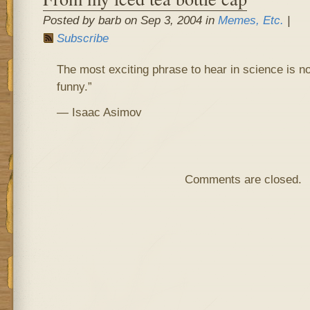
Posted by barb on Sep 3, 2004 in
Memes, Etc.
|
Subscribe
The most exciting phrase to hear in science is no
funny.”
— Isaac Asimov
Comments are closed.