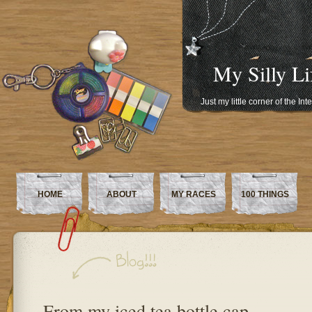
My Silly Li
Just my little corner of the In
HOME
ABOUT
MY RACES
100 THINGS
From my iced tea bottle cap