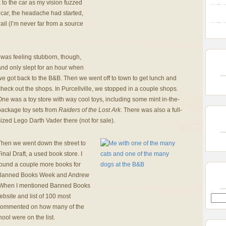
to the car as my vision fuzzed
 car, the headache had started,
ail (I’m never far from a source
 was feeling stubborn, though,
and only slept for an hour when
e got back to the B&B. Then we went off to town to get lunch and
heck out the shops. In Purcellville, we stopped in a couple shops.
ne was a toy store with way cool toys, including some mint in-the-
package toy sets from
Raiders of the Lost Ark
. There was also a full-
ized Lego Darth Vader there (not for sale).
Then we went down the street to
inal Draft, a used book store. I
found a couple more books for
Banned Books Week and Andrew
When I mentioned Banned Books
bsite and list of 100 most
commented on how many of the
ool were on the list.