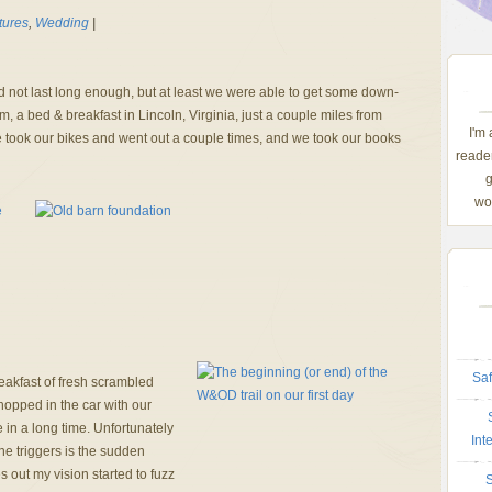
tures
,
Wedding
|
not last long enough, but at least we were able to get some down-
 a bed & breakfast in Lincoln, Virginia, just a couple miles from
I'm
took our bikes and went out a couple times, and we took our books
reader
g
wom
Saf
eakfast of fresh scrambled
hopped in the car with our
e in a long time. Unfortunately
Int
ne triggers is the sudden
s out my vision started to fuzz
S