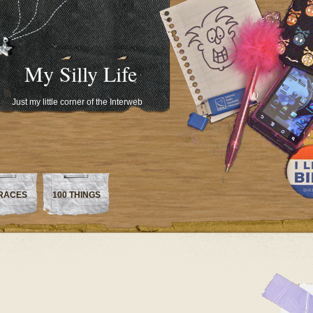
My Silly Life
Just my little corner of the Interweb
RACES
100 THINGS