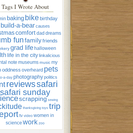
Tags I Wrote About
bike
baking
min
birthday
build-a-bear
causes
istmas
comfort
dad
dreams
umb fun
family
friends
grad life
halloween
ekery
lth
life in the city
linkalicious
tal note
museums
my
music
pets
oddness
n
overheard
photography
politics
o-a-day
reviews
safari
nt
safari sunday
ience
scrapping
sewing
trip
ckitude
thanksgiving
toys
eport
women in
tv
video
work
science
zoo