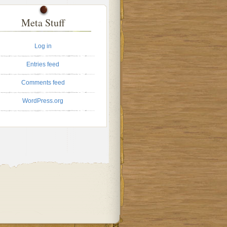
Meta Stuff
Log in
Entries feed
Comments feed
WordPress.org