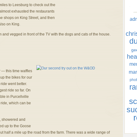
miles to Leesburg to check out the
almost exhausted the restaurants
 the shops on King Street, and then
ad
also on King.
chr
m and vegged in front of the TV with the dogs and cats of the house.
d
ge
hea
men
 — this time waffles
ma
p the bikes for our
phot
ride went better.
ra
est ride so far. On
ble in Purcellville
sc
he ride, which can be
su
r
e, showered and
ked up to the Goose
t half a mile up the road from the farm. There was a wide range of