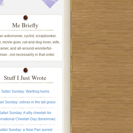
Me Briefly
 an astronomer, cyclist, scrapbooker,
, movie-goer, cat-and-dog-lover, wife,
amer, and all-around-wonderful-
an...not necessarily in that order.
Stuff I Just Wrote
Safari Sunday: Warthog bums
ari Sunday: zebras in the tall grass
Safari Sunday: A silly cheetah for
ernational Cheetah Day (tomorrow).
afari Sunday: a Nxai Pan sunset