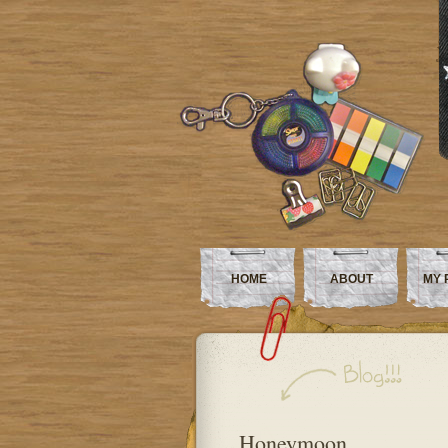
HOME
ABOUT
MY 
Honeymoon