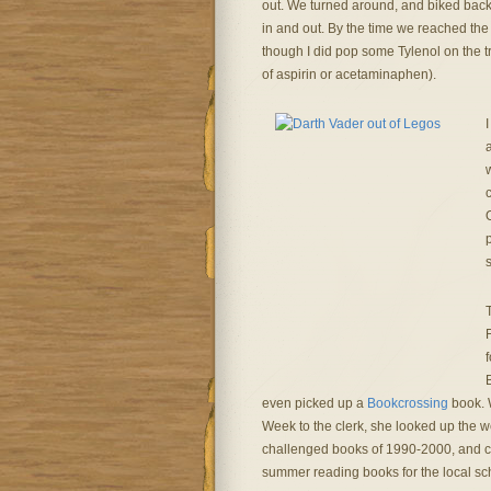
out. We turned around, and biked back 
in and out. By the time we reached the
though I did pop some Tylenol on the tr
of aspirin or acetaminaphen).
I
w
c
O
s
F
even picked up a
Bookcrossing
book. 
Week to the clerk, she looked up the we
challenged books of 1990-2000, and 
summer reading books for the local sch