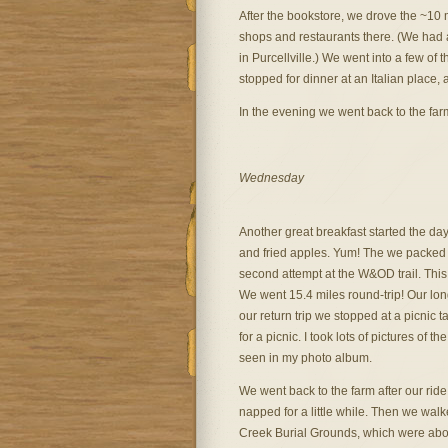
After the bookstore, we drove the ~10 
shops and restaurants there. (We had 
in Purcellville.) We went into a few of
stopped for dinner at an Italian place, 
In the evening we went back to the far
Wednesday
Another great breakfast started the day
and fried apples. Yum! The we packed u
second attempt at the W&OD trail. This 
We went 15.4 miles round-trip! Our long
our return trip we stopped at a picnic ta
for a picnic. I took lots of pictures of t
seen in my photo album.
We went back to the farm after our rid
napped for a little while. Then we wal
Creek Burial Grounds, which were abou