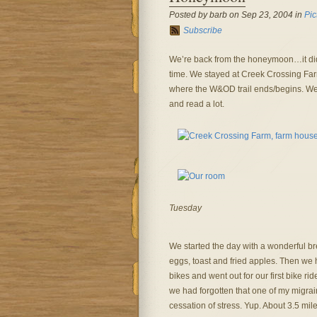
Posted by barb on Sep 23, 2004 in
Pic
Subscribe
We’re back from the honeymoon…it did 
time. We stayed at Creek Crossing Farm,
where the W&OD trail ends/begins. We 
and read a lot.
Tuesday
We started the day with a wonderful br
eggs, toast and fried apples. Then we 
bikes and went out for our first bike rid
we had forgotten that one of my migrai
cessation of stress. Yup. About 3.5 mile