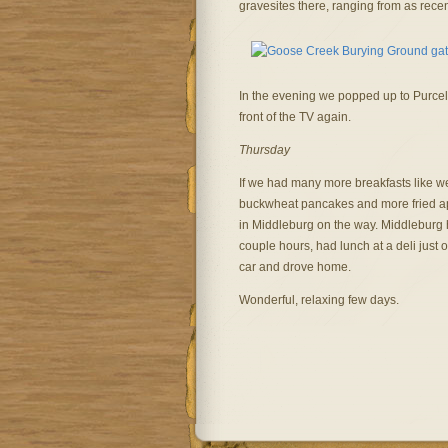
gravesites there, ranging from as rece
In the evening we popped up to Purcellv
front of the TV again.
Thursday
If we had many more breakfasts like w
buckwheat pancakes and more fried ap
in Middleburg on the way. Middleburg 
couple hours, had lunch at a deli just o
car and drove home.
Wonderful, relaxing few days.