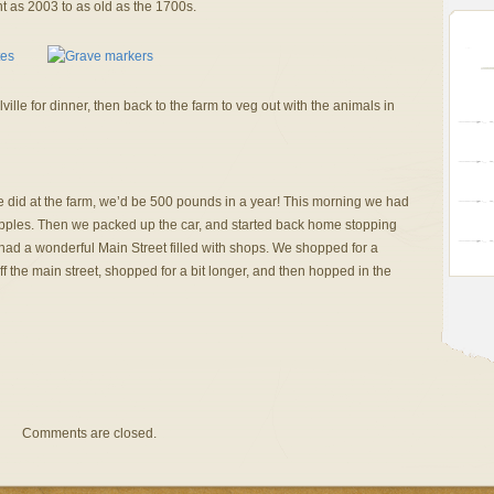
nt as 2003 to as old as the 1700s.
ille for dinner, then back to the farm to veg out with the animals in
e did at the farm, we’d be 500 pounds in a year! This morning we had
ples. Then we packed up the car, and started back home stopping
had a wonderful Main Street filled with shops. We shopped for a
ff the main street, shopped for a bit longer, and then hopped in the
Comments are closed.