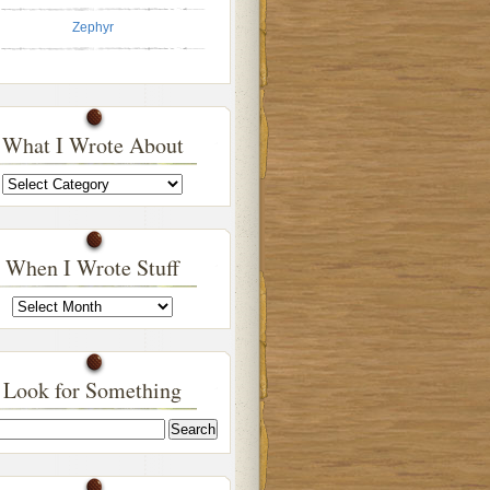
Zephyr
What I Wrote About
What
I
Wrote
About
When I Wrote Stuff
When
I
Wrote
Stuff
Look for Something