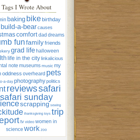
Tags I Wrote About
bike
baking
min
birthday
build-a-bear
causes
istmas
comfort
dad
dreams
umb fun
family
friends
grad life
halloween
ekery
lth
life in the city
linkalicious
tal note
museums
my
music
pets
oddness
n
overheard
photography
politics
o-a-day
reviews
safari
nt
safari sunday
ience
scrapping
sewing
trip
ckitude
thanksgiving
toys
eport
women in
tv
video
work
science
zoo