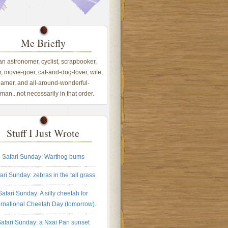
Me Briefly
 an astronomer, cyclist, scrapbooker,
, movie-goer, cat-and-dog-lover, wife,
amer, and all-around-wonderful-
an...not necessarily in that order.
Stuff I Just Wrote
Safari Sunday: Warthog bums
ari Sunday: zebras in the tall grass
Safari Sunday: A silly cheetah for
ernational Cheetah Day (tomorrow).
afari Sunday: a Nxai Pan sunset