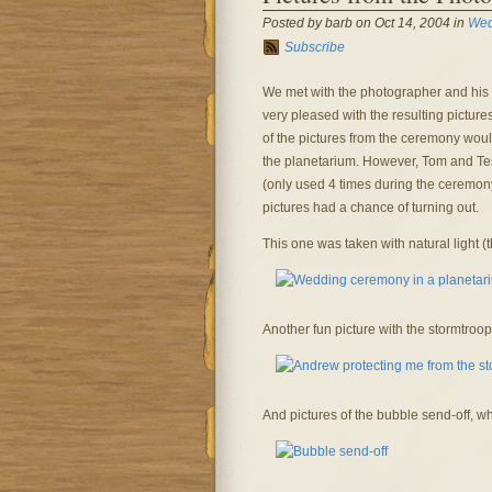
Posted by barb on Oct 14, 2004 in
Wed
Subscribe
We met with the photographer and his w
very pleased with the resulting pictur
of the pictures from the ceremony would
the planetarium. However, Tom and Tess 
(only used 4 times during the ceremony)
pictures had a chance of turning out.
This one was taken with natural light (th
Another fun picture with the stormtroop
And pictures of the bubble send-off, whi