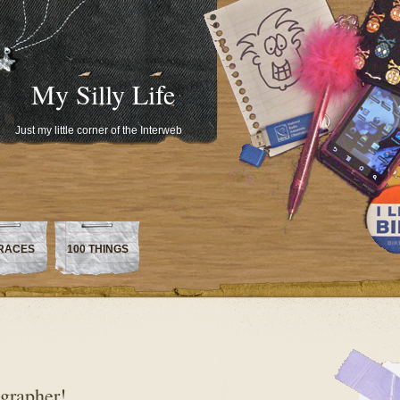
My Silly Life
Just my little corner of the Interweb
RACES
100 THINGS
ographer!