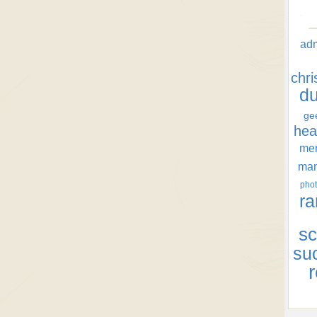
ad
chr
d
ge
hea
men
ma
phot
ra
sc
su
r