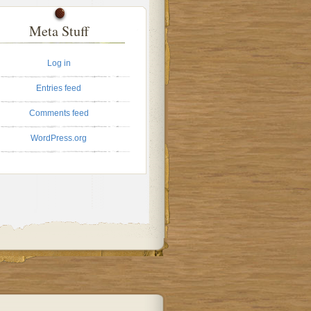
Meta Stuff
Log in
Entries feed
Comments feed
WordPress.org