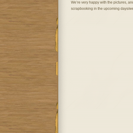
We’re very happy with the pictures, an
scrapbooking in the upcoming days/w