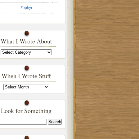
Zephyr
What I Wrote About
What
I
Wrote
About
When I Wrote Stuff
When
I
Wrote
Stuff
Look for Something