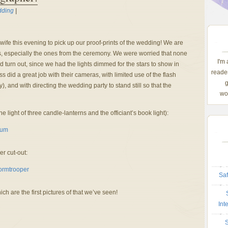
ding
|
ife this evening to pick up our proof-prints of the wedding! We are
es, especially the ones from the ceremony. We were worried that none
I'm
 turn out, since we had the lights dimmed for the stars to show in
reader
did a great job with their cameras, with limited use of the flash
g
, and with directing the wedding party to stand still so that the
wom
e light of three candle-lanterns and the officiant’s book light):
er cut-out:
Saf
ch are the first pictures of that we’ve seen!
Int
S