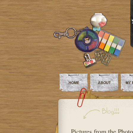
HOME
ABOUT
MY 
Pictures from the Phot