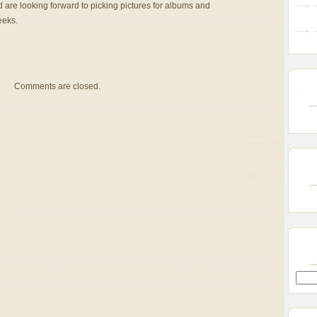
d are looking forward to picking pictures for albums and
eeks.
Comments are closed.