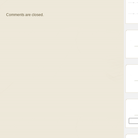
Comments are closed.