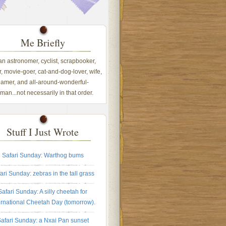
Me Briefly
 an astronomer, cyclist, scrapbooker,
, movie-goer, cat-and-dog-lover, wife,
amer, and all-around-wonderful-
an...not necessarily in that order.
Stuff I Just Wrote
Safari Sunday: Warthog bums
ari Sunday: zebras in the tall grass
Safari Sunday: A silly cheetah for
ernational Cheetah Day (tomorrow).
afari Sunday: a Nxai Pan sunset