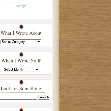
Zephyr
What I Wrote About
What
I
Wrote
About
When I Wrote Stuff
When
I
Wrote
Stuff
Look for Something