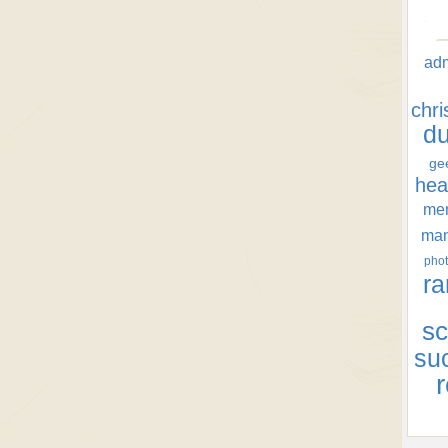
ad
chr
d
ge
hea
men
ma
phot
ra
sc
su
r