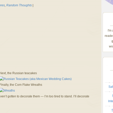
ures
,
Random Thoughts
|
I'm
reader
g
wom
Next, the Russian teacakes
Finally, the Corn Flake Wreaths
Saf
en’t gotten to decorate them — I’m too tired to stand. I’ll decorate
Int
S