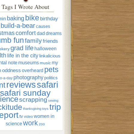
Tags I Wrote About
bike
baking
min
birthday
build-a-bear
causes
istmas
comfort
dad
dreams
umb fun
family
friends
grad life
halloween
ekery
lth
life in the city
linkalicious
tal note
museums
my
music
pets
oddness
n
overheard
photography
politics
o-a-day
reviews
safari
nt
safari sunday
ience
scrapping
sewing
trip
ckitude
thanksgiving
toys
eport
women in
tv
video
work
science
zoo