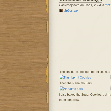
Posted by barb on Dec 4, 2004 in
Pict
Subscribe
The first done, the thumbprint cookies
Then the Nanaimo Bars
I also baked the Sugar Cookies, but hav
them tomorrow.