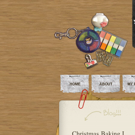
HOME
ABOUT
MY 
Christmas Baking I