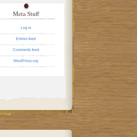
Meta Stuff
Log in
Entries feed
Comments feed
WordPress.org