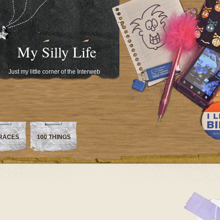
My Silly Life
Just my little corner of the Interweb
RACES
100 THINGS