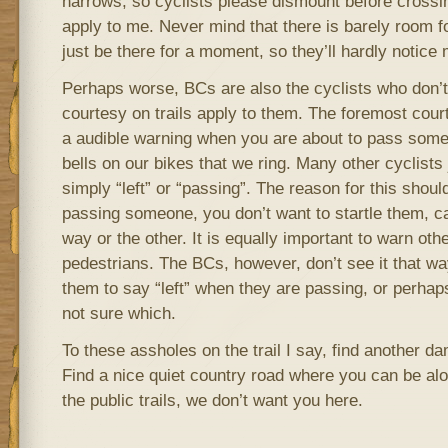
narrows, so cyclists please dismount before crossin
apply to me. Never mind that there is barely room for
just be there for a moment, so they’ll hardly notice 
Perhaps worse, BCs are also the cyclists who don’t f
courtesy on trails apply to them. The foremost courte
a audible warning when you are about to pass som
bells on our bikes that we ring. Many other cyclists j
simply “left” or “passing”. The reason for this shoul
passing someone, you don’t want to startle them, c
way or the other. It is equally important to warn othe
pedestrians. The BCs, however, don’t see it that way
them to say “left” when they are passing, or perhaps
not sure which.
To these assholes on the trail I say, find another da
Find a nice quiet country road where you can be alo
the public trails, we don’t want you here.