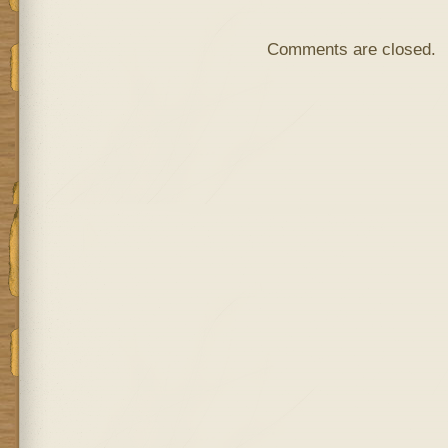
Comments are closed.