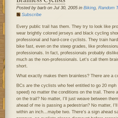
Posted by barb on Jul 30, 2005 in
Biking
,
Random T
Subscribe
Every public trail has them. They try to look like pr
wear brightly colored jerseys and black cycling short
professional and hard-core cyclists. They train hard
bike fast, even on the steep grades, like profession
professionals. In fact, professionals probably disli
much as the non-professionals. Let’s call them brain
short.
What exactly makes them brainless? There are a co
BCs are the cyclists who feel entitled to go 20 mph (
speed) no matter the conditions on the trail. There
on the trail? No matter, I’ll just weave between them 
ahead of me is passing a pedestrian? No matter, I’ll
within an inch…maybe two. There’s a sign ahead sayi