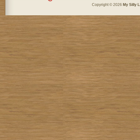
Copyright © 2026
My Silly L