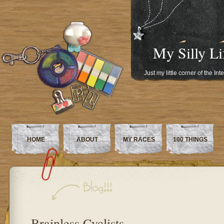
My Silly Li
Just my little corner of the In
HOME
ABOUT
MY RACES
100 THINGS
Brainless Cyclists