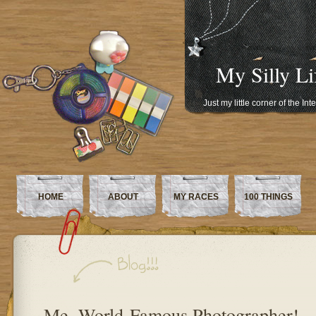
My Silly Li
Just my little corner of the In
HOME
ABOUT
MY RACES
100 THINGS
Me, World-Famous Photographer!