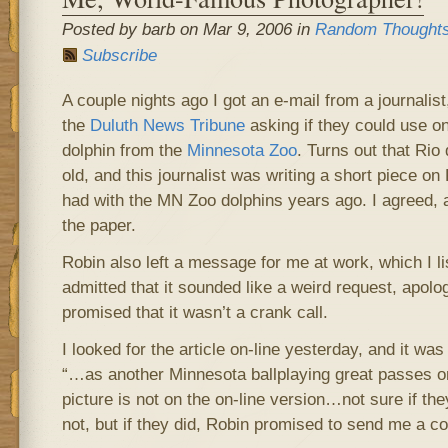
Posted by barb on Mar 9, 2006 in
Random Thought
Subscribe
A couple nights ago I got an e-mail from a journali
the
Duluth News Tribune
asking if they could use o
dolphin from the
Minnesota Zoo
. Turns out that Rio
old, and this journalist was writing a short piece o
had with the MN Zoo dolphins years ago. I agreed, a
the paper.
Robin also left a message for me at work, which I l
admitted that it sounded like a weird request, apolo
promised that it wasn’t a crank call.
I looked for the article on-line yesterday, and it was t
“…as another Minnesota ballplaying great passes on
picture is not on the on-line version…not sure if the
not, but if they did, Robin promised to send me a co