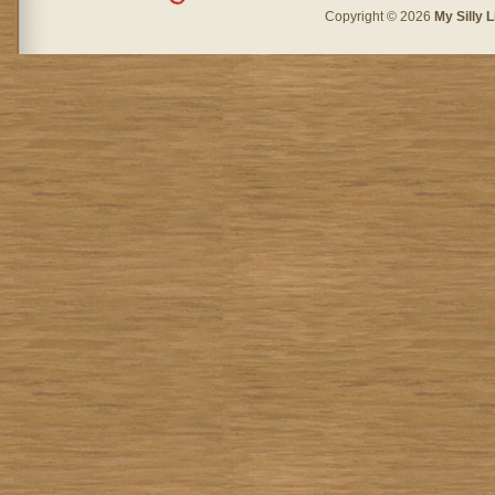
Copyright © 2026
My Silly L