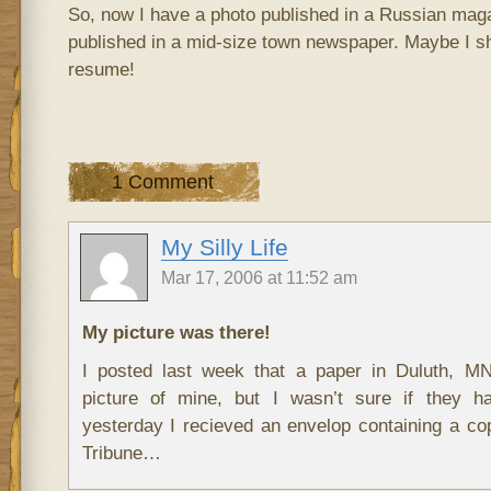
So, now I have a photo published in a Russian ma
published in a mid-size town newspaper. Maybe I s
resume!
1 Comment
My Silly Life
Mar 17, 2006 at 11:52 am
My picture was there!
I posted last week that a paper in Duluth, M
picture of mine, but I wasn’t sure if they ha
yesterday I recieved an envelop containing a c
Tribune…