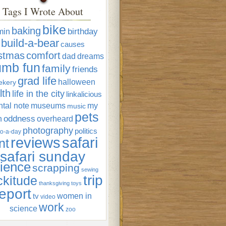
Tags I Wrote About
bike
baking
min
birthday
build-a-bear
causes
istmas
comfort
dad
dreams
umb fun
family
friends
grad life
halloween
ekery
lth
life in the city
linkalicious
tal note
museums
my
music
pets
oddness
n
overheard
photography
politics
o-a-day
reviews
safari
nt
safari sunday
ience
scrapping
sewing
trip
ckitude
thanksgiving
toys
eport
women in
tv
video
work
science
zoo