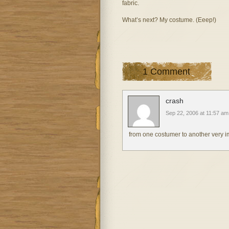
fabric.
What’s next? My costume. (Eeep!)
1 Comment
crash
Sep 22, 2006 at 11:57 am
from one costumer to another very impr