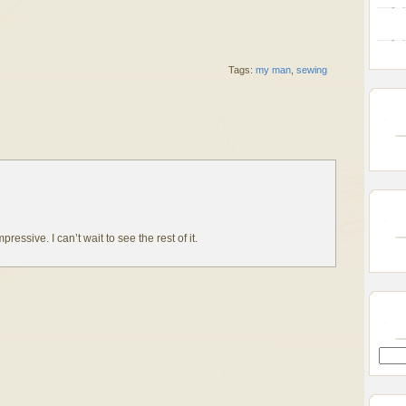
Tags:
my man
,
sewing
essive. I can’t wait to see the rest of it.