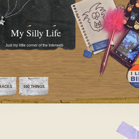
My Silly Life
Just my little corner of the Interweb
RACES
100 THINGS