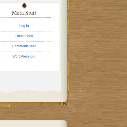
Meta Stuff
Log in
Entries feed
Comments feed
WordPress.org