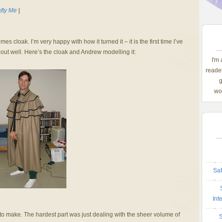
fty Me
|
es cloak. I’m very happy with how it turned it – it is the first time I’ve
n out well. Here’s the cloak and Andrew modelling it:
I'm
reader
g
wom
Saf
Int
y to make. The hardest part was just dealing with the sheer volume of
S