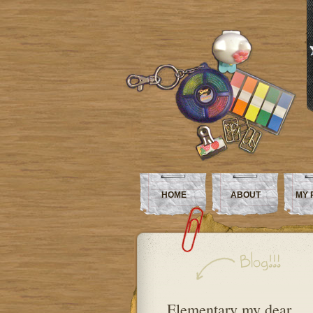
HOME
ABOUT
MY 
Elementary my dear