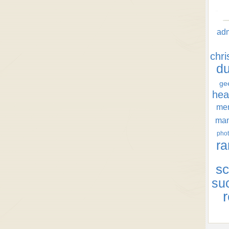
ad
chr
d
ge
hea
men
ma
phot
ra
sc
su
r