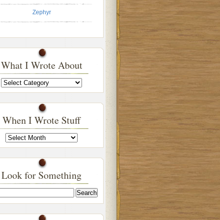
Zephyr
What I Wrote About
What
I
Wrote
About
When I Wrote Stuff
When
I
Wrote
Stuff
Look for Something