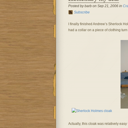
Posted by barb on Sep 21, 2006 in
Cra
Subscribe
I finally finished Andrew’s Sherlock Holm
had a collar on a piece of clothing tur
Actually, this cloak was relatively eas