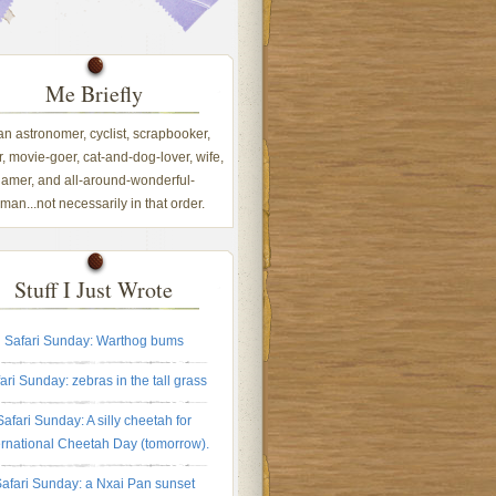
Me Briefly
 an astronomer, cyclist, scrapbooker,
, movie-goer, cat-and-dog-lover, wife,
amer, and all-around-wonderful-
an...not necessarily in that order.
Stuff I Just Wrote
Safari Sunday: Warthog bums
ari Sunday: zebras in the tall grass
Safari Sunday: A silly cheetah for
ernational Cheetah Day (tomorrow).
afari Sunday: a Nxai Pan sunset