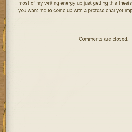
most of my writing energy up just getting this thes
you want me to come up with a professional yet imp
Comments are closed.