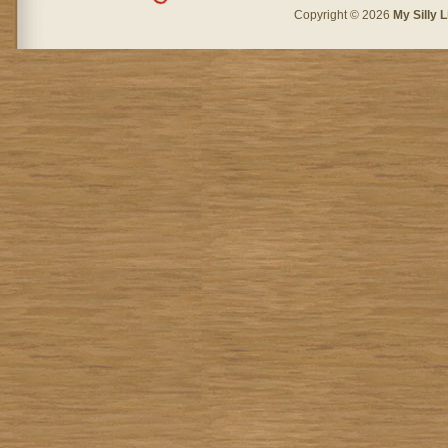
Copyright © 2026
My Silly L