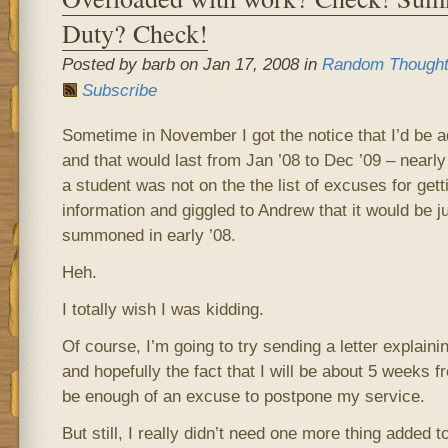
Duty? Check!
Posted by barb on Jan 17, 2008 in
Random Though
Subscribe
Sometime in November I got the notice that I’d be a
and that would last from Jan ’08 to Dec ’09 – nearly
a student was not on the the list of excuses for gett
information and giggled to Andrew that it would be j
summoned in early ’08.
Heh.
I totally wish I was kidding.
Of course, I’m going to try sending a letter explaini
and hopefully the fact that I will be about 5 weeks 
be enough of an excuse to postpone my service.
But still, I really didn’t need one more thing added t