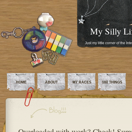
My Silly Li
Just my little corner of the In
HOME
ABOUT
MY RACES
100 THINGS
Overloaded with work? Check! Sum