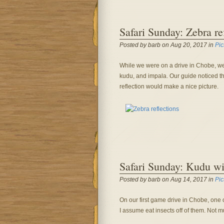
Safari Sunday: Zebra re
Posted by barb on Aug 20, 2017 in
Pic
While we were on a drive in Chobe, we 
kudu, and impala. Our guide noticed thi
reflection would make a nice picture.
Safari Sunday: Kudu wit
Posted by barb on Aug 14, 2017 in
Pic
On our first game drive in Chobe, one
I assume eat insects off of them. Not m