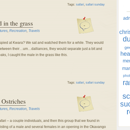
Tags:
safari
,
safari sunday
ad
d in the grass
-
tures
,
Recreation
,
Travels
chr
d
pied at Kwara? We sat and watched them for a while. They would
ge
k. Between their…um…dalliances, they would separate just a bit and
hea
ks, I caught the male in the grass like this.
men
ma
phot
ra
Tags:
safari
,
safari sunday
sc
 Ostriches
-
su
tures
,
Recreation
,
Travels
r
ari – a couple individuals, and then this group that we found in
sting of a male and several females in an opening in the Okavango