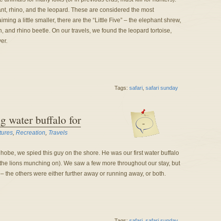
ant, rhino, and the leopard. These are considered the most
ing a little smaller, there are the “Little Five” – the elephant shrew,
n, and rhino beetle. On our travels, we found the leopard tortoise,
er.
Tags:
safari
,
safari sunday
g water buffalo for
-
tures
,
Recreation
,
Travels
 Chobe, we spied this guy on the shore. He was our first water buffalo
the lions munching on). We saw a few more throughout our stay, but
t – the others were either further away or running away, or both.
Tags:
safari
,
safari sunday