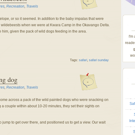
-
res
,
Recreation
,
Travels
lope, or so it seemed. In addition to the baby impalas that were
by wildebeests when we were at Kwara Camp in the Okavango Delta.
me him, given the pack of wild dogs feeding in the area.
I'm
reader
g
wom
Tags:
safari
,
safari sunday
ing dog
-
res
,
Recreation
,
Travels
come across a pack of the wild painted dogs who were snacking on
Saf
g a couple within about 10-20 minutes, they set their sights on
Int
 jump to get over there, and positioned us to get a view. Our wait
S