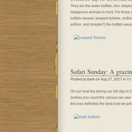
They are the water buffalo, lion, eleph
dangerous animals to hunt. For those aim
buffalo weaver, leopard tortoise, antlio
antlion, and (maybe?) the buffalo weav
Safari Sunday: A grazin
Posted by barb on Aug 27, 2017 in
Pic
On our boat trip during our full day in
(unless you count the carcass we saw 
this was definitely the best look we go