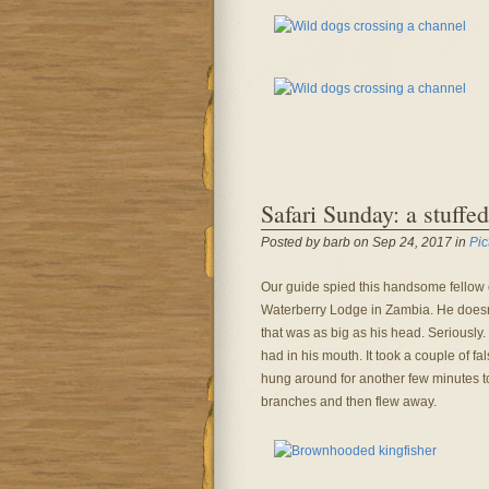
Safari Sunday: a stuffed
Posted by barb on Sep 24, 2017 in
Pic
Our guide spied this handsome fellow 
Waterberry Lodge in Zambia. He doesn’
that was as big as his head. Seriously.
had in his mouth. It took a couple of fa
hung around for another few minutes 
branches and then flew away.