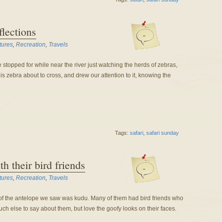
flections
-
tures
,
Recreation
,
Travels
stopped for while near the river just watching the herds of zebras,
s zebra about to cross, and drew our attention to it, knowing the
Tags:
safari
,
safari sunday
h their bird friends
-
tures
,
Recreation
,
Travels
 of the antelope we saw was kudu. Many of them had bird friends who
uch else to say about them, but love the goofy looks on their faces.