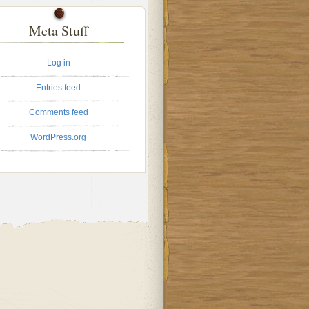
Meta Stuff
Log in
Entries feed
Comments feed
WordPress.org