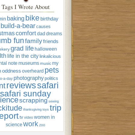
Tags I Wrote About
bike
baking
min
birthday
build-a-bear
causes
istmas
comfort
dad
dreams
umb fun
family
friends
grad life
halloween
ekery
lth
life in the city
linkalicious
tal note
museums
my
music
pets
oddness
n
overheard
photography
politics
o-a-day
reviews
safari
nt
safari sunday
ience
scrapping
sewing
trip
ckitude
thanksgiving
toys
eport
women in
tv
video
work
science
zoo