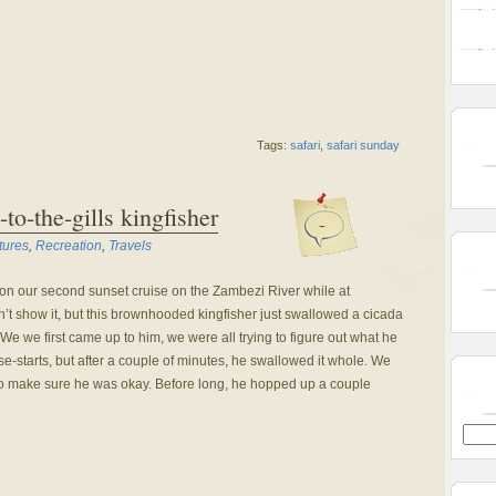
Tags:
safari
,
safari sunday
-to-the-gills kingfisher
-
tures
,
Recreation
,
Travels
on our second sunset cruise on the Zambezi River while at
t show it, but this brownhooded kingfisher just swallowed a cicada
 We we first came up to him, we were all trying to figure out what he
lse-starts, but after a couple of minutes, he swallowed it whole. We
to make sure he was okay. Before long, he hopped up a couple