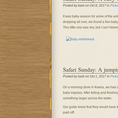
Posted by barb on Oct 8, 2017 in
Pictu
It was baby-season for some of the ante
dropping all over, we found a few ba
This little one was shy, but I can’t bla
Safari Sunday: A jump
Posted by barb on Oct 1, 2017 in
Pictu
On a morning drive in Kwara, we had 
baby impalas. After felling and finishin
something larger across the water.
Our guide knew that they would have to
paid off!