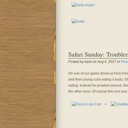
Safari Sunday: Trouble
Posted by barb on Aug 6, 2017 in
Pict
On one of our game drives at Pom Pom
and their young cubs eating a kudu. One
eating. Instead he prowled around, tri
the other lions. Of course this one was 
<