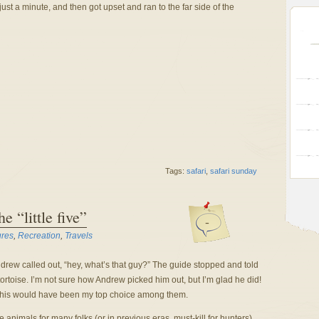
ust a minute, and then got upset and ran to the far side of the
Tags:
safari
,
safari sunday
e “little five”
-
ures
,
Recreation
,
Travels
rew called out, “hey, what’s that guy?” The guide stopped and told
ortoise. I’m not sure how Andrew picked him out, but I’m glad he did!
 but this would have been my top choice among them.
e animals for many folks (or in previous eras, must-kill for hunters).