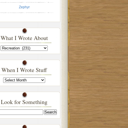
Zephyr
What I Wrote About
What
I
Wrote
About
When I Wrote Stuff
When
I
Wrote
Stuff
Look for Something