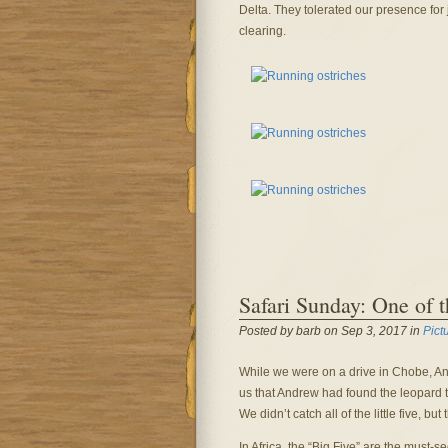
Delta. They tolerated our presence for j
clearing.
Safari Sunday: One of th
Posted by barb on Sep 3, 2017 in
Pict
While we were on a drive in Chobe, And
us that Andrew had found the leopard t
We didn’t catch all of the little five,
In Africa, the “Big Five” are the must-se