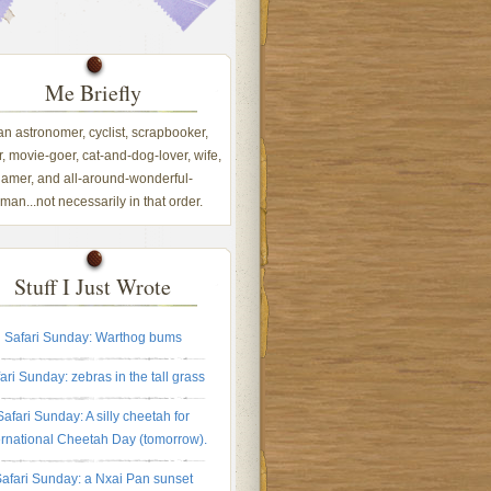
Me Briefly
 an astronomer, cyclist, scrapbooker,
, movie-goer, cat-and-dog-lover, wife,
amer, and all-around-wonderful-
an...not necessarily in that order.
Stuff I Just Wrote
Safari Sunday: Warthog bums
ari Sunday: zebras in the tall grass
Safari Sunday: A silly cheetah for
ernational Cheetah Day (tomorrow).
afari Sunday: a Nxai Pan sunset