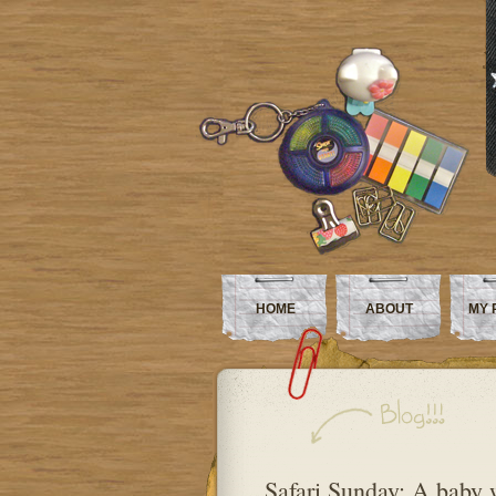
HOME
ABOUT
MY 
Safari Sunday: A baby 