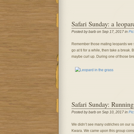
Safari Sunday: a leopar
Posted by barb on Sep 17, 2017 in
Pic
Remember those mating leopards we s
go at ti for a while, then take a brea
maybe curl up. During one of those brea
Safari Sunday: Running
Posted by barb on Sep 10, 2017 in
Pic
We didn’t see many ostriches on our saf
Kwara. We came upon this group consi