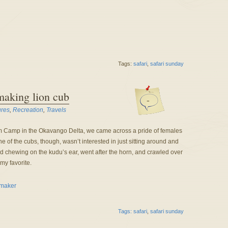
Tags:
safari
,
safari sunday
making lion cub
-
ures
,
Recreation
,
Travels
 Camp in the Okavango Delta, we came across a pride of females
 of the cubs, though, wasn’t interested in just sitting around and
ed chewing on the kudu’s ear, went after the horn, and crawled over
my favorite.
Tags:
safari
,
safari sunday