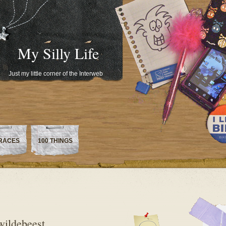
My Silly Life
Just my little corner of the Interweb
RACES
100 THINGS
wildebeest