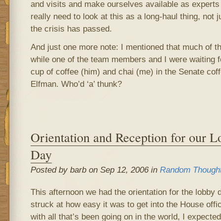
and visits and make ourselves available as experts
really need to look at this as a long-haul thing, not 
the crisis has passed.
And just one more note: I mentioned that much of th
while one of the team members and I were waiting for 
cup of coffee (him) and chai (me) in the Senate co
Elfman. Who’d ‘a’ thunk?
Orientation and Reception for our L
Day
Posted by barb on Sep 12, 2006 in
Random Though
This afternoon we had the orientation for the lobby
struck at how easy it was to get into the House off
with all that’s been going on in the world, I expecte