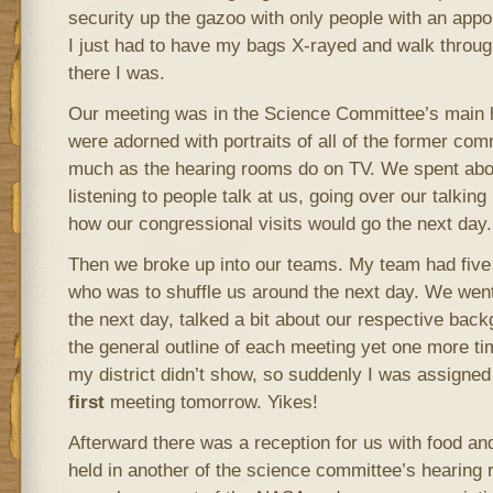
security up the gazoo with only people with an appo
I just had to have my bags X-rayed and walk throug
there I was.
Our meeting was in the Science Committee’s main 
were adorned with portraits of all of the former com
much as the hearing rooms do on TV. We spent abou
listening to people talk at us, going over our talkin
how our congressional visits would go the next day.
Then we broke up into our teams. My team had five
who was to shuffle us around the next day. We went
the next day, talked a bit about our respective bac
the general outline of each meeting yet one more t
my district didn’t show, so suddenly I was assigned 
first
meeting tomorrow. Yikes!
Afterward there was a reception for us with food an
held in another of the science committee’s hearing