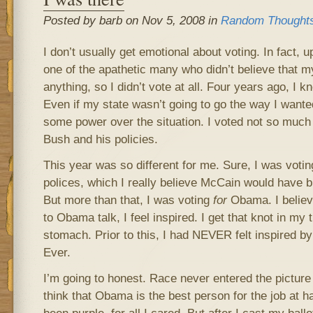
Posted by barb on Nov 5, 2008 in
Random Thought
I don’t usually get emotional about voting. In fact, u
one of the apathetic many who didn’t believe that m
anything, so I didn’t vote at all. Four years ago, I k
Even if my state wasn’t going to go the way I wanted
some power over the situation. I voted not so muc
Bush and his policies.
This year was so different for me. Sure, I was voti
polices, which I really believe McCain would have b
But more than that, I was voting
for
Obama. I believ
to Obama talk, I feel inspired. I get that knot in my t
stomach. Prior to this, I had NEVER felt inspired by
Ever.
I’m going to honest. Race never entered the picture 
think that Obama is the best person for the job at 