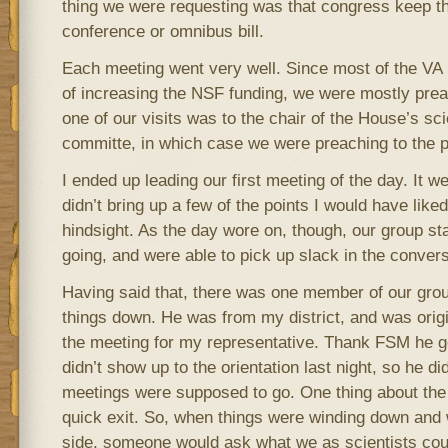
thing we were requesting was that congress keep th
conference or omnibus bill.
Each meeting went very well. Since most of the VA l
of increasing the NSF funding, we were mostly preach
one of our visits was to the chair of the House’s sc
committe, in which case we were preaching to the p
I ended up leading our first meeting of the day. It we
didn’t bring up a few of the points I would have like
hindsight. As the day wore on, though, our group st
going, and were able to pick up slack in the conver
Having said that, there was one member of our grou
things down. He was from my district, and was orig
the meeting for my representative. Thank FSM he got
didn’t show up to the orientation last night, so he d
meetings were supposed to go. One thing about the
quick exit. So, when things were winding down and 
side, someone would ask what we as scientists could