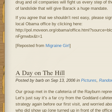
drug and oil companies will fight us every step of 
of landslide that will give Barack a huge mandate.
If you agree that we shouldn’t rest easy, please sig
local Obama office by clicking here:
http://pol.moveon.org/obama/office.html?source=b
nFgmwbx&t=1
[Reposted from
Migraine Girl
]
A Day on The Hill
Posted by barb on Sep 13, 2006 in
Pictures
,
Rando
Our group met in the cafeteria of the Rayburn repres
Let’s just say it’s a far cry from the Goddard cafet
strategy again before our first visit, and worried ab
who did show up (one turned up in front of the office o