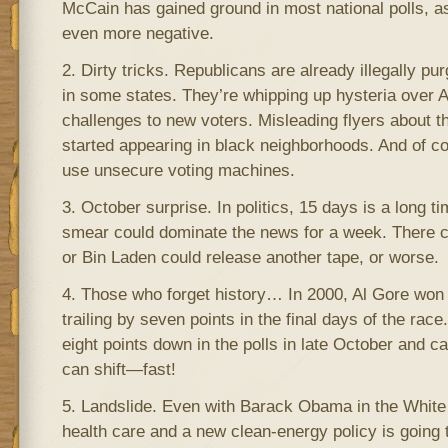
McCain has gained ground in most national polls, 
even more negative.
2. Dirty tricks. Republicans are already illegally pur
in some states. They’re whipping up hysteria over 
challenges to new voters. Misleading flyers about t
started appearing in black neighborhoods. And of co
use unsecure voting machines.
3. October surprise. In politics, 15 days is a long 
smear could dominate the news for a week. There cou
or Bin Laden could release another tape, or worse.
4. Those who forget history… In 2000, Al Gore won 
trailing by seven points in the final days of the ra
eight points down in the polls in late October and 
can shift—fast!
5. Landslide. Even with Barack Obama in the White
health care and a new clean-energy policy is going 