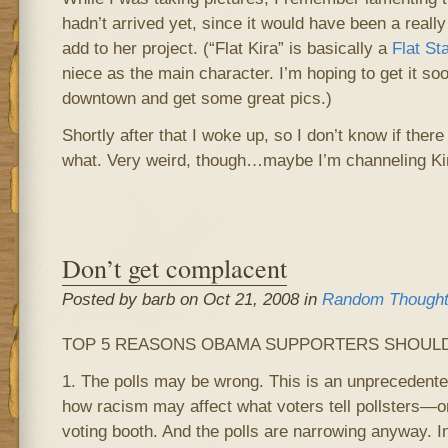
hadn’t arrived yet, since it would have been a really 
add to her project. (“Flat Kira” is basically a
Flat St
niece as the main character. I’m hoping to get it s
downtown and get some great pics.)
Shortly after that I woke up, so I don’t know if there
what. Very weird, though…maybe I’m channeling Ki
Don’t get complacent
Posted by barb on Oct 21, 2008 in
Random Though
TOP 5 REASONS OBAMA SUPPORTERS SHOULD
1. The polls may be wrong. This is an unprecedent
how racism may affect what voters tell pollsters—or
voting booth. And the polls are narrowing anyway. I