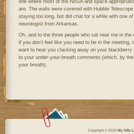
one where most of the NASA and space appropriat
are. The walls were covered with Hubble Telescope p
staying too long, but did chat for a while with one
neurologist from Arkansas.
Oh, and to the three people who sat near me in the 
if you don’t feel like you need to be in the meeting, 
want to hear you clacking away on your blackberry t
to your under-your-breath comments (which, by the 
your breath).
Copyright © 2026
My Silly L