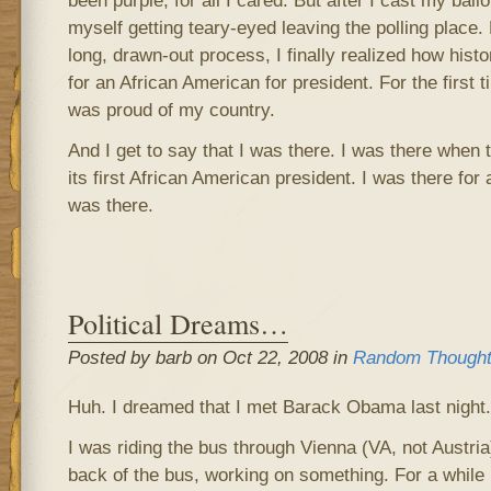
been purple, for all I cared. But after I cast my ball
myself getting teary-eyed leaving the polling place. F
long, drawn-out process, I finally realized how histor
for an African American for president. For the first t
was proud of my country.
And I get to say that I was there. I was there when 
its first African American president. I was there for a
was there.
Political Dreams…
Posted by barb on Oct 22, 2008 in
Random Though
Huh. I dreamed that I met Barack Obama last night.
I was riding the bus through Vienna (VA, not Austria
back of the bus, working on something. For a while I