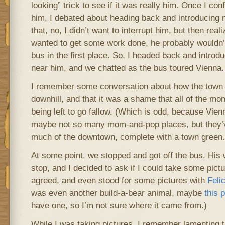
looking” trick to see if it was really him. Once I con
him, I debated about heading back and introducing my
that, no, I didn’t want to interrupt him, but then reali
wanted to get some work done, he probably wouldn’
bus in the first place. So, I headed back and introdu
near him, and we chatted as the bus toured Vienna.
I remember some conversation about how the town
downhill, and that it was a shame that all of the m
being left to go fallow. (Which is odd, because Vien
maybe not so many mom-and-pop places, but they’
much of the downtown, complete with a town green.
At some point, we stopped and got off the bus. His w
stop, and I decided to ask if I could take some pict
agreed, and even stood for some pictures with
Felic
was even another build-a-bear animal, maybe
this 
have one, so I’m not sure where it came from.)
While I was taking pictures, I remember lamenting th