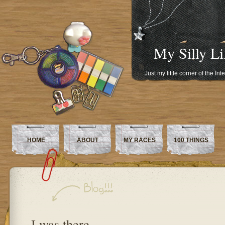
My Silly Li
Just my little corner of the In
HOME
ABOUT
MY RACES
100 THINGS
I was there