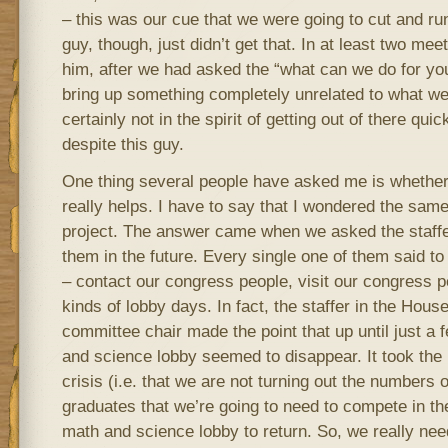
– this was our cue that we were going to cut and run
guy, though, just didn’t get that. In at least two meet
him, after we had asked the “what can we do for yo
bring up something completely unrelated to what we
certainly not in the spirit of getting out of there qui
despite this guy.
One thing several people have asked me is whether o
really helps. I have to say that I wondered the same 
project. The answer came when we asked the staffe
them in the future. Every single one of them said t
– contact our congress people, visit our congress 
kinds of lobby days. In fact, the staffer in the Hous
committee chair made the point that up until just a
and science lobby seemed to disappear. It took the
crisis (i.e. that we are not turning out the numbers 
graduates that we’re going to need to compete in the
math and science lobby to return. So, we really need