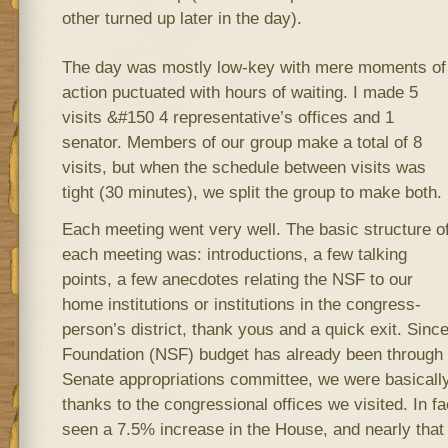
other turned up later in the day).
The day was mostly low-key with mere moments of
action puctuated with hours of waiting. I made 5
visits &#150 4 representative’s offices and 1
senator. Members of our group make a total of 8
visits, but when the schedule between visits was
tight (30 minutes), we split the group to make both.
Each meeting went very well. The basic structure o
each meeting was: introductions, a few talking
points, a few anecdotes relating the NSF to our
home institutions or institutions in the congress-
person’s district, thank yous and a quick exit. Sinc
Foundation (NSF) budget has already been through 
Senate appropriations committee, we were basicall
thanks to the congressional offices we visited. In f
seen a 7.5% increase in the House, and nearly that