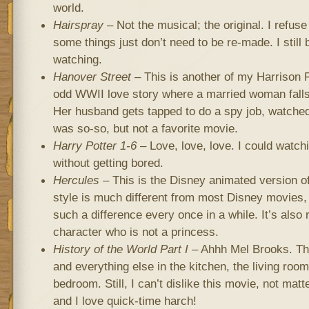
world.
Hairspray
– Not the musical; the original. I refu
some things just don’t need to be re-made. I still b
watching.
Hanover Street
– This is another of my Harrison 
odd WWII love story where a married woman falls i
Her husband gets tapped to do a spy job, watched o
was so-so, but not a favorite movie.
Harry Potter 1-6
– Love, love, love. I could watch
without getting bored.
Hercules
– This is the Disney animated version o
style is much different from most Disney movies, 
such a difference every once in a while. It’s also
character who is not a princess.
History of the World Part I
– Ahhh Mel Brooks. Thr
and everything else in the kitchen, the living roo
bedroom. Still, I can’t dislike this movie, not matt
and I love quick-time harch!