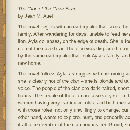
The Clan of the Cave Bear
by Jean M. Auel
The novel begins with an earthquake that takes the 
family. After wandering for days, unable to feed her
lion, Ayla collapses, on the edge of death. She is 
clan of the cave bear. The clan was displaced from
by the same earthquake that took Ayla’s family, and
new home.
The novel follows Ayla’s struggles with becoming ac
she is clearly not of the clan – she is blonde and tal
voice. The people of the clan are dark-haired, short 
hands. The people of the clan are also very set in 
women having very particular roles, and both me
with those roles, not only unwillingly to change, but
other hand, wants to explore, hunt, and genearlly 
it all, one member of the clan hounds her, Broud, so