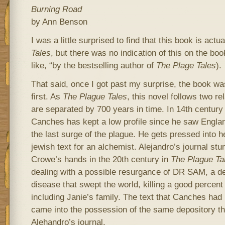
Burning Road
by Ann Benson
I was a little surprised to find that this book is actu
Tales
, but there was no indication of this on the bo
like, “by the bestselling author of
The Plage Tales
).
That said, once I got past my surprise, the book wa
first. As
The Plague Tales
, this novel follows two re
are separated by 700 years in time. In 14th century
Canches has kept a low profile since he saw Englan
the last surge of the plague. He gets pressed into he
jewish text for an alchemist. Alejandro’s journal stu
Crowe’s hands in the 20th century in
The Plague Ta
dealing with a possible resurgance of DR SAM, a de
disease that swept the world, killing a good percent 
including Janie’s family. The text that Canches had
came into the possession of the same depository th
Alehandro’s journal.