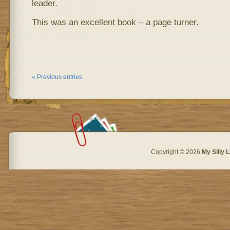
leader.
This was an excellent book – a page turner.
« Previous entries
Copyright © 2026
My Silly L