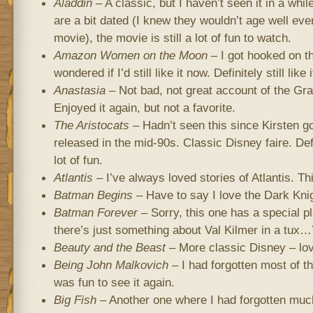
Aladdin
– A classic, but I haven’t seen it in a whi
are a bit dated (I knew they wouldn’t age well eve
movie), the movie is still a lot of fun to watch.
Amazon Women on the Moon
– I got hooked on th
wondered if I’d still like it now. Definitely still li
Anastasia
– Not bad, not great account of the Gr
Enjoyed it again, but not a favorite.
The Aristocats
– Hadn’t seen this since Kirsten go
released in the mid-90s. Classic Disney faire. Defi
lot of fun.
Atlantis
– I’ve always loved stories of Atlantis. Thi
Batman Begins
– Have to say I love the Dark Knig
Batman Forever
– Sorry, this one has a special 
there’s just something about Val Kilmer in a tux
Beauty and the Beast
– More classic Disney – lov
Being John Malkovich
– I had forgotten most of the
was fun to see it again.
Big Fish
– Another one where I had forgotten much 