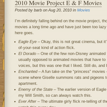
2010 Movie Project E & F Movies
Posted by barb on Aug 20, 2010 in
Movies
I’m definitely falling behind on the movie project, th
movies a long time ago and have just been too lazy 
here goes.
Eagle Eye
– Okay, this is not great cinema, but it’
of-your-seat kind of action flick.
El Dorado
– One of the few non-Disney animated f
usually opposed to animated movies that have to a
voices, but this was one that I liked. Still do, and 
Enchanted
– A fun take on the “princess” movies – 
scene where Giselle summons rats and pigeons to
apartment.
Enemy of the State
– The earlier version of Eagle
my Will Smith, so can always watch this.
Ever After
– The ultimate girly flick re-telling of th