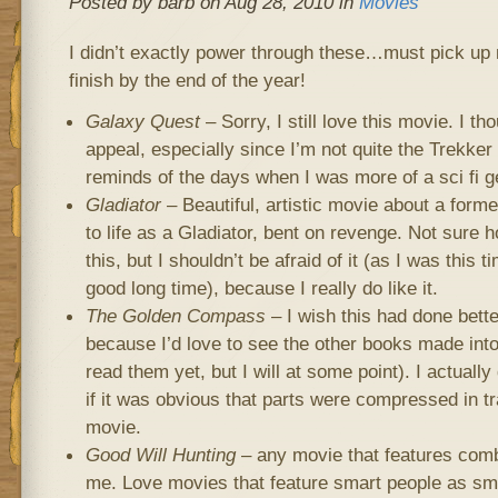
Posted by barb on Aug 28, 2010 in
Movies
I didn’t exactly power through these…must pick up 
finish by the end of the year!
Galaxy Quest
– Sorry, I still love this movie. I tho
appeal, especially since I’m not quite the Trekker t
reminds of the days when I was more of a sci fi g
Gladiator
– Beautiful, artistic movie about a for
to life as a Gladiator, bent on revenge. Not sure h
this, but I shouldn’t be afraid of it (as I was this ti
good long time), because I really do like it.
The Golden Compass
– I wish this had done better
because I’d love to see the other books made into
read them yet, but I will at some point). I actually
if it was obvious that parts were compressed in tr
movie.
Good Will Hunting
– any movie that features combi
me. Love movies that feature smart people as smar