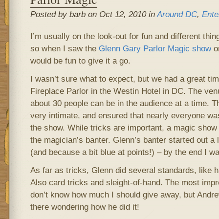
Posted by barb on Oct 12, 2010 in
Around DC
,
Ente
I’m usually on the look-out for fun and different thi
so when I saw the
Glenn Gary Parlor Magic show
o
would be fun to give it a go.
I wasn’t sure what to expect, but we had a great tim
Fireplace Parlor in the Westin Hotel in DC. The ven
about 30 people can be in the audience at a time. T
very intimate, and ensured that nearly everyone wa
the show. While tricks are important, a magic show 
the magician’s banter. Glenn’s banter started out a l
(and because a bit blue at points!) – by the end I was
As far as tricks, Glenn did several standards, like 
Also card tricks and sleight-of-hand. The most imp
don’t know how much I should give away, but Andre
there wondering how he did it!