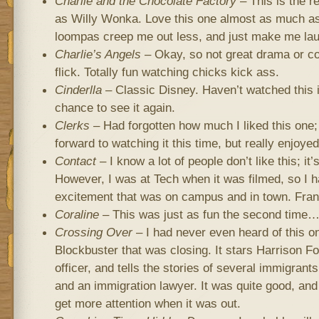
Charlie and the Chocolate Factory
– This is the 
as Willy Wonka. Love this one almost as much as
loompas creep me out less, and just make me lau
Charlie’s Angels
– Okay, so not great drama or co
flick. Totally fun watching chicks kick ass.
Cinderlla
– Classic Disney. Haven’t watched this i
chance to see it again.
Clerks
– Had forgotten how much I liked this one; 
forward to watching it this time, but really enjoyed 
Contact
– I know a lot of people don’t like this; it
However, I was at Tech when it was filmed, so I 
excitement that was on campus and in town. Frankly
Coraline
– This was just as fun the second time
Crossing Over
– I had never even heard of this on
Blockbuster that was closing. It stars Harrison F
officer, and tells the stories of several immigrants
and an immigration lawyer. It was quite good, and 
get more attention when it was out.