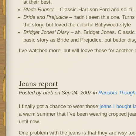
at their best.
Blade Runner
– Classic Harrison Ford and sci-fi…
Bride and Prejudice
– hadn’t seen this one. Turns 
the story, but loved the colorful Bollywood-style
Bridget Jones’ Diary
– ah, Bridget Jones. Classic 
basic story as Bride and Prejudice, but better dis
I’ve watched more, but will leave those for another p
Jeans report
Posted by barb on Sep 24, 2007 in
Random Though
I finally got a chance to wear those
jeans I bought l
a warm summer that I’ve been wearing cropped jea
until now.
One problem with the jeans is that they are
way
too