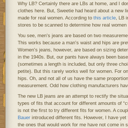
Why LB? Certainly there are LBs at home, and I don
clothes here. But, Sweetie had heard about a new lin
made for real women. According to
this article
, LB i
stores to be scanned to determine how real women a
You see, men’s jeans are based on two measuremen
This works because a man’s waist and hips are pre
Women’s jeans, however, are based on sizing det
in the 1940s. But, our pants have always been bas
(sometimes a length is included, but only three choi
petite). But this rarely works well for women. For 
hips. Oh, and not all of us have the same proportion
measurement. Odd how clothing manufacturers haven
The new LB jeans are an attempt to rectify the situ
types of fits that account for different amounts of “
is not the first to try different fits for women. A co
Bauer
introduced different fits. However, I have yet
the ones that would work for me have not come in st