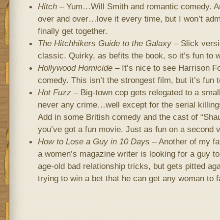
Hitch
– Yum…Will Smith and romantic comedy. Ano
over and over…love it every time, but I won’t adm
finally get together.
The Hitchhikers Guide to the Galaxy
– Slick vers
classic. Quirky, as befits the book, so it’s fun to wa
Hollywood Homicide
– It’s nice to see Harrison Fo
comedy. This isn’t the strongest film, but it’s fun 
Hot Fuzz
– Big-town cop gets relegated to a smal
never any crime…well except for the serial killin
Add in some British comedy and the cast of “Shau
you’ve got a fun movie. Just as fun on a second v
How to Lose a Guy in 10 Days
– Another of my fa
a women’s magazine writer is looking for a guy to
age-old bad relationship tricks, but gets pitted a
trying to win a bet that he can get any woman to fa