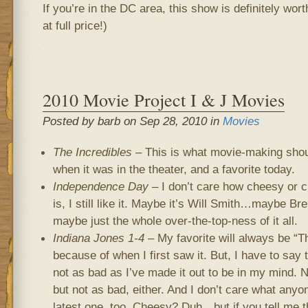
If you’re in the DC area, this show is definitely wort
at full price!)
2010 Movie Project I & J Movies
Posted by barb on Sep 28, 2010 in
Movies
The Incredibles
– This is what movie-making should
when it was in the theater, and a favorite today.
Independence Day
– I don’t care how cheesy or c
is, I still like it. Maybe it’s Will Smith…maybe B
maybe just the whole over-the-top-ness of it all.
Indiana Jones 1-4
– My favorite will always be “T
because of when I first saw it. But, I have to say
not as bad as I’ve made it out to be in my mind. N
but not as bad, either. And I don’t care what anyon
latest one, too. Cheesy? Duh…but if you tell me th