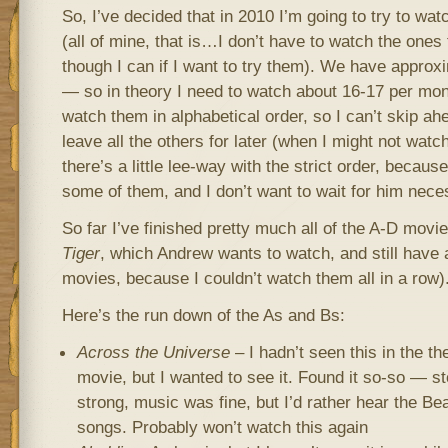
So, I’ve decided that in 2010 I’m going to try to w
(all of mine, that is…I don’t have to watch the ones
though I can if I want to try them). We have appr
— so in theory I need to watch about 16-17 per mon
watch them in alphabetical order, so I can’t skip ah
leave all the others for later (when I might not watc
there’s a little lee-way with the strict order, beca
some of them, and I don’t want to wait for him nece
So far I’ve finished pretty much all of the A-D movie
Tiger
, which Andrew wants to watch, and still have 
movies, because I couldn’t watch them all in a row)
Here’s the run down of the As and Bs:
Across the Universe
– I hadn’t seen this in the t
movie, but I wanted to see it. Found it so-so — s
strong, music was fine, but I’d rather hear the Bea
songs. Probably won’t watch this again