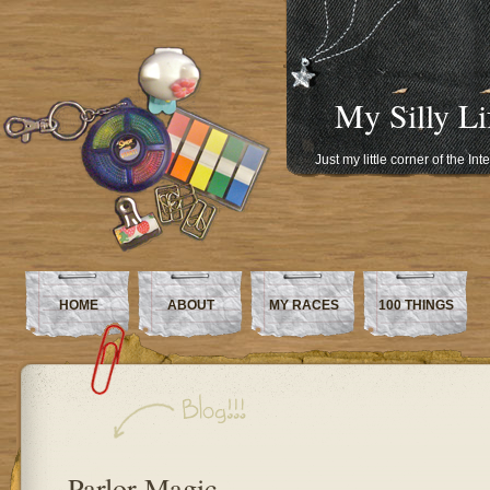
My Silly Li
Just my little corner of the In
HOME
ABOUT
MY RACES
100 THINGS
Parlor Magic