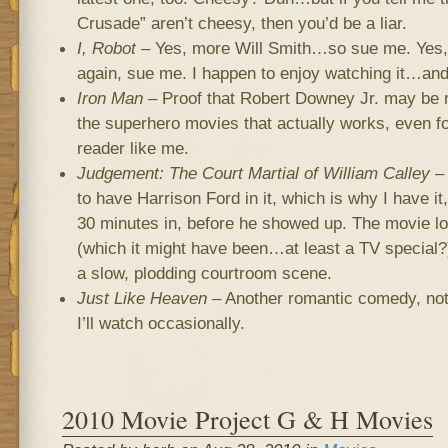
Crusade” aren’t cheesy, then you’d be a liar.
I, Robot
– Yes, more Will Smith…so sue me. Yes,
again, sue me. I happen to enjoy watching it…and
Iron Man
– Proof that Robert Downey Jr. may be r
the superhero movies that actually works, even f
reader like me.
Judgement: The Court Martial of William Calley
– 
to have Harrison Ford in it, which is why I have it
30 minutes in, before he showed up. The movie l
(which it might have been…at least a TV special?)
a slow, plodding courtroom scene.
Just Like Heaven
– Another romantic comedy, not 
I’ll watch occasionally.
2010 Movie Project G & H Movies