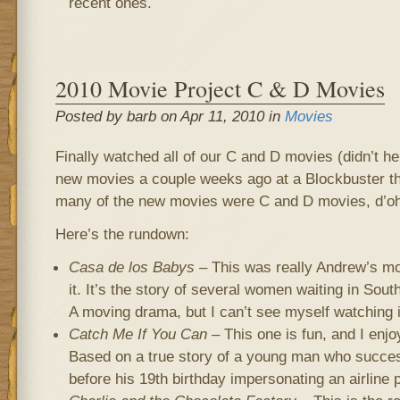
recent ones.
2010 Movie Project C & D Movies
Posted by barb on Apr 11, 2010 in
Movies
Finally watched all of our C and D movies (didn’t h
new movies a couple weeks ago at a Blockbuster tha
many of the new movies were C and D movies, d’oh
Here’s the rundown:
Casa de los Babys
– This was really Andrew’s mov
it. It’s the story of several women waiting in Sou
A moving drama, but I can’t see myself watching i
Catch Me If You Can
– This one is fun, and I enjo
Based on a true story of a young man who succes
before his 19th birthday impersonating an airline p