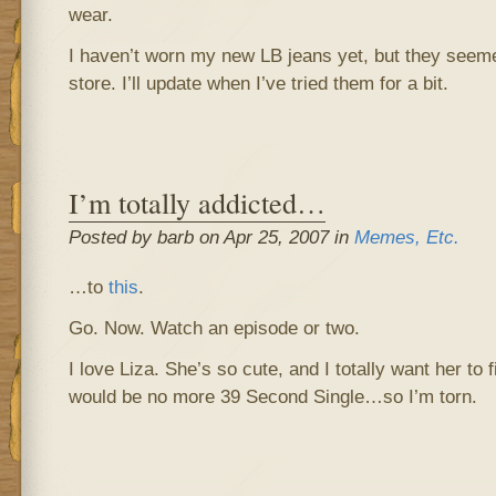
wear.
I haven’t worn my new LB jeans yet, but they seemed 
store. I’ll update when I’ve tried them for a bit.
I’m totally addicted…
Posted by barb on Apr 25, 2007 in
Memes, Etc.
…to
this
.
Go. Now. Watch an episode or two.
I love Liza. She’s so cute, and I totally want her to
would be no more 39 Second Single…so I’m torn.