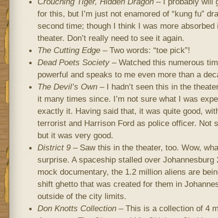
Crouching Tiger, Hidden Dragon
– I probably will
for this, but I’m just not enamored of “kung fu” d
second time; though I think I was more absorbed in 
theater. Don’t really need to see it again.
The Cutting Edge
– Two words: “toe pick”!
Dead Poets Society
– Watched this numerous times
powerful and speaks to me even more than a deca
The Devil’s Own
– I hadn’t seen this in the theat
it many times since. I’m not sure what I was expec
exactly it. Having said that, it was quite good, wit
terrorist and Harrison Ford as police officer. Not s
but it was very good.
District 9
– Saw this in the theater, too. Wow, wh
surprise. A spaceship stalled over Johannesburg 2
mock documentary, the 1.2 million aliens are be
shift ghetto that was created for them in Johannes
outside of the city limits.
Don Knotts Collection
– This is a collection of 4 