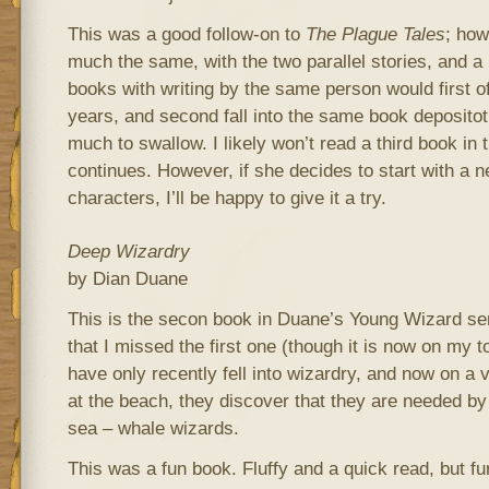
This was a good follow-on to
The Plague Tales
; how
much the same, with the two parallel stories, and a 
books with writing by the same person would first of
years, and second fall into the same book depositotry
much to swallow. I likely won’t read a third book in 
continues. However, if she decides to start with a 
characters, I’ll be happy to give it a try.
Deep Wizardry
by Dian Duane
This is the secon book in Duane’s Young Wizard se
that I missed the first one (though it is now on my to
have only recently fell into wizardry, and now on a v
at the beach, they discover that they are needed by 
sea – whale wizards.
This was a fun book. Fluffy and a quick read, but fu