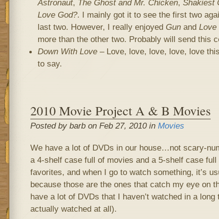
Astronaut
,
The Ghost and Mr. Chicken
,
Shakiest 
Love God?
. I mainly got it to see the first two ag
last two. However, I really enjoyed
Gun
and
Love
more than the other two. Probably will send this 
Down With Love
– Love, love, love, love, love thi
to say.
2010 Movie Project A & B Movies
Posted by barb on Feb 27, 2010 in
Movies
We have a lot of DVDs in our house…not scary-num
a 4-shelf case full of movies and a 5-shelf case ful
favorites, and when I go to watch something, it’s us
because those are the ones that catch my eye on th
have a lot of DVDs that I haven’t watched in a long t
actually watched at all).