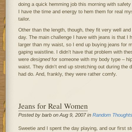
doing a quick hemming job this morning with safety pi
I have the time and energy to hem them for real mys
tailor.
Other than the length, though, they fit very well and
day. The main challenge I have with jeans is that I 
larger than my waist, so I end up buying jeans for 
gaping waistline. I didn’t have that problem with th
were
designed
for someone with my body type – hips
waist. They didn’t end up stretching out during the d
had do. And, frankly, they were rather comfy.
Jeans for Real Women
Posted by barb on Aug 9, 2007 in
Random Thought
Sweetie and I spent the day playing, and our first 