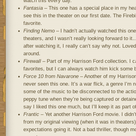
watch this every day.
Fantasia
– This one has a special place in my hea
see this in the theater on our first date. The Fireb
favorite.
Finding Nemo
– I hadn’t actually watched this one
theaters, and I wasn’t really looking forward to i
after watching it, I really can’t say why not. Love
around.
Firewall
– Part of my Harrison Ford collection. I c
favorites, but I can always watch him kick some b
Force 10 from Navarone
– Another of my Harrison
never seen this one. It’s a war flick, a genre I’m n
some of the music to be disconnected to the acti
peppy tune when they’re being captured or detain
say I liked this one much, but I’ll keep it as part o
Frantic
– Yet another Harrison Ford movie. I didn
from my original viewing (when it was in theaters
expectations going it. Not a bad thriller, though 