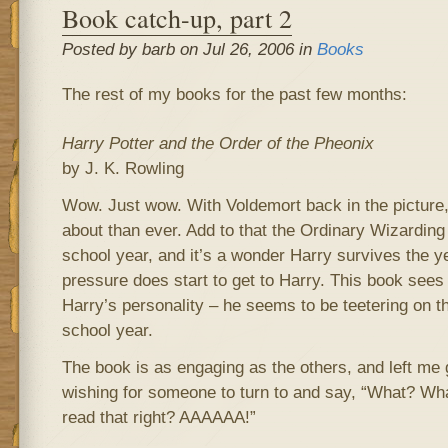
Book catch-up, part 2
Posted by barb on Jul 26, 2006 in
Books
The rest of my books for the past few months:
Harry Potter and the Order of the Pheonix
by J. K. Rowling
Wow. Just wow. With Voldemort back in the picture
about than ever. Add to that the Ordinary Wizarding 
school year, and it’s a wonder Harry survives the ye
pressure does start to get to Harry. This book sees 
Harry’s personality – he seems to be teetering on t
school year.
The book is as engaging as the others, and left m
wishing for someone to turn to and say, “What? Wha
read that right? AAAAAA!”