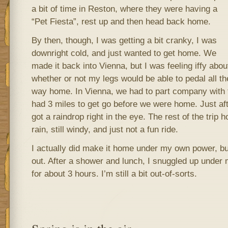
a bit of time in Reston, where they were having a
“Pet Fiesta”, rest up and then head back home.
By then, though, I was getting a bit cranky, I was
downright cold, and just wanted to get home. We
made it back into Vienna, but I was feeling iffy abou
whether or not my legs would be able to pedal all th
way home. In Vienna, we had to part company with t
had 3 miles to get go before we were home. Just after
got a raindrop right in the eye. The rest of the trip 
rain, still windy, and just not a fun ride.
I actually did make it home under my own power, bu
out. After a shower and lunch, I snuggled up under
for about 3 hours. I’m still a bit out-of-sorts.