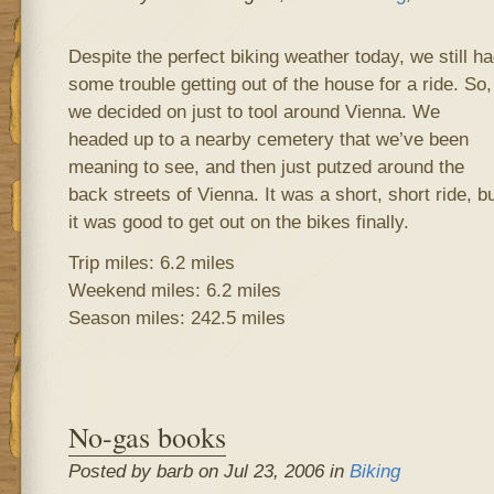
Despite the perfect biking weather today, we still h
some trouble getting out of the house for a ride. So,
we decided on just to tool around Vienna. We
headed up to a nearby cemetery that we’ve been
meaning to see, and then just putzed around the
back streets of Vienna. It was a short, short ride, b
it was good to get out on the bikes finally.
Trip miles: 6.2 miles
Weekend miles: 6.2 miles
Season miles: 242.5 miles
No-gas books
Posted by barb on Jul 23, 2006 in
Biking