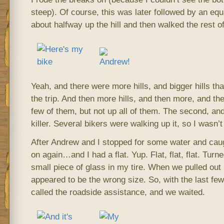
steep). Of course, this was later followed by an equa
about halfway up the hill and then walked the rest o
Yeah, and there were more hills, and bigger hills tha
the trip. And then more hills, and then more, and th
few of them, but not up all of them. The second, and
killer. Several bikers were walking up it, so I wasn’t
After Andrew and I stopped for some water and cau
on again…and I had a flat. Yup. Flat, flat, flat. Turn
small piece of glass in my tire. When we pulled out 
appeared to be the wrong size. So, with the last few
called the roadside assistance, and we waited.