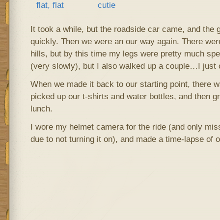
It took a while, but the roadside car came, and the 
quickly. Then we were an our way again. There were
hills, but by this time my legs were pretty much spen
(very slowly), but I also walked up a couple…I just 
When we made it back to our starting point, there w
picked up our t-shirts and water bottles, and then 
lunch.
I wore my helmet camera for the ride (and only misse
due to not turning it on), and made a time-lapse of o