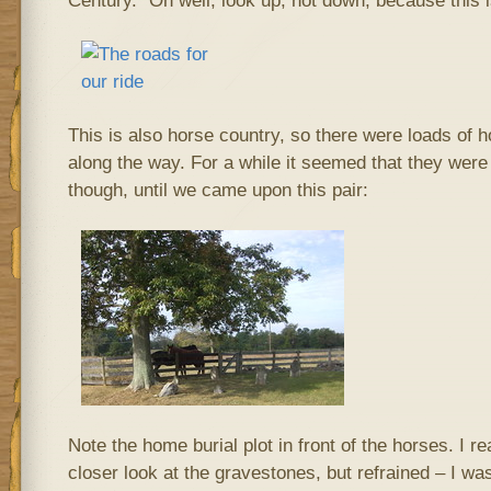
Century.” Oh well, look up, not down, because this is
This is also horse country, so there were loads of ho
along the way. For a while it seemed that they were 
though, until we came upon this pair:
Note the home burial plot in front of the horses. I re
closer look at the gravestones, but refrained – I wa