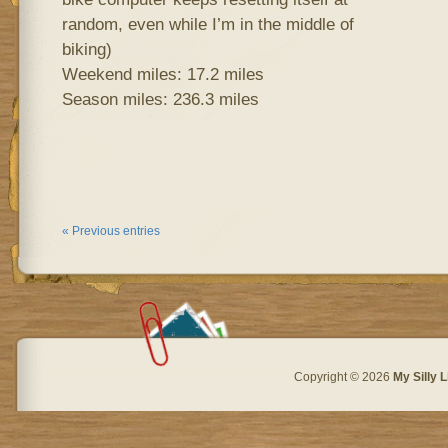
random, even while I’m in the middle of
biking)
Weekend miles: 17.2 miles
Season miles: 236.3 miles
« Previous entries
Copyright © 2026
My Silly L