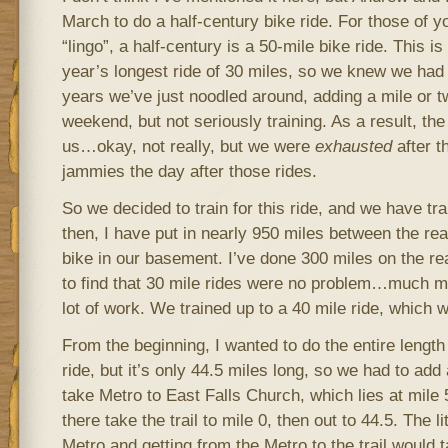
March to do a half-century bike ride. For those of yo
“lingo”, a half-century is a 50-mile bike ride. This i
year’s longest ride of 30 miles, so we knew we had to
years we’ve just noodled around, adding a mile or t
weekend, but not seriously training. As a result, the 
us…okay, not really, but we were
exhausted
after t
jammies the day after those rides.
So we decided to train for this ride, and we have tra
then, I have put in nearly 950 miles between the rea
bike in our basement. I’ve done 300 miles on the re
to find that 30 mile rides were no problem…much mor
lot of work. We trained up to a 40 mile ride, which 
From the beginning, I wanted to do the entire length
ride, but it’s only 44.5 miles long, so we had to add 
take Metro to East Falls Church, which lies at mil
there take the trail to mile 0, then out to 44.5. The li
Metro and getting from the Metro to the trail would t