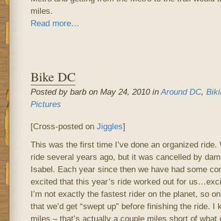
miles.
Read more…
Bike DC
Posted by barb on May 24, 2010 in
Around DC
,
Bik
Pictures
[Cross-posted on
Jiggles
]
This was the first time I’ve done an organized ride.
ride several years ago, but it was cancelled by da
Isabel. Each year since then we have had some confl
excited that this year’s ride worked out for us…exci
I’m not exactly the fastest rider on the planet, so 
that we’d get “swept up” before finishing the ride. I
miles – that’s actually a couple miles short of what 