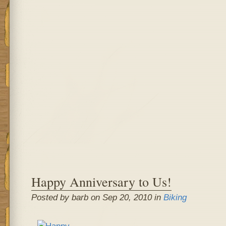
Happy Anniversary to Us!
Posted by barb on Sep 20, 2010 in
Biking