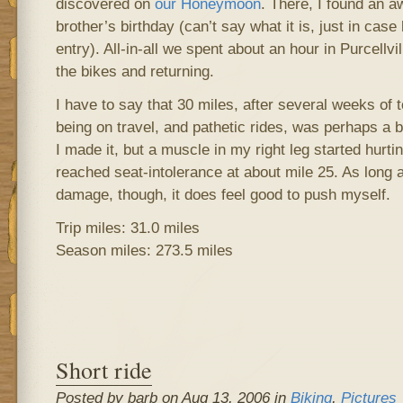
discovered on
our Honeymoon
. There, I found an 
brother’s birthday (can’t say what it is, just in cas
entry). All-in-all we spent about an hour in Purcellv
the bikes and returning.
I have to say that 30 miles, after several weeks of t
being on travel, and pathetic rides, was perhaps a b
I made it, but a muscle in my right leg started hurti
reached seat-intolerance at about mile 25. As long a
damage, though, it does feel good to push myself.
Trip miles: 31.0 miles
Season miles: 273.5 miles
Short ride
Posted by barb on Aug 13, 2006 in
Biking
,
Pictures