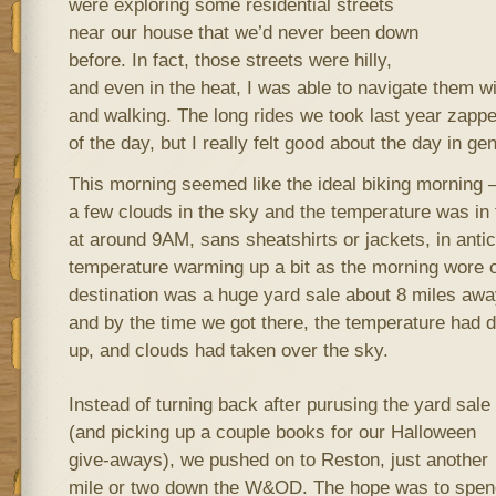
were exploring some residential streets
near our house that we’d never been down
before. In fact, those streets were hilly,
and even in the heat, I was able to navigate them w
and walking. The long rides we took last year zappe
of the day, but I really felt good about the day in gen
This morning seemed like the ideal biking morning 
a few clouds in the sky and the temperature was in
at around 9AM, sans sheatshirts or jackets, in antici
temperature warming up a bit as the morning wore on.
destination was a huge yard sale about 8 miles away
and by the time we got there, the temperature had 
up, and clouds had taken over the sky.
Instead of turning back after purusing the yard sale
(and picking up a couple books for our Halloween
give-aways), we pushed on to Reston, just another
mile or two down the W&OD. The hope was to spen