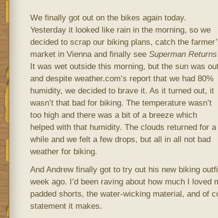
We finally got out on the bikes again today.
Yesterday it looked like rain in the morning, so we
decided to scrap our biking plans, catch the farmer
market in Vienna and finally see
Superman Returns
It was wet outside this morning, but the sun was out
and despite weather.com’s report that we had 80%
humidity, we decided to brave it. As it turned out, it
wasn’t that bad for biking. The temperature wasn’t
too high and there was a bit of a breeze which
helped with that humidity. The clouds returned for a
while and we felt a few drops, but all in all not bad
weather for biking.
And Andrew finally got to try out his new biking out
week ago. I’d been raving about how much I loved m
padded shorts, the water-wicking material, and of c
statement it makes.