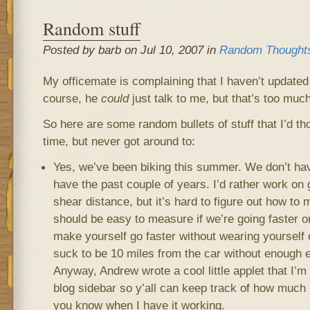
Random stuff
Posted by barb on Jul 10, 2007 in
Random Thought
My officemate is complaining that I haven’t updated
course, he
could
just talk to me, but that’s too much
So here are some random bullets of stuff that I’d tho
time, but never got around to:
Yes, we’ve been biking this summer. We don’t hav
have the past couple of years. I’d rather work on
shear distance, but it’s hard to figure out how to 
should be easy to measure if we’re going faster o
make yourself go faster without wearing yourself 
suck to be 10 miles from the car without enough 
Anyway, Andrew wrote a cool little applet that I’m
blog sidebar so y’all can keep track of how much bi
you know when I have it working.