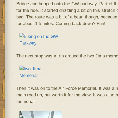
Bridge and hopped onto the GW parkway. Part of t
for the ride. It started drizzling a bit on this stretch 
bad. The route was a bit of a bear, though, because 
for about 1.5 miles. Coming back down? Fun!
The next stop was a trip around the Iwo Jima memor
Then it was on to the Air Force Memorial. It was a hu
main road up, but worth it for the view. It was also m
memorial.