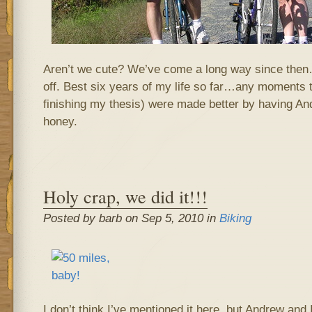
Aren’t we cute? We’ve come a long way since then
off. Best six years of my life so far…any moments 
finishing my thesis) were made better by having Andr
honey.
Holy crap, we did it!!!
Posted by barb on Sep 5, 2010 in
Biking
I don’t think I’ve mentioned it here, but Andrew and 