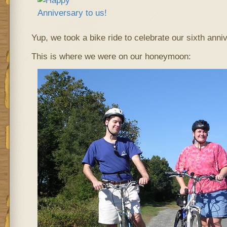
Yup, we took a bike ride to celebrate our sixth an
This is where we were on our honeymoon: