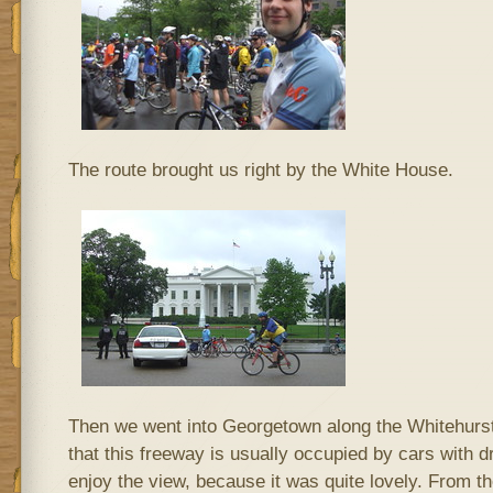
The route brought us right by the White House.
Then we went into Georgetown along the Whitehurst F
that this freeway is usually occupied by cars with d
enjoy the view, because it was quite lovely. From 