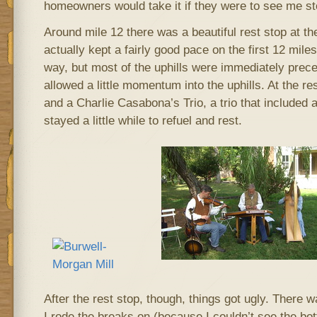
homeowners would take it if they were to see me s
Around mile 12 there was a beautiful rest stop at t
actually kept a fairly good pace on the first 12 miles
way, but most of the uphills were immediately prece
allowed a little momentum into the uphills. At the r
and a Charlie Casabona’s Trio, a trio that include
stayed a little while to refuel and rest.
After the rest stop, though, things got ugly. There 
I rode the breaks on (because I couldn’t see the bo