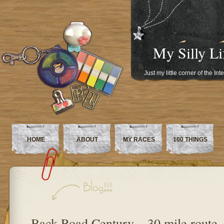
My Silly Li
Just my little corner of the In
HOME
ABOUT
MY RACES
100 THINGS
Back Road Century – 30 mile route