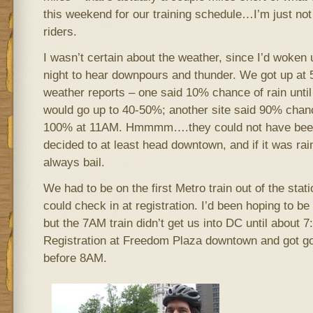
this weekend for our training schedule…I’m just not
riders.
I wasn’t certain about the weather, since I’d woken 
night to hear downpours and thunder. We got up at 
weather reports – one said 10% chance of rain unti
would go up to 40-50%; another site said 90% chanc
100% at 11AM. Hmmmm….they could not have been
decided to at least head downtown, and if it was rai
always bail.
We had to be on the first Metro train out of the stat
could check in at registration. I’d been hoping to be o
but the 7AM train didn’t get us into DC until about 
Registration at Freedom Plaza downtown and got goi
before 8AM.