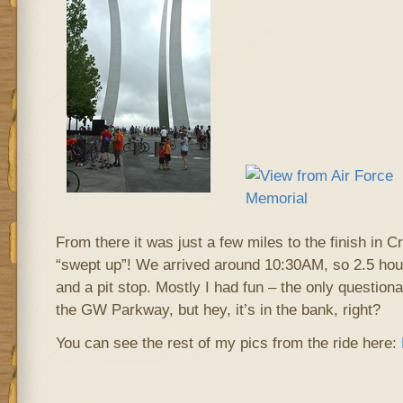
From there it was just a few miles to the finish in Cr
“swept up”! We arrived around 10:30AM, so 2.5 hour
and a pit stop. Mostly I had fun – the only questiona
the GW Parkway, but hey, it’s in the bank, right?
You can see the rest of my pics from the ride here: