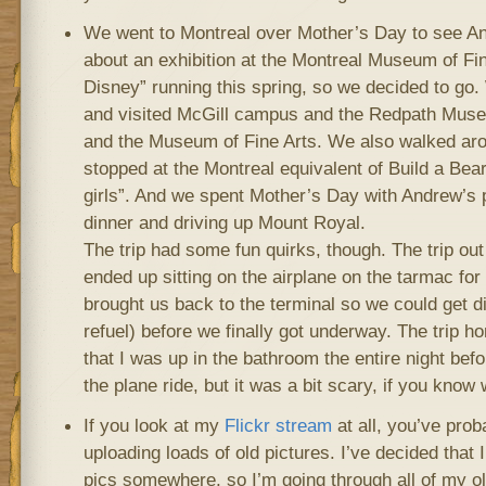
We went to Montreal over Mother’s Day to see A
about an exhibition at the Montreal Museum of Fine
Disney” running this spring, so we decided to go.
and visited McGill campus and the Redpath Mu
and the Museum of Fine Arts. We also walked aro
stopped at the Montreal equivalent of Build a Bear 
girls”. And we spent Mother’s Day with Andrew’s 
dinner and driving up Mount Royal.
The trip had some fun quirks, though. The trip o
ended up sitting on the airplane on the tarmac for
brought us back to the terminal so we could get d
refuel) before we finally got underway. The trip h
that I was up in the bathroom the entire night befor
the plane ride, but it was a bit scary, if you know
If you look at my
Flickr stream
at all, you’ve prob
uploading loads of old pictures. I’ve decided that
pics somewhere, so I’m going through all of my ol