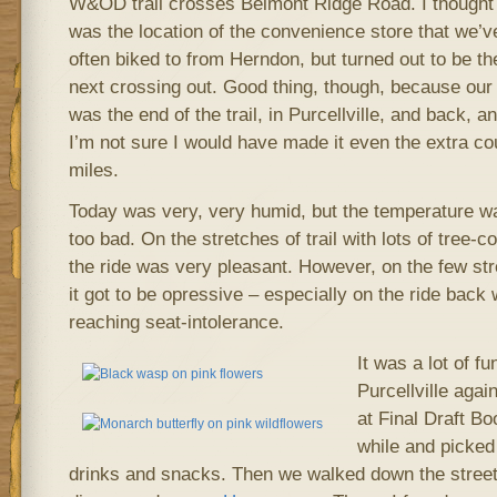
W&OD trail crosses Belmont Ridge Road. I thought 
was the location of the convenience store that we’v
often biked to from Herndon, but turned out to be th
next crossing out. Good thing, though, because our
was the end of the trail, in Purcellville, and back, a
I’m not sure I would have made it even the extra co
miles.
Today was very, very humid, but the temperature w
too bad. On the stretches of trail with lots of tree-co
the ride was very pleasant. However, on the few st
it got to be opressive – especially on the ride back
reaching seat-intolerance.
It was a lot of fu
Purcellville agai
at Final Draft Bo
while and picked
drinks and snacks. Then we walked down the street 