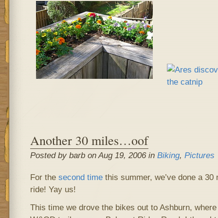
Another 30 miles…oof
Posted by barb on Aug 19, 2006 in
Biking
,
Pictures
For the
second time
this summer, we’ve done a 30 
ride! Yay us!
This time we drove the bikes out to Ashburn, where