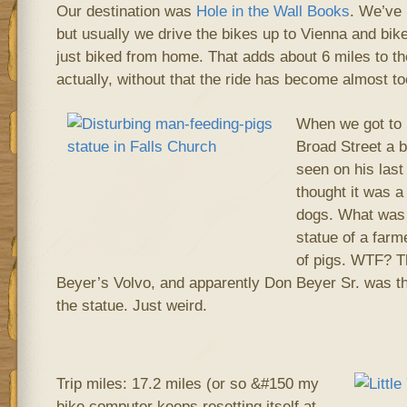
Our destination was
Hole in the Wall Books
. We’ve 
but usually we drive the bikes up to Vienna and bik
just biked from home. That adds about 6 miles to the
actually, without that the ride has become almost to
When we got to 
Broad Street a b
seen on his last 
thought it was a
dogs. What was i
statue of a farm
of pigs. WTF? T
Beyer’s Volvo, and apparently Don Beyer Sr. was 
the statue. Just weird.
Trip miles: 17.2 miles (or so &#150 my
bike computer keeps resetting itself at