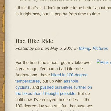
I think that’s it. I don’t promise to be better about p
in it right now, but I’ll pop by from time to time.
Bad Bike Ride
Posted by barb on May 5, 2007 in
Biking
,
Pictures
For the first time since I got my bike over
4 years ago, I’ve had a bad bike ride.
Andrew and I have
biked in 100-degree
temperatures
, put up with
asshole
cyclists
, and
pushed ourselves further on
the bikes than I thought possible
. But up
until now, I’ve enjoyed those rides — the
100-degree day was still fun, because we