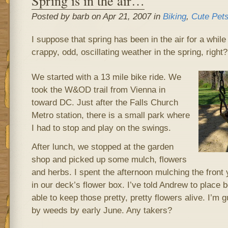
Spring is in the air…
Posted by barb on Apr 21, 2007 in
Biking
,
Cute Pet
I suppose that spring has been in the air for a while
crappy, odd, oscillating weather in the spring, right
We started with a 13 mile bike ride. We
took the W&OD trail from Vienna in
toward DC. Just after the Falls Church
Metro station, there is a small park where
I had to stop and play on the swings.
After lunch, we stopped at the garden
shop and picked up some mulch, flowers
and herbs. I spent the afternoon mulching the front 
in our deck’s flower box. I’ve told Andrew to place b
able to keep those pretty, pretty flowers alive. I’m 
by weeds by early June. Any takers?