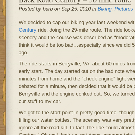
Posted by barb on Sep 25, 2010 in
Biking
,
Pictures
We decided to cap our biking year last weekend wi
Century
ride, doing the 29-mile route. The ride looke
scenery and the course was described as “moderately
think it would be too bad…especially since we did 
ago.
The ride starts in Berryville, VA, about 60 miles fr
early start. The day started out on the bad note wh
minutes from home and the “check engine” light we
debated for a minute, then decided that it would be b
Berryville and the engine conked out. So, we turne
our stuff to my car.
We got to the start point in pretty good time, though,
filling our water bottles. The scenery was very pret
ignore all the road kill. In fact, the ride could almos