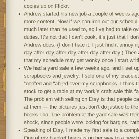
copies up on Flickr.
Andrew started his new job a couple of weeks a
more content. Now if we can iron out our schedu
much later than he used to, so I’ve had to take o
duties. It’s not that I can’t cook, it’s just that I do
Andrew does. (I don’t hate it, I just find it annoyin
day after day after day after day after day.) Then
that my schedule may get wonky once I start writ
We had a yard sale a few weeks ago, and I set up
scrapbooks and jewelry. I sold one of my bracelet
“ooo”ed and “ah”ed over my scrapbooks. I think th
stock to get a table at my work’s craft sale this fal
The problem with selling on Etsy is that people c
at them — the pictures just don’t do justice to the
books I do. The problem at the yard sale was there
shock, since people were looking for bargins, rath
Speaking of Etsy, I made my first sale to a compl
One of my blanket bears is on her way to a new h