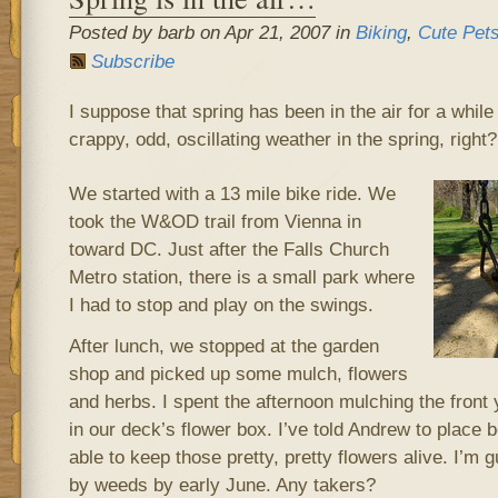
Posted by barb on Apr 21, 2007 in
Biking
,
Cute Pet
Subscribe
I suppose that spring has been in the air for a while
crappy, odd, oscillating weather in the spring, right
We started with a 13 mile bike ride. We
took the W&OD trail from Vienna in
toward DC. Just after the Falls Church
Metro station, there is a small park where
I had to stop and play on the swings.
After lunch, we stopped at the garden
shop and picked up some mulch, flowers
and herbs. I spent the afternoon mulching the front 
in our deck’s flower box. I’ve told Andrew to place b
able to keep those pretty, pretty flowers alive. I’m 
by weeds by early June. Any takers?