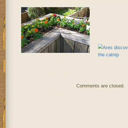
Comments are closed.