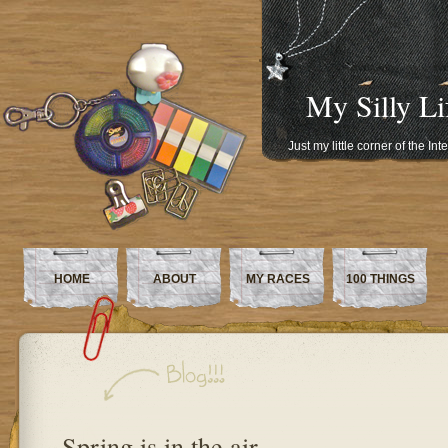
My Silly Li
Just my little corner of the In
HOME
ABOUT
MY RACES
100 THINGS
Spring is in the air…