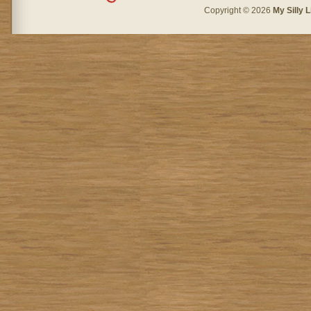
Copyright © 2026
My Silly L