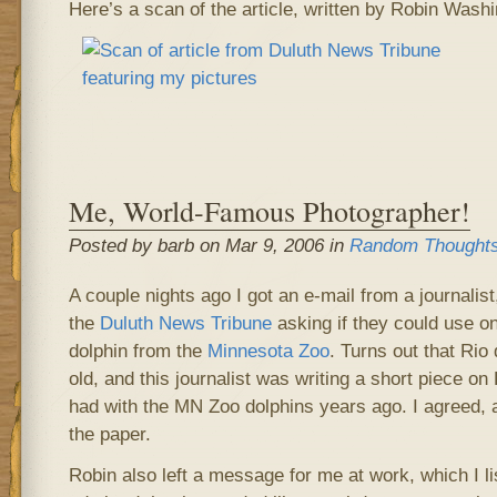
Here’s a scan of the article, written by Robin Washi
Me, World-Famous Photographer!
Posted by barb on Mar 9, 2006 in
Random Thought
A couple nights ago I got an e-mail from a journali
the
Duluth News Tribune
asking if they could use o
dolphin from the
Minnesota Zoo
. Turns out that Rio
old, and this journalist was writing a short piece o
had with the MN Zoo dolphins years ago. I agreed, a
the paper.
Robin also left a message for me at work, which I l