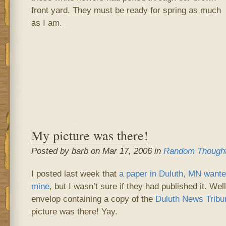
front yard. They must be ready for spring as much
as I am.
My picture was there!
Posted by barb on Mar 17, 2006 in
Random Though
I posted last week that
a paper in Duluth, MN wanted
mine
, but I wasn’t sure if they had published it. Wel
envelop containing a copy of the
Duluth News Tribu
picture was there! Yay.