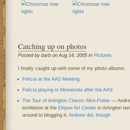
Catching up on photos
Posted by barb on Aug 14, 2005 in
Pictures
I finally caught up with some of my photo albums:
Felicia at the AAS Meeting
Felicia playing in Minnesota after the AAS
The Tour of Arlington Classic Mini-Putter
— Andrew
exhibition at the
Ellipse Art Center
in Arlington la
around to blogging it.
Andrew did, though