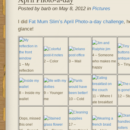
Posted by barb on May 8, 2012 in
Pictures
I did
Fat Mum Slim’s
April Photo-a-day challenge
, h
glance!
4 – Someone
2 – Color
3 – Mail
who makes me
1 – My
5 – Tin
happy
reflection
8 – Inside my
9 – Younger
11 – Where I
12 – Sta
wallet
me
10 – Cold
ate breakfast
Oops, missed
this one!
17 –