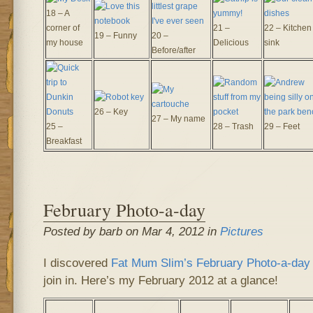
18 – A
corner of
21 –
22 – Kitchen
19 – Funny
20 –
my house
Delicious
sink
Before/after
26 – Key
27 – My name
25 –
28 – Trash
29 – Feet
Breakfast
February Photo-a-day
Posted by barb on Mar 4, 2012 in
Pictures
I discovered
Fat Mum Slim’s
February Photo-a-day 
join in. Here’s my February 2012 at a glance!