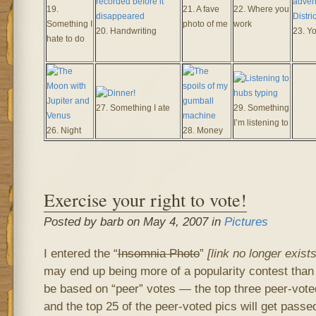
19.
21. A fave
22. Where you
Something I
photo of me
work
20. Handwriting
23. Y
hate to do
27. Something I ate
29. Something
I’m listening to
26. Night
28. Money
Exercise your right to vote!
Posted by barb on May 4, 2007 in
Pictures
I entered the “
Insomnia Photo
”
[link no longer exist
may end up being more of a popularity contest than 
be based on “peer” votes — the top three peer-voted 
and the top 25 of the peer-voted pics will get passe