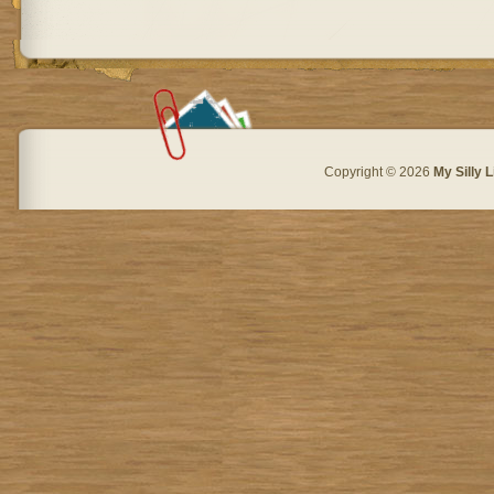
Copyright © 2026
My Silly L