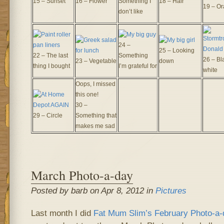
15 – Sunset
16 – Flower
Something I
18 – Hair
19 – O
don’t like
24 –
25 – Looking
22 – The last
Something
26 – Bl
23 – Vegetable
down
thing I bought
I’m grateful for
white
Oops, I missed
this one!
30 –
29 – Circle
Something that
makes me sad
March Photo-a-day
Posted by barb on Apr 8, 2012 in
Pictures
Last month I did
Fat Mum Slim’s
February Photo-a-