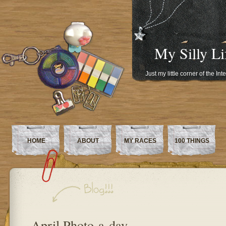
My Silly Li
Just my little corner of the In
HOME
ABOUT
MY RACES
100 THINGS
April Photo-a-day