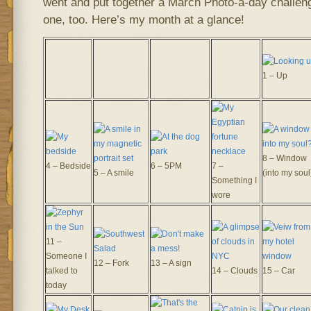
went and put together a March Photo-a-day challenge
one, too. Here’s my month at a glance!
1 – Up
8 – Window
4 – Bedside
6 – 5PM
7 –
5 – A smile
(into my soul
Something I
wore
11 –
Someone I
12 – Fork
13 – A sign
talked to
14 – Clouds
15 – Car
today