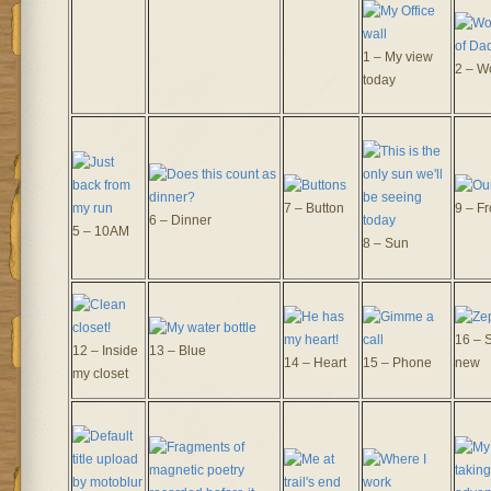
1 – My view
2 – W
today
7 – Button
9 – Fr
6 – Dinner
5 – 10AM
8 – Sun
16 – 
12 – Inside
13 – Blue
14 – Heart
15 – Phone
new
my closet