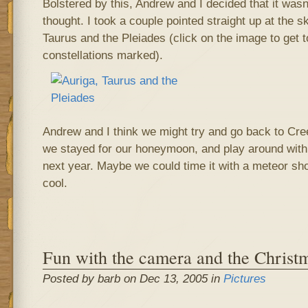
Bolstered by this, Andrew and I decided that it wasn
thought. I took a couple pointed straight up at the s
Taurus and the Pleiades (click on the image to get t
constellations marked).
Andrew and I think we might try and go back to Cr
we stayed for our honeymoon, and play around wi
next year. Maybe we could time it with a meteor s
cool.
Fun with the camera and the Christm
Posted by barb on Dec 13, 2005 in
Pictures