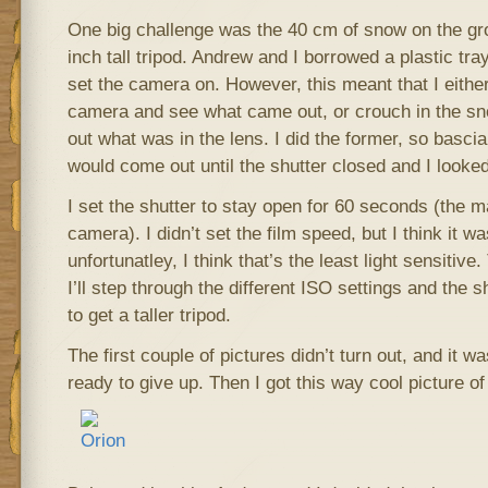
One big challenge was the 40 cm of snow on the gr
inch tall tripod. Andrew and I borrowed a plastic tr
set the camera on. However, this meant that I either
camera and see what came out, or crouch in the snow
out what was in the lens. I did the former, so bascia
would come out until the shutter closed and I looked 
I set the shutter to stay open for 60 seconds (the
camera). I didn’t set the film speed, but I think it 
unfortunatley, I think that’s the least light sensitive.
I’ll step through the different ISO settings and the s
to get a taller tripod.
The first couple of pictures didn’t turn out, and it wa
ready to give up. Then I got this way cool picture of