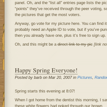
panel. Oh, and the “list all” entries page lists the pi
“points” they’ve received through the peer voting, so
the pictures that get the most voters.
Anyway, go vote for my picture here. You can find it 
probably need an Apple ID to vote, but if you’ve pu
then you already have one, plus it’s free to sign up.
Oh, and this might be a
direct link to my pic
[link n
Happy Spring Everyone!
Posted by barb on Mar 20, 2007 in
Pictures
,
Rando
Spring starts this evening at 8:07!
When I got home from the dentist this morning, I s
these white flowers had poked through our brown