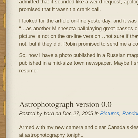
admitted that it sounded like a weird request, apolo
promised that it wasn’t a crank call.
I looked for the article on-line yesterday, and it was t
“…as another Minnesota ballplaying great passes on
picture is not on the on-line version…not sure if the
not, but if they did, Robin promised to send me a co
So, now I have a photo published in a Russian ma
published in a mid-size town newspaper. Maybe I s
resume!
Astrophotograph version 0.0
Posted by barb on Dec 27, 2005 in
Pictures
,
Rando
Armed with my new camera and clear Canada skies,
at astrophotography tonight.