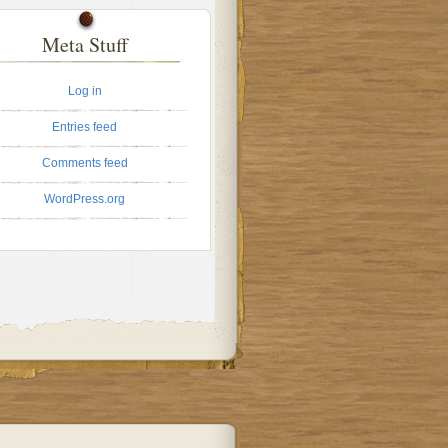
Meta Stuff
Log in
Entries feed
Comments feed
WordPress.org