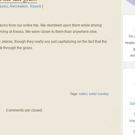
tures
,
Recreation
,
Travels
|
ctures from our entire trip. We stumbled upon them while driving
orning at Kwara. We were closer to them than anywhere else.
I'm
e zebras, though they really are just capitalizing on the fact that the
reader
lk through the grass.
g
wom
Tags:
safari
,
safari sunday
Saf
Comments are closed.
Int
S