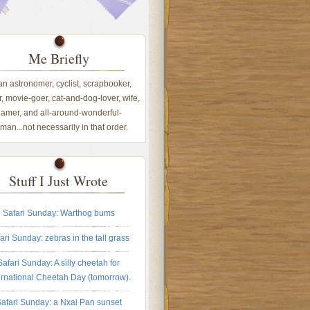
Me Briefly
 an astronomer, cyclist, scrapbooker,
, movie-goer, cat-and-dog-lover, wife,
amer, and all-around-wonderful-
an...not necessarily in that order.
Stuff I Just Wrote
Safari Sunday: Warthog bums
ari Sunday: zebras in the tall grass
Safari Sunday: A silly cheetah for
ernational Cheetah Day (tomorrow).
afari Sunday: a Nxai Pan sunset