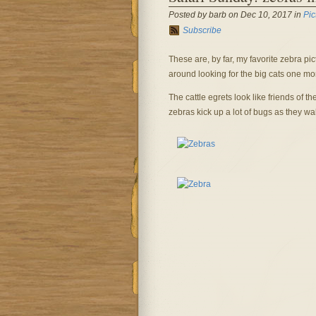
Posted by barb on Dec 10, 2017 in
Pic
Subscribe
These are, by far, my favorite zebra pi
around looking for the big cats one m
The cattle egrets look like friends of th
zebras kick up a lot of bugs as they wa