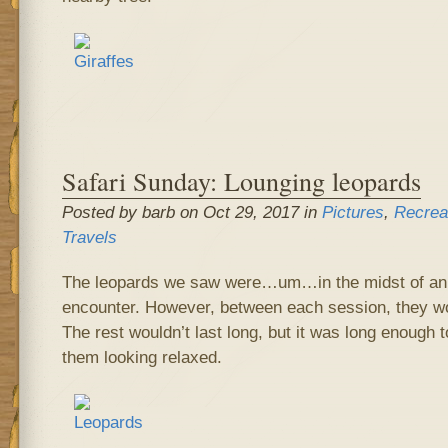
Safari Sunday: Lounging leopards
Posted by barb on Oct 29, 2017 in
Pictures
,
Recrea
Travels
The leopards we saw were…um…in the midst of an 
encounter. However, between each session, they wo
The rest wouldn’t last long, but it was long enough 
them looking relaxed.