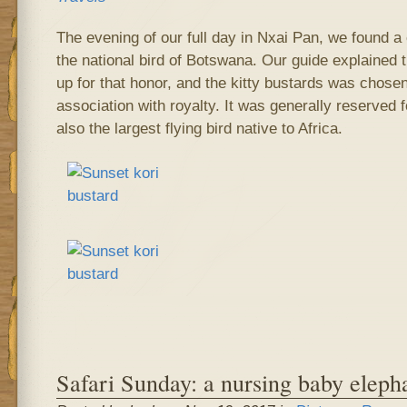
The evening of our full day in Nxai Pan, we found a 
the national bird of Botswana. Our guide explained t
up for that honor, and the kitty bustards was chosen
association with royalty. It was generally reserved for
also the largest flying bird native to Africa.
Safari Sunday: a nursing baby eleph