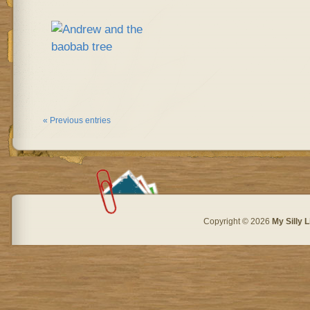
« Previous entries
Copyright © 2026
My Silly L