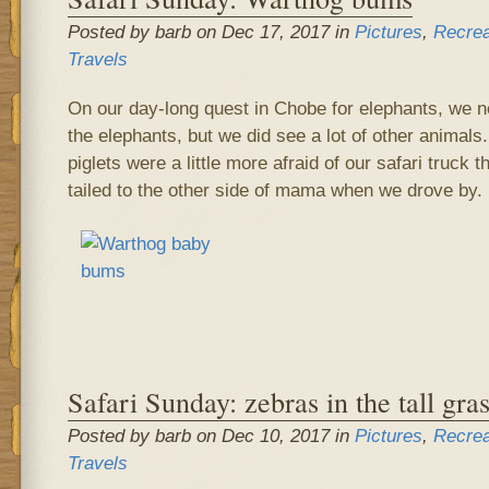
Posted by barb on Dec 17, 2017 in
Pictures
,
Recrea
Travels
On our day-long quest in Chobe for elephants, we n
the elephants, but we did see a lot of other animals
piglets were a little more afraid of our safari truck 
tailed to the other side of mama when we drove by.
Safari Sunday: zebras in the tall gra
Posted by barb on Dec 10, 2017 in
Pictures
,
Recrea
Travels