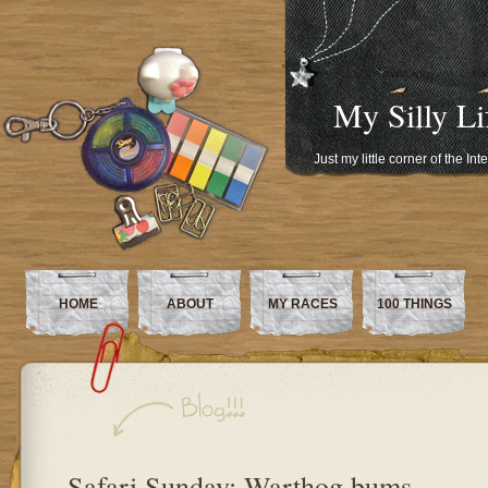
My Silly Li
Just my little corner of the In
HOME
ABOUT
MY RACES
100 THINGS
Safari Sunday: Warthog bums