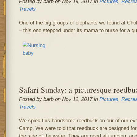
Posted by barb on Nov 19, 2017 in
Pictures
,
Recrea
Travels
One of the big groups of elephants we found at Cho
– this one stepped under its mama to nurse for a qu
Safari Sunday: a picturesque reedbu
Posted by barb on Nov 12, 2017 in
Pictures
,
Recrea
Travels
We spied this handsome reedbuck on our of our ev
Camp. We were told that reedbuck are designed for 
the side of the water. They are good at jumping, an