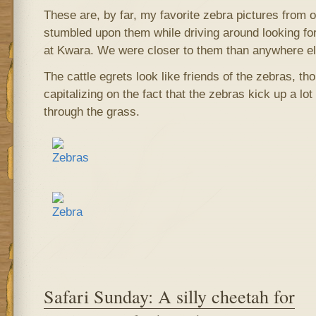
These are, by far, my favorite zebra pictures from o
stumbled upon them while driving around looking fo
at Kwara. We were closer to them than anywhere el
The cattle egrets look like friends of the zebras, tho
capitalizing on the fact that the zebras kick up a lo
through the grass.
Safari Sunday: A silly cheetah for