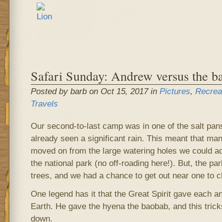
Safari Sunday: Andrew versus the b
Posted by barb on Oct 15, 2017 in
Pictures
,
Recrea
Travels
Our second-to-last camp was in one of the salt pan
already seen a significant rain. This meant that ma
moved on from the large watering holes we could a
the national park (no off-roading here!). But, the p
trees, and we had a chance to get out near one to c
One legend has it that the Great Spirit gave each an
Earth. He gave the hyena the baobab, and this tricks
down.