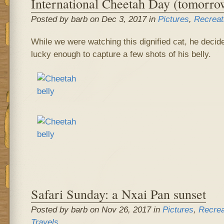
International Cheetah Day (tomorro
Posted by barb on Dec 3, 2017 in
Pictures
,
Recreat
While we were watching this dignified cat, he decide
lucky enough to capture a few shots of his belly.
Safari Sunday: a Nxai Pan sunset
Posted by barb on Nov 26, 2017 in
Pictures
,
Recrea
Travels