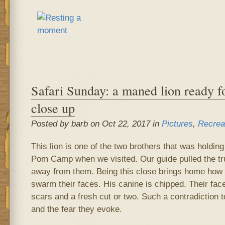
Safari Sunday: a maned lion ready fo
close up
Posted by barb on Oct 22, 2017 in
Pictures
,
Recrea
This lion is one of the two brothers that was holdi
Pom Camp when we visited. Our guide pulled the tru
away from them. Being this close brings home how ha
swarm their faces. His canine is chipped. Their fac
scars and a fresh cut or two. Such a contradiction
and the fear they evoke.