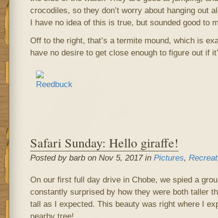
crocodiles, so they don’t worry about hanging out al
I have no idea of this is true, but sounded good to 
Off to the right, that’s a termite mound, which is exa
have no desire to get close enough to figure out if i
Safari Sunday: Hello giraffe!
Posted by barb on Nov 5, 2017 in
Pictures
,
Recreat
On our first full day drive in Chobe, we spied a grou
constantly surprised by how they were both taller t
tall as I expected. This beauty was right where I ex
nearby tree!