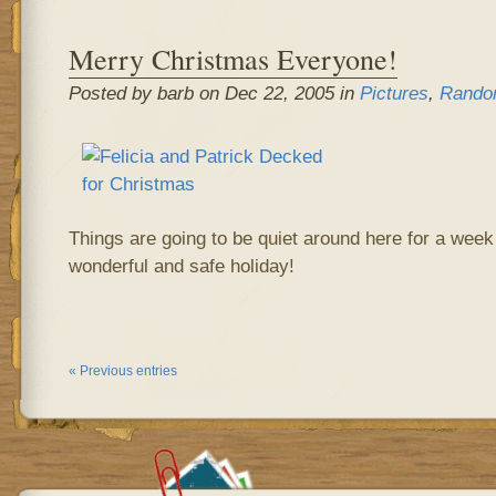
Merry Christmas Everyone!
Posted by barb on Dec 22, 2005 in
Pictures
,
Rando
Things are going to be quiet around here for a wee
wonderful and safe holiday!
« Previous entries