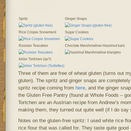
Spritz
Ginger Snaps
Rice Crispie Snowment
Sugar Cookies
Russian Teacakes
Choclate Marshmallow-Hazelnut bars
Ishler Tortchen (sp?)
Three of them are free of wheat gluten (turns out 
gluten). The spritz and ginger snaps are completely 
spritz recipe coming from
here
, and the ginger sna
the Gluten Free Pantry (found at Whole Foods – goo
Tortchen are an Austrian recipe from Andrew’s mom, 
making them, they turned out quite well (if I do say
Notes on the gluten-free spritz: I used white rice fl
rice flour that was called for. They taste quite good 