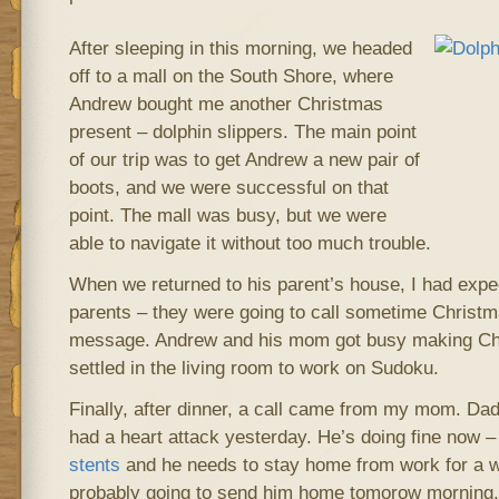
After sleeping in this morning, we headed
off to a mall on the South Shore, where
Andrew bought me another Christmas
present – dolphin slippers. The main point
of our trip was to get Andrew a new pair of
boots, and we were successful on that
point. The mall was busy, but we were
able to navigate it without too much trouble.
When we returned to his parent’s house, I had ex
parents – they were going to call sometime Christ
message. Andrew and his mom got busy making Chr
settled in the living room to work on Sudoku.
Finally, after dinner, a call came from my mom. Dad
had a heart attack yesterday. He’s doing fine now –
stents
and he needs to stay home from work for a we
probably going to send him home tomorow morning.