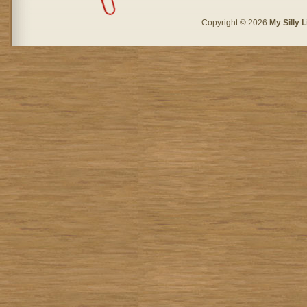
Copyright © 2026
My Silly L