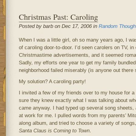
Christmas Past: Caroling
Posted by barb on Dec 17, 2006 in
Random Though
When I was a little girl, oh so many years ago, I wa
of caroling door-to-door. I’d seen carolers on TV, in
Christmastime advertisements, and it seemed roman
Sadly, my efforts one year to get my family bundled
neighborhood failed miserably (is anyone out there 
My solution? A caroling party!
I invited a few of my friends over to my house for a 
sure they knew exactly what I was talking about whe
came anyway. I had typed up several song sheets
at work for me. I pulled words from my parents’ Mit
along album, and tried to choose a variety of songs
Santa Claus is Coming to Town
.