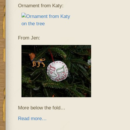
Ornament from Katy:
From Jen:
More below the fold…
Read more…