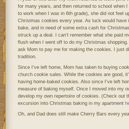
for many years, and then returned to school when I
to work when I was in 6th grade), she did not feel u
Christmas cookies every year. As luck would have i
bake, and in need of some extra cash for Christmas
struck up a deal. I can’t remember what she paid me 
flush when I went off to do my Christmas shopping. A
ask Mom to pay me for making the cookies. I just did
tradition.
Since I’ve left home, Mom has taken to buying cook
church cookie sales. While the cookies are good, it’
having home-baked cookies. Also since I’ve left h
measure of baking myself. Once I moved into my ow
develop my own repertoire of cookies. (Check out th
excursion into Christmas baking in my apartment
h
Oh, and Dad does still make Cherry Bars every year 