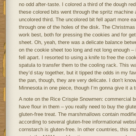
no odd after-taste. I colored a third of the dough re
these colored bits went through the spritz machine a
uncolored third. The uncolored bit fell apart more ea
through one of the holes of the disk. The Christma
work best, both for pressing the cookies and for get
sheet. Oh, yeah, there was a delicate balance betw
on the cookie sheet too long and not long enough – 
fell apart. I resorted to using a knife to free the co
spatula to transfer them to the cooling rack. This w
they’d stay together, but it tipped the odds in my fav
the pan, though, they are very delicate. I don’t know 
Minnesota in one piece, though I’m gonna give it a t
A note on the Rice Crispie Snowmen: commercial br
have flour in them – you really need to buy the glut
gluten-free treat. The marshmallows contain modifie
according to several gluten-free informational websi
cornstarch is gluten-free. In other countries, this m