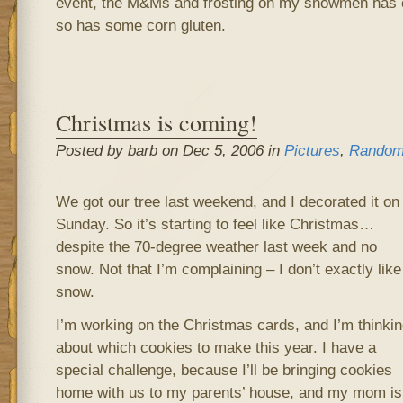
event, the M&Ms and frosting on my snowmen has c
so has some corn gluten.
Christmas is coming!
Posted by barb on Dec 5, 2006 in
Pictures
,
Random
We got our tree last weekend, and I decorated it on
Sunday. So it’s starting to feel like Christmas…
despite the 70-degree weather last week and no
snow. Not that I’m complaining – I don’t exactly like
snow.
I’m working on the Christmas cards, and I’m thinkin
about which cookies to make this year. I have a
special challenge, because I’ll be bringing cookies
home with us to my parents’ house, and my mom is