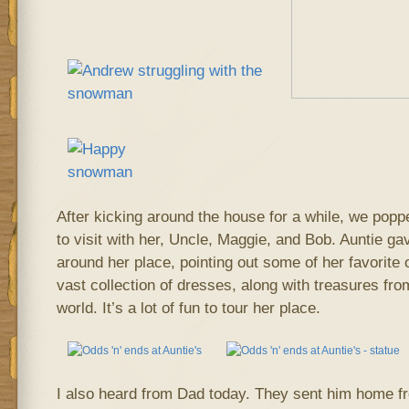
After kicking around the house for a while, we popp
to visit with her, Uncle, Maggie, and Bob. Auntie ga
around her place, pointing out some of her favorite 
vast collection of dresses, along with treasures fro
world. It’s a lot of fun to tour her place.
I also heard from Dad today. They sent him home fr