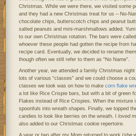
Christmas. While we were there, we visited some 
and they had a new Christmas treat for us – No-N
chocolate chips, butterscotch chips and peanut butt
salted peanuts and mini-marshmallows added. Yum
to our own Christmas rotation. The bars were call
whoever these people had gotten the recipe from ha
recipe card. Eventually, we decided to rename them
though often we still refer to them as “No Name”.
Another year, we attended a family Christmas night
lots of various “classes” and we could choose a cou
classes we took was on how to make
corn flake wr
a lot like Rice Crispie bars, but with a bit of green 
Flakes instead of Rice Crispies. When the mixture 
spoonfuls into wreath shapes. Finally, we topped t
candies to look like berries on the wreath. I
loved
ma
also added to our Christmas cookie repertoire.
A year or two after my Mom returned to work (she