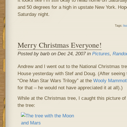
It looks like I’m still okay to head home on Saturday
and 50 degrees for a high in upstate New York. Hope
Saturday night.
Tags:
bu
Merry Christmas Everyone!
Posted by barb on Dec 24, 2007 in
Pictures
,
Rando
Andrew and I went out to the National Christmas tree
House yesterday with Stef and Doug. (After seeing 
“One Man Star Wars Trilogy” at the
Wooly Mammoth
for that – he would not have appreciated it at all).)
While at the Christmas tree, I caught this picture 
the tree: