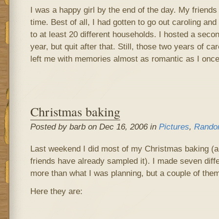
I was a happy girl by the end of the day. My frien
time. Best of all, I had gotten to go out caroling a
to at least 20 different households. I hosted a secon
year, but quit after that. Still, those two years of c
left me with memories almost as romantic as I once
Christmas baking
Posted by barb on Dec 16, 2006 in
Pictures
,
Rando
Last weekend I did most of my Christmas baking (
friends have already sampled it). I made seven diffe
more than what I was planning, but a couple of the
Here they are: