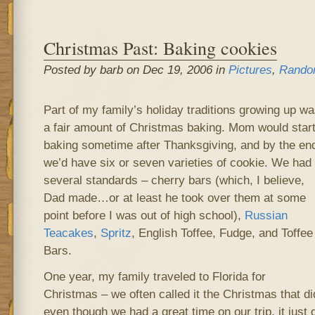
Christmas Past: Baking cookies
Posted by barb on Dec 19, 2006 in
Pictures
,
Rando
Part of my family’s holiday traditions growing up w
a fair amount of Christmas baking. Mom would star
baking sometime after Thanksgiving, and by the en
we’d have six or seven varieties of cookie. We had
several standards – cherry bars (which, I believe,
Dad made…or at least he took over them at some
point before I was out of high school),
Russian
Teacakes
,
Spritz
, English Toffee, Fudge, and Toffee
Bars.
One year, my family traveled to Florida for
Christmas – we often called it the Christmas that d
even though we had a great time on our trip, it just 