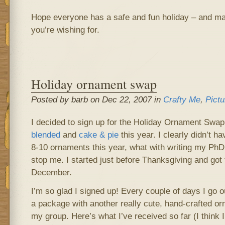
Hope everyone has a safe and fun holiday – and ma
you’re wishing for.
Holiday ornament swap
Posted by barb on Dec 22, 2007 in
Crafty Me
,
Pictu
I decided to sign up for the Holiday Ornament Swa
blended
and
cake & pie
this year. I clearly didn’t 
8-10 ornaments this year, what with writing my PhD t
stop me. I started just before Thanksgiving and got 
December.
I’m so glad I signed up! Every couple of days I go o
a package with another really cute, hand-crafted o
my group. Here’s what I’ve received so far (I think 