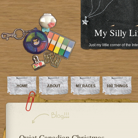
My Silly Li
Just my little corner of the In
HOME
ABOUT
MY RACES
100 THINGS
Quiet Canadian Christmas