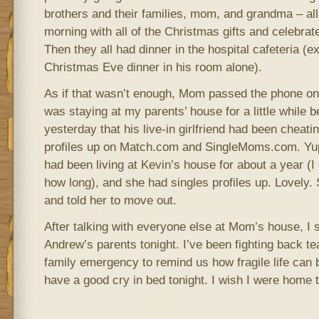
brothers and their families, mom, and grandma – all 
morning with all of the Christmas gifts and celebrat
Then they all had dinner in the hospital cafeteria (
Christmas Eve dinner in his room alone).
As if that wasn’t enough, Mom passed the phone on
was staying at my parents’ house for a little while 
yesterday that his live-in girlfriend had been cheat
profiles up on Match.com and SingleMoms.com. Yup
had been living at Kevin’s house for about a year (
how long), and she had singles profiles up. Lovely. 
and told her to move out.
After talking with everyone else at Mom’s house, I 
Andrew’s parents tonight. I’ve been fighting back tea
family emergency to remind us how fragile life can be
have a good cry in bed tonight. I wish I were home t