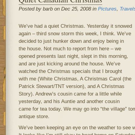
Posted by barb on Dec 25, 2008 in
Pictures
,
Travel
We’ve had a quiet Christmas. Yesterday it snowed
again – third snow storm this week, I think. We’ve
decided to just hunker down and enjoy being in
the house. Not much to report from here – we
opened presents last night, slept in this morning,
and are just kicking around the house. We’ve
watched the Christmas specials that I brought
with me (White Christmas, A Christmas Carol (the
Patrick Stewart/TNT version), and A Christmas
Story). Andrew’s cousin came for a little while
yesterday, and his Auntie and another cousin
came for tea today. We may go into “the village” t
antique store.
We’ve been keeping an eye on the weather to see w