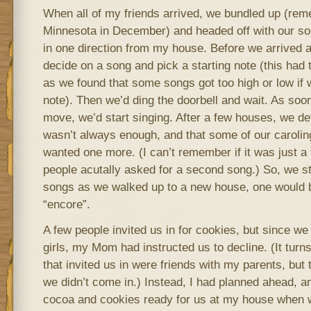
When all of my friends arrived, we bundled up (rem
Minnesota in December) and headed off with our so
in one direction from my house. Before we arrived 
decide on a song and pick a starting note (this had
as we found that some songs got too high or low if 
note). Then we’d ding the doorbell and wait. As soon
move, we’d start singing. After a few houses, we d
wasn’t always enough, and that some of our carolin
wanted one more. (I can’t remember if it was just a 
people acutally asked for a second song.) So, we s
songs as we walked up to a new house, one would b
“encore”.
A few people invited us in for cookies, but since w
girls, my Mom had instructed us to decline. (It turn
that invited us in were friends with my parents, but 
we didn’t come in.) Instead, I had planned ahead,
cocoa and cookies ready for us at my house when 