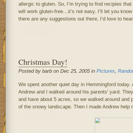
allergic to gluten. So, I’m trying to find recipies that
will work gluten-free…it’s not easy. I’ll let you know
there are any suggestions out there, I’d love to hea
Christmas Day!
Posted by barb on Dec 25, 2005 in
Pictures
,
Rando
We spent another quiet day in Hemmingford today. Af
Andrew and I walked around his parents’ yard. They
and have about 5 acres, so we walked around and pl
of the snowy landscape. Then I made Andrew help