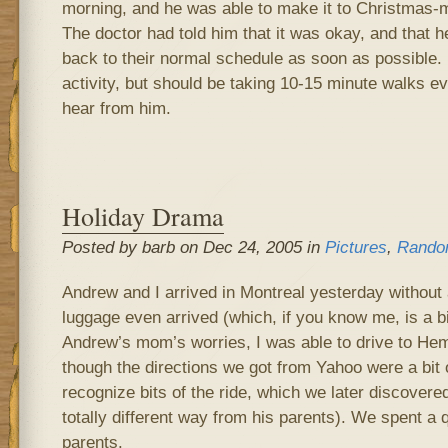
morning, and he was able to make it to Christmas-
The doctor had told him that it was okay, and that he
back to their normal schedule as soon as possible.
activity, but should be taking 10-15 minute walks ev
hear from him.
Holiday Drama
Posted by barb on Dec 24, 2005 in
Pictures
,
Rando
Andrew and I arrived in Montreal yesterday without a
luggage even arrived (which, if you know me, is a bi
Andrew’s mom’s worries, I was able to drive to Hem
though the directions we got from Yahoo were a bit 
recognize bits of the ride, which we later discove
totally different way from his parents). We spent a 
parents.