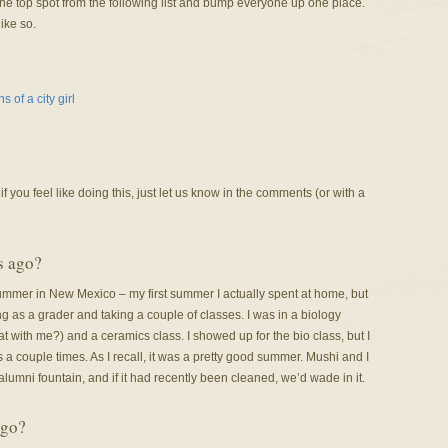
 top spot from the following list and bump everyone up one place.
ike so.
 of a city girl
f you feel like doing this, just let us know in the comments (or with a
s ago?
mer in New Mexico – my first summer I actually spent at home, but
ng as a grader and taking a couple of classes. I was in a biology
at with me?) and a ceramics class. I showed up for the bio class, but I
s a couple times. As I recall, it was a pretty good summer. Mushi and I
lumni fountain, and if it had recently been cleaned, we’d wade in it.
ago?