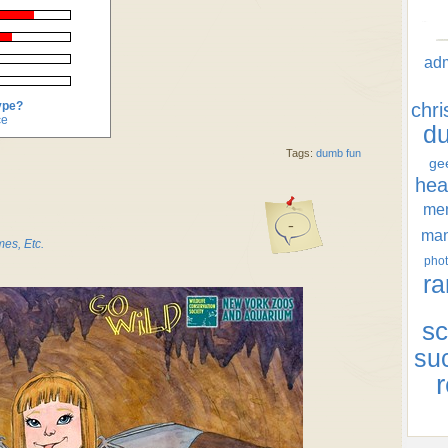
ad
ype?
chr
ce
d
Tags:
dumb fun
ge
hea
men
-
ma
es, Etc.
phot
ra
sc
su
r