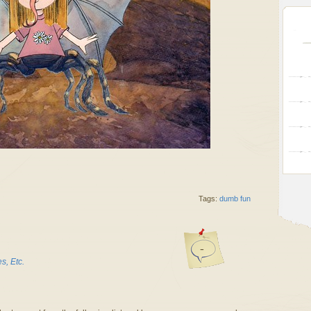
Tags:
dumb fun
-
, Etc.