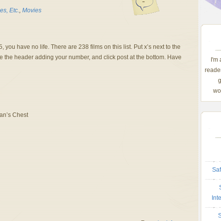
-
s, Etc.
,
Movies
 you have no life. There are 238 films on this list. Put x’s next to the
e the header adding your number, and click post at the bottom. Have
I'm
reader
g
wom
Man’s Chest
Saf
Int
S