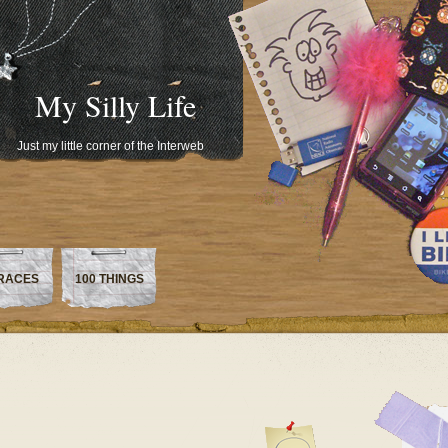
My Silly Life
Just my little corner of the Interweb
RACES
100 THINGS