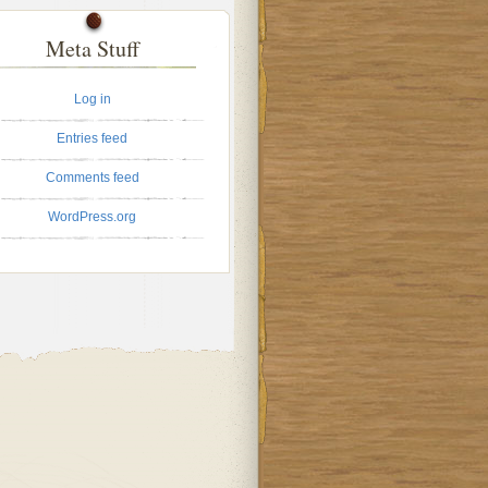
Meta Stuff
Log in
Entries feed
Comments feed
WordPress.org