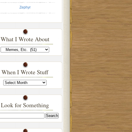
Zephyr
What I Wrote About
What
I
Wrote
About
When I Wrote Stuff
When
I
Wrote
Stuff
Look for Something