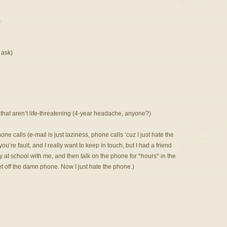
s
 ask)
that aren’t life-threatening (4-year headache, anyone?)
e calls (e-mail is just laziness, phone calls ‘cuz I just hate the
t you’re fault, and I really want to keep in touch, but I had a friend
at school with me, and then talk on the phone for *hours* in the
t off the damn phone. Now I just hate the phone.)