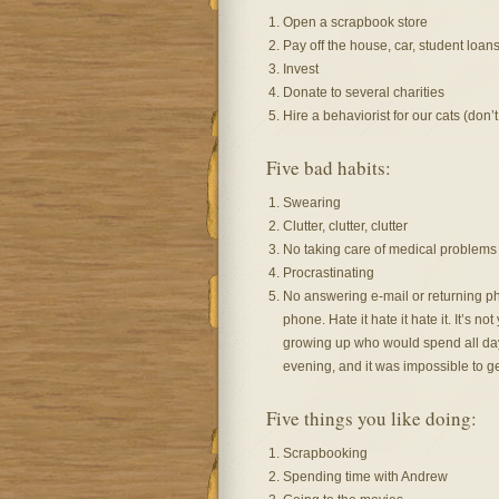
Open a scrapbook store
Pay off the house, car, student loan
Invest
Donate to several charities
Hire a behaviorist for our cats (don’t
Five bad habits:
Swearing
Clutter, clutter, clutter
No taking care of medical problems 
Procrastinating
No answering e-mail or returning phon
phone. Hate it hate it hate it. It’s no
growing up who would spend all day 
evening, and it was impossible to ge
Five things you like doing:
Scrapbooking
Spending time with Andrew