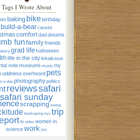
Tags I Wrote About
bike
baking
min
birthday
build-a-bear
causes
istmas
comfort
dad
dreams
umb fun
family
friends
grad life
halloween
ekery
lth
life in the city
linkalicious
tal note
museums
my
music
pets
oddness
n
overheard
photography
politics
o-a-day
reviews
safari
nt
safari sunday
ience
scrapping
sewing
trip
ckitude
thanksgiving
toys
eport
women in
tv
video
work
science
zoo