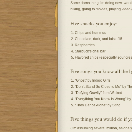
Same damn thing I’m doing now: workin
biking, going to movies, playing vide
Five snacks you enjoy:
Chips and hummus
Chocolate, dark, and lots of it!
Raspberries
Starbuck’s chai bar
Flavored chips (especially sour cr
Five songs you know all the ly
“Ghost” by Indigo Girls
“Don’t Stand So Close to Me” by Th
“Defying Gravity” from Wicked
“Everything You Know is Wrong” by 
“They Dance Alone” by Sting
Five things you would do if y
(I’m assuming several million, as one 