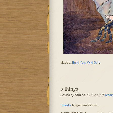
Made at
Build Your Wild Self
.
5 things
Posted by barb on Jul 6, 2007 in
Memes
Sweetie
tagged me for this…