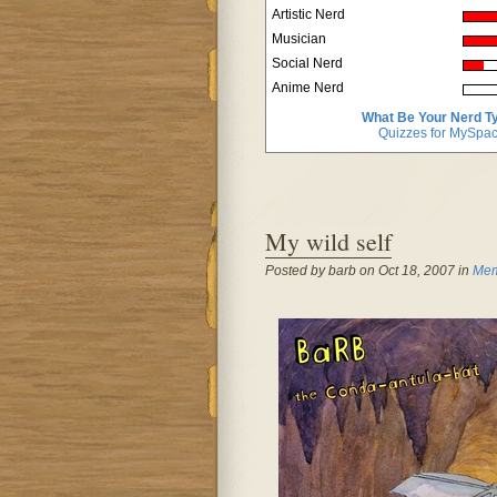
Artistic Nerd
Musician
Social Nerd
Anime Nerd
What Be Your Nerd T
Quizzes for MySpa
My wild self
Posted by barb on Oct 18, 2007 in
Mem