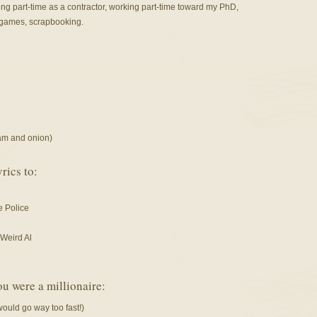
g part-time as a contractor, working part-time toward my PhD,
o games, scrapbooking.
eam and onion)
rics to:
e Police
Weird Al
ou were a millionaire:
would go way too fast!)