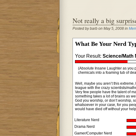
Not really a big surpri
Posted by barb on May 5, 2008 in
Meme
What Be Your Nerd Ty
Your Result:
Science/Math 
(Absolute Insane Laughter as you p
chemicals into a foaming tub of dea
Well, maybe you aren’t this extreme, 
league with the crazy scientists/math
Very few people have the talent of ma
something takes a lot of brains as w
God you worship, or don’t worship, so
whatsoever in your case, for you peop
would have died off without your help
Literature Nerd
Drama Nerd
Gamer/Computer Nerd