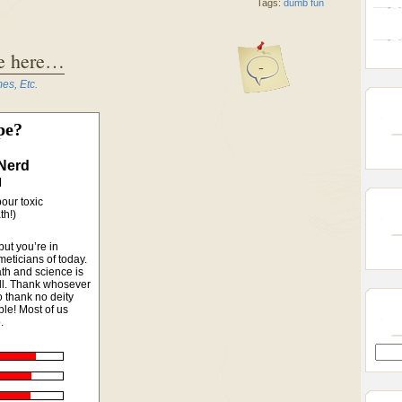
Tags:
dumb fun
se here…
-
s, Etc.
pe?
Nerd
our toxic
th!)
but you’re in
meticians of today.
th and science is
ell. Thank whosever
 thank no deity
le! Most of us
.