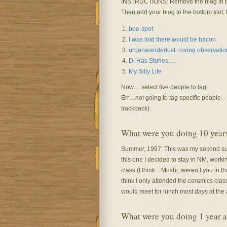
INSTRUCTIONS: Remove the blog in the
Then add your blog to the bottom slot, l
bee-spot
I was told there would be bacon
urbanwanderlust: roving observations
Di Has Stories….
My Silly Life
Now… select five people to tag:
Err…not going to tag specific people – i
trackback).
What were you doing 10 year
Summer, 1997: This was my second sum
this one I decided to stay in NM, worki
class (I think…Mushi, weren’t you in th
think I only attended the ceramics clas
would meet for lunch most days at the a
What were you doing 1 year 