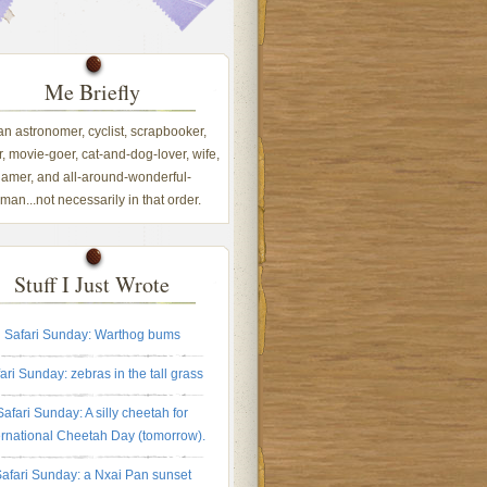
Me Briefly
 an astronomer, cyclist, scrapbooker,
, movie-goer, cat-and-dog-lover, wife,
amer, and all-around-wonderful-
an...not necessarily in that order.
Stuff I Just Wrote
Safari Sunday: Warthog bums
ari Sunday: zebras in the tall grass
Safari Sunday: A silly cheetah for
ernational Cheetah Day (tomorrow).
afari Sunday: a Nxai Pan sunset