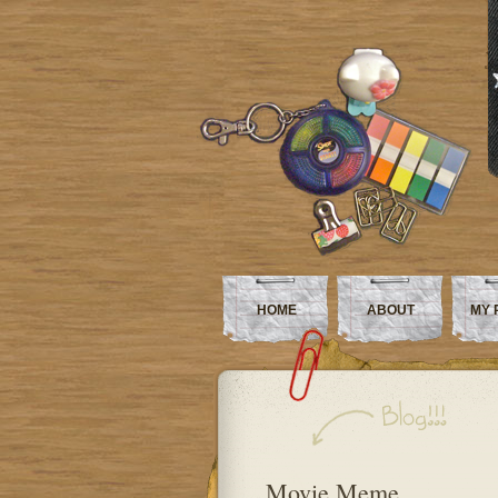
HOME
ABOUT
MY 
Movie Meme