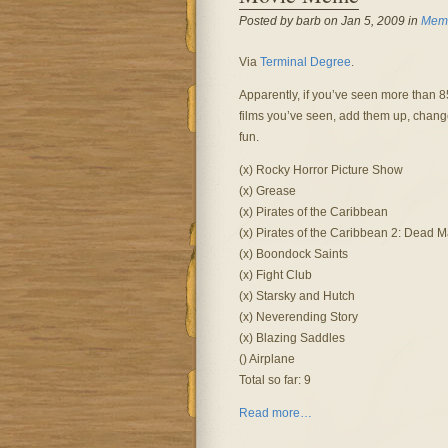
Posted by barb on Jan 5, 2009 in
Meme
Via
Terminal Degree
.
Apparently, if you’ve seen more than 85,
films you’ve seen, add them up, chang
fun.
(x) Rocky Horror Picture Show
(x) Grease
(x) Pirates of the Caribbean
(x) Pirates of the Caribbean 2: Dead 
(x) Boondock Saints
(x) Fight Club
(x) Starsky and Hutch
(x) Neverending Story
(x) Blazing Saddles
() Airplane
Total so far: 9
Read more…