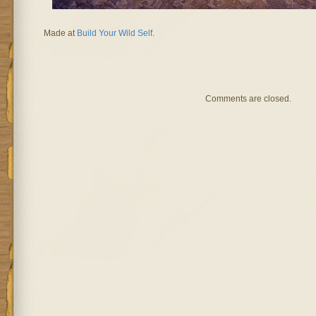
Made at
Build Your Wild Self
.
Comments are closed.