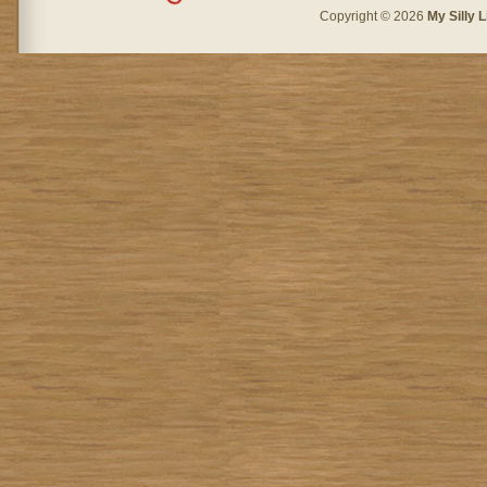
Copyright © 2026
My Silly L