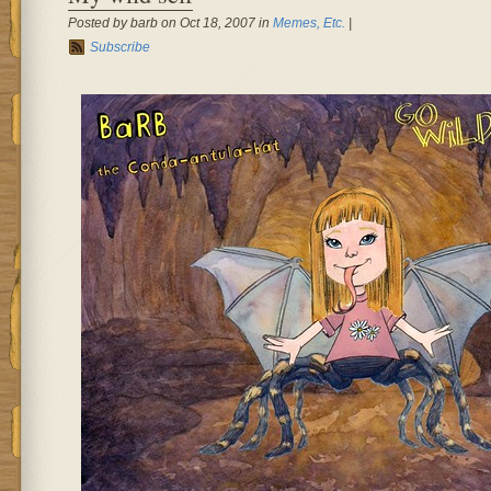
Posted by barb on Oct 18, 2007 in
Memes, Etc.
|
Subscribe