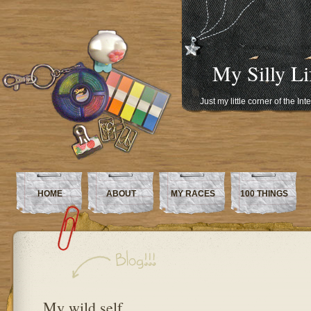
My Silly Li
Just my little corner of the In
HOME
ABOUT
MY RACES
100 THINGS
My wild self