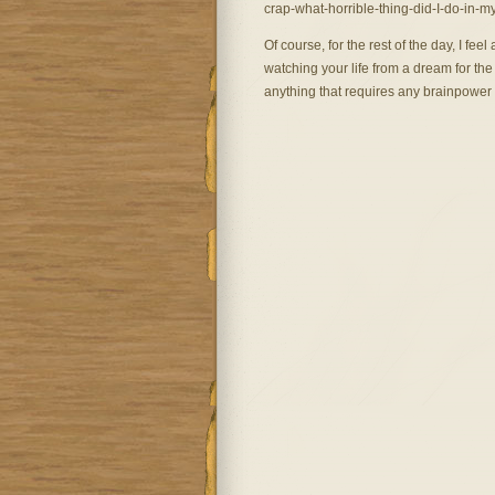
crap-what-horrible-thing-did-I-do-in-my
Of course, for the rest of the day, I feel a 
watching your life from a dream for the 
anything that requires any brainpower (t