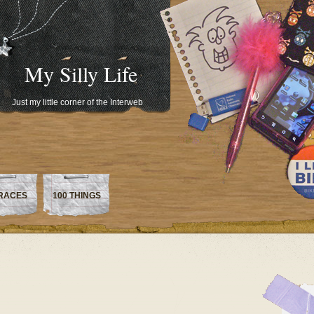
My Silly Life
Just my little corner of the Interweb
RACES
100 THINGS