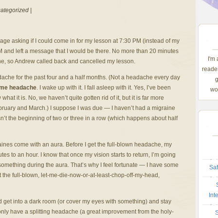
ategorized |
e asking if I could come in for my lesson at 7:30 PM (instead of my
PM and left a message that I would be there. No more than 20 minutes
I'm
raine, so Andrew called back and cancelled my lesson.
reader
eadache for the past four and a half months. (Not a headache every day
g
ame headache
. I wake up with it. I fall asleep with it. Yes, I’ve been
wom
at it is. No, we haven’t quite gotten rid of it, but it is far more
bruary and March.) I suppose I was due — I haven’t had a migraine
isn’t the beginning of two or three in a row (which happens about half
aines come with an aura. Before I get the full-blown headache, my
tes to an hour. I know that once my vision starts to return, I’m going
omething during the aura. That’s why I feel fortunate — I have some
Saf
 the full-blown, let-me-die-now-or-at-least-chop-off-my-head,
Int
d get into a dark room (or cover my eyes with something) and stay
ly only have a splitting headache (a great improvement from the holy-
S