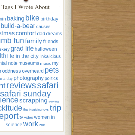
Tags I Wrote About
bike
baking
min
birthday
build-a-bear
causes
istmas
comfort
dad
dreams
umb fun
family
friends
grad life
halloween
ekery
lth
life in the city
linkalicious
tal note
museums
my
music
pets
oddness
n
overheard
photography
politics
o-a-day
reviews
safari
nt
safari sunday
ience
scrapping
sewing
trip
ckitude
thanksgiving
toys
eport
women in
tv
video
work
science
zoo