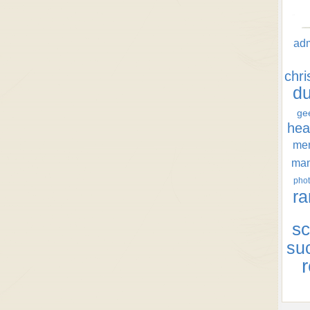
ad
chr
d
ge
hea
men
ma
phot
ra
sc
su
r