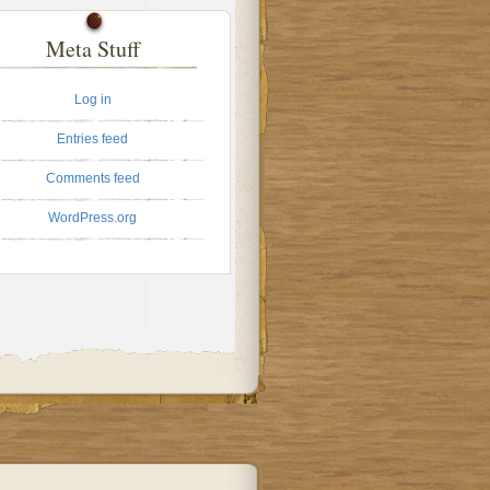
Meta Stuff
Log in
Entries feed
Comments feed
WordPress.org