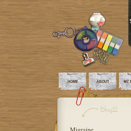
HOME
ABOUT
MY 
Migraine