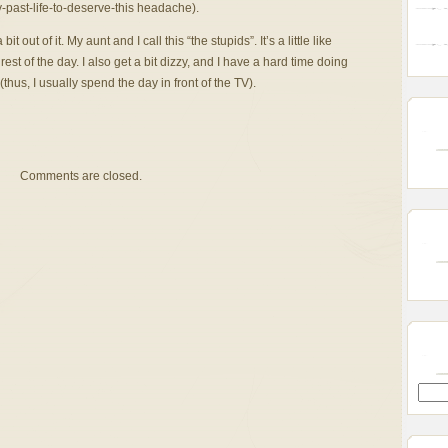
-past-life-to-deserve-this headache).
bit out of it. My aunt and I call this “the stupids”. It’s a little like
rest of the day. I also get a bit dizzy, and I have a hard time doing
hus, I usually spend the day in front of the TV).
Comments are closed.