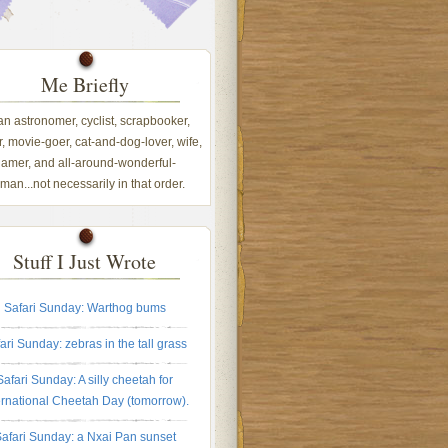
Me Briefly
 an astronomer, cyclist, scrapbooker,
, movie-goer, cat-and-dog-lover, wife,
amer, and all-around-wonderful-
an...not necessarily in that order.
Stuff I Just Wrote
Safari Sunday: Warthog bums
ari Sunday: zebras in the tall grass
Safari Sunday: A silly cheetah for
ernational Cheetah Day (tomorrow).
afari Sunday: a Nxai Pan sunset