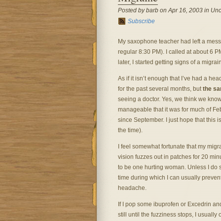
Posted by barb on Apr 16, 2003 in Unc
Subscribe
My saxophone teacher had left a messag
regular 8:30 PM). I called at about 6 
later, I started getting signs of a mig
As if it isn’t enough that I’ve had a h
for the past several months, but
the s
seeing a doctor. Yes, we think we know wh
manageable that it was for much of Fe
since September. I just hope that this 
the time).
I feel somewhat fortunate that my migr
vision fuzzes out in patches for 20 minu
to be one hurting woman. Unless I do s
time during which I can usually prevent
headache.
If I pop some ibuprofen or Excedrin an
still until the fuzziness stops, I usual