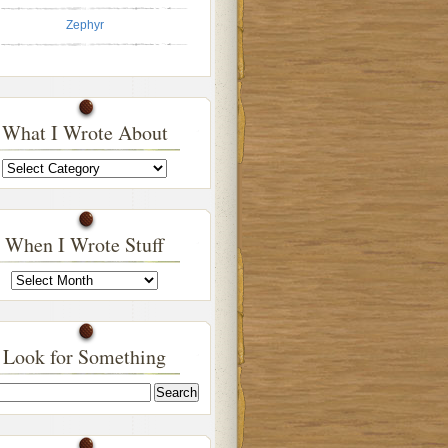
Zephyr
What I Wrote About
What
I
Wrote
About
When I Wrote Stuff
When
I
Wrote
Stuff
Look for Something