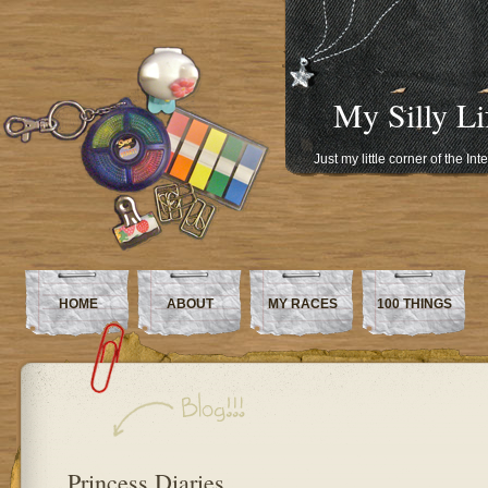
My Silly Li
Just my little corner of the In
HOME
ABOUT
MY RACES
100 THINGS
Princess Diaries