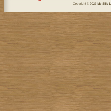
Copyright © 2026
My Silly L