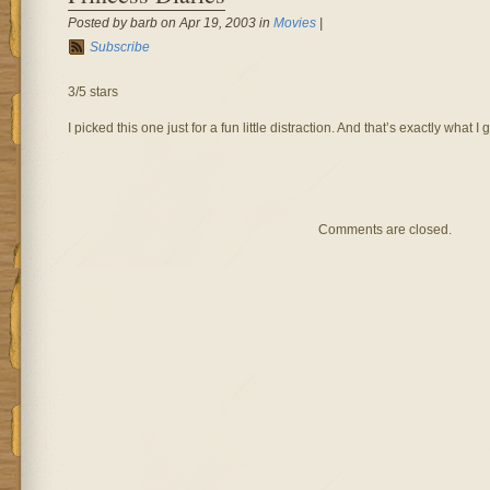
Posted by barb on Apr 19, 2003 in
Movies
|
Subscribe
3/5 stars
I picked this one just for a fun little distraction. And that’s exactly what I g
Comments are closed.