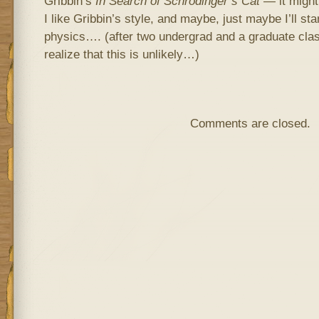
Gribbin’s
In Search of Schrodinger’s Cat
— it might
I like Gribbin’s style, and maybe, just maybe I’ll s
physics…. (after two undergrad and a graduate clas
realize that this is unlikely…)
Comments are closed.