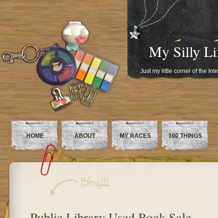
My Silly Li
Just my little corner of the In
HOME
ABOUT
MY RACES
100 THINGS
Public Library Used Book Sale