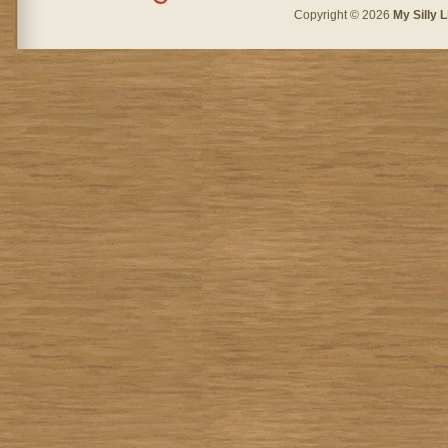
Copyright © 2026
My Silly L