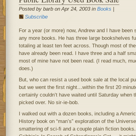
Posted by barb on Apr 24, 2003 in
Books
|
Subscribe
For a year (or more) now, Andrew and I have been s
any more books. He has three large bookshelves full
totaling at least ten feet across. Though most of th
have already been read. I have three and a half smal
most of mine have not been read. (I read much, mu
does.)
But, who can resist a used book sale at the local pub
but we went the first night…within the first 20 minu
certainly couldn’t have waited until Saturday when
picked over. No sir-ie-bob.
I walked out with a dozen books, including a Amer
History book on “man’s” exploration of the Universe
smattering of sci-fi and a couple plain fiction books