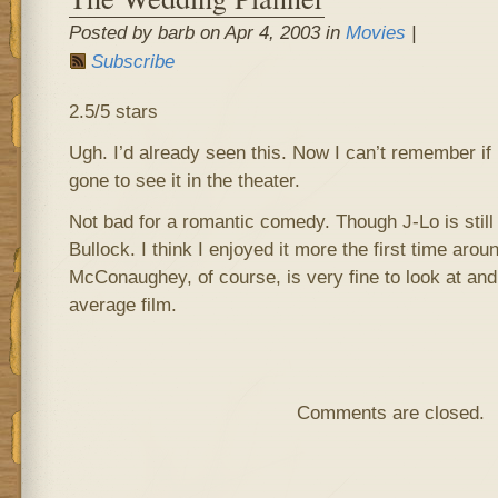
Posted by barb on Apr 4, 2003 in
Movies
|
Subscribe
2.5/5 stars
Ugh. I’d already seen this. Now I can’t remember if I
gone to see it in the theater.
Not bad for a romantic comedy. Though J-Lo is stil
Bullock. I think I enjoyed it more the first time aro
McConaughey, of course, is very fine to look at and
average film.
Comments are closed.