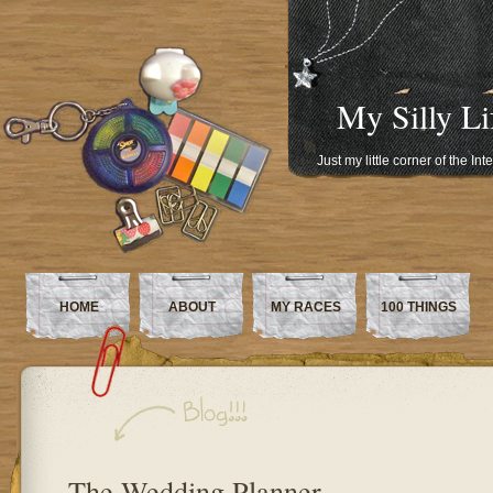
My Silly Li
Just my little corner of the In
HOME
ABOUT
MY RACES
100 THINGS
The Wedding Planner