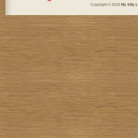
Copyright © 2026
My Silly L