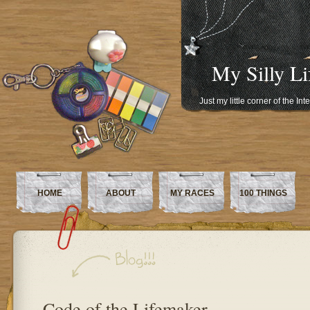
My Silly Li
Just my little corner of the In
HOME
ABOUT
MY RACES
100 THINGS
Code of the Lifemaker