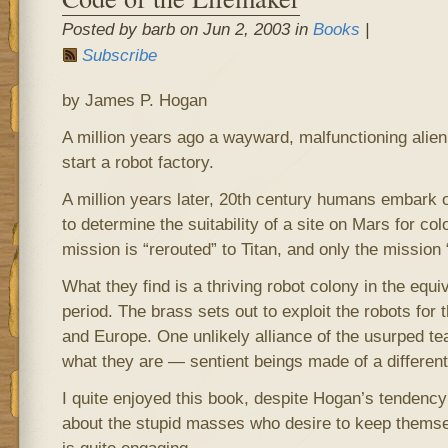
Posted by barb on Jun 2, 2003 in
Books
|
Subscribe
by James P. Hogan
A million years ago a wayward, malfunctioning alien
start a robot factory.
A million years later, 20th century humans embark 
to determine the suitability of a site on Mars for col
mission is “rerouted” to Titan, and only the missio
What they find is a thriving robot colony in the equi
period. The brass sets out to exploit the robots for 
and Europe. One unlikely alliance of the usurped te
what they are — sentient beings made of a different 
I quite enjoyed this book, despite Hogan’s tendency 
about the stupid masses who desire to keep themsel