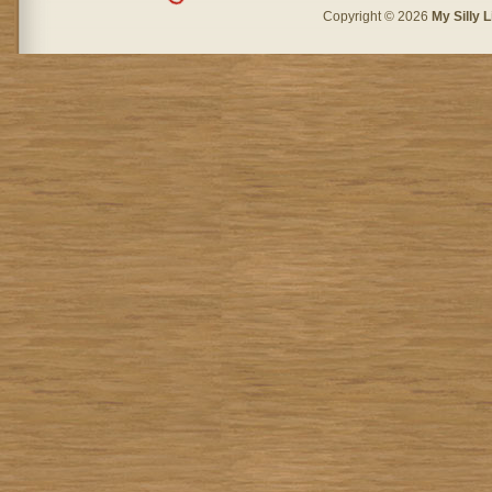
Copyright © 2026
My Silly L