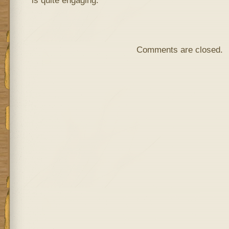
is quite engaging.
Comments are closed.