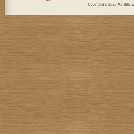
Copyright © 2026
My Silly L