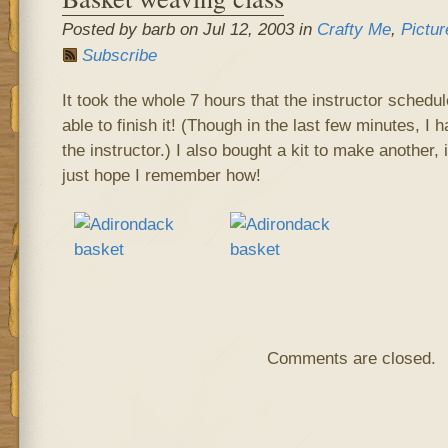
Posted by barb on Jul 12, 2003 in
Crafty Me
,
Pictur
Subscribe
It took the whole 7 hours that the instructor schedul
able to finish it! (Though in the last few minutes, I h
the instructor.) I also bought a kit to make another, 
just hope I remember how!
Comments are closed.