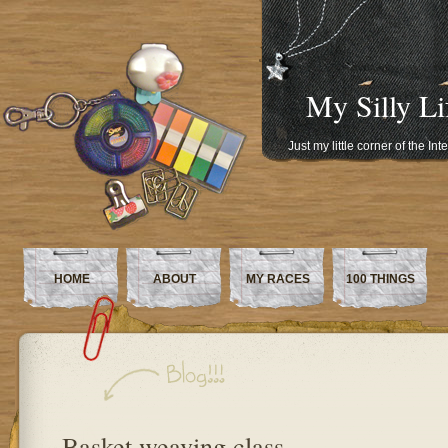
My Silly Li
Just my little corner of the In
HOME
ABOUT
MY RACES
100 THINGS
Basket weaving class