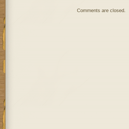
Comments are closed.