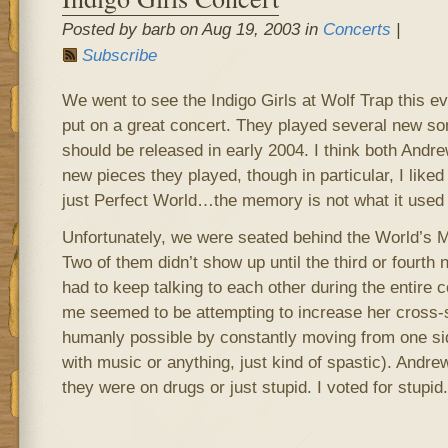
Posted by barb on Aug 19, 2003 in
Concerts
|
Subscribe
We went to see the Indigo Girls at Wolf Trap this e
put on a great concert. They played several new so
should be released in early 2004. I think both Andrew
new pieces they played, though in particular, I like
just Perfect World…the memory is not what it used 
Unfortunately, we were seated behind the World’s M
Two of them didn’t show up until the third or fourth 
had to keep talking to each other during the entire c
me seemed to be attempting to increase her cross-
humanly possible by constantly moving from one side
with music or anything, just kind of spastic). Andr
they were on drugs or just stupid. I voted for stupid.