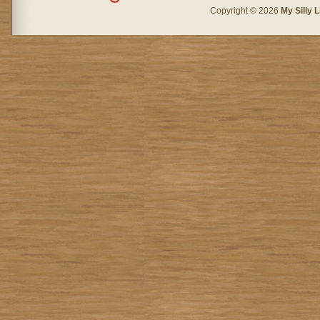
Copyright © 2026
My Silly L