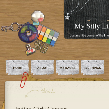
My Silly Li
Just my little corner of the In
HOME
ABOUT
MY RACES
100 THINGS
Indigo Girls Concert