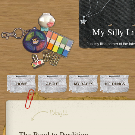
My Silly Li
Just my little corner of the In
HOME
ABOUT
MY RACES
100 THINGS
The Road to Perdition