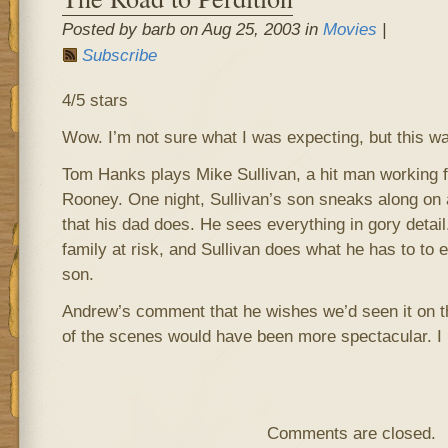
Posted by barb on Aug 25, 2003 in
Movies
|
Subscribe
4/5 stars
Wow. I’m not sure what I was expecting, but this was
Tom Hanks plays Mike Sullivan, a hit man working 
Rooney. One night, Sullivan’s son sneaks along on a 
that his dad does. He sees everything in gory detail.
family at risk, and Sullivan does what he has to to e
son.
Andrew’s comment that he wishes we’d seen it on t
of the scenes would have been more spectacular. I
Comments are closed.