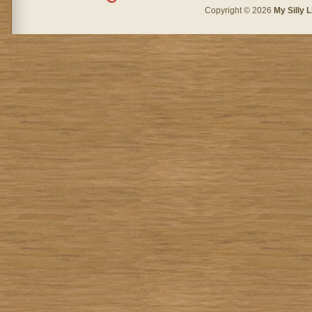
Copyright © 2026
My Silly L