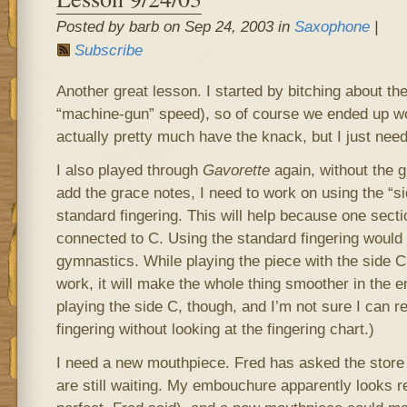
Posted by barb on Sep 24, 2003 in
Saxophone
|
Subscribe
Another great lesson. I started by bitching about the
“machine-gun” speed), so of course we ended up work
actually pretty much have the knack, but I just need
I also played through
Gavorette
again, without the g
add the grace notes, I need to work on using the “si
standard fingering. This will help because one sect
connected to C. Using the standard fingering would
gymnastics. While playing the piece with the side C
work, it will make the whole thing smoother in the e
playing the side C, though, and I’m not sure I can 
fingering without looking at the fingering chart.)
I need a new mouthpiece. Fred has asked the store 
are still waiting. My embouchure apparently looks re