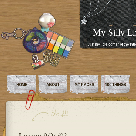
My Silly Li
Just my little corner of the In
HOME
ABOUT
MY RACES
100 THINGS
Lesson 9/24/03