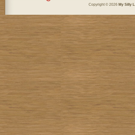
Copyright © 2026
My Silly L