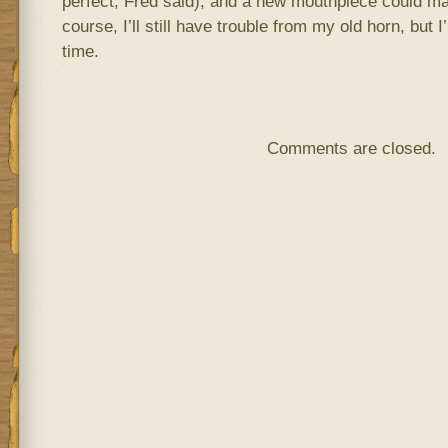
perfect, Fred said), and a new mouthpiece could ma
course, I’ll still have trouble from my old horn, but I’
time.
Comments are closed.